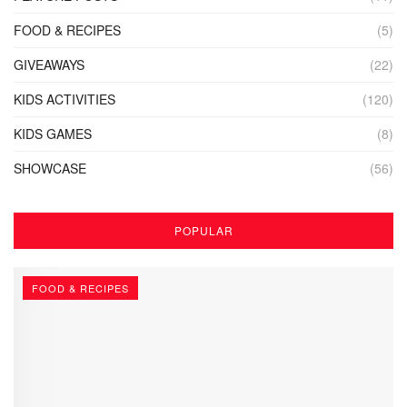
FOOD & RECIPES
(5)
GIVEAWAYS
(22)
KIDS ACTIVITIES
(120)
KIDS GAMES
(8)
SHOWCASE
(56)
POPULAR
FOOD & RECIPES