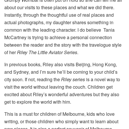
about our visits to these places and what we did there.
Instantly, through the thoughtful use of real places and
actual photographs, my daughter shares something in
common with the leading character. I do believe Tania
McCartney is trying to achieve a personal connection
between the reader and the story with the travelogue style
of her
Riley The Little Aviator Series
.
In previous books, Riley also visits Beijing, Hong Kong,
and Sydney, and I’m sure he’ll be coming to your child’s
city soon. If not, reading the
Riley series
is a novel way to
visit the world without leaving the couch. Children get
excited about Riley’s wonderful adventures but they also
get to explore the world with him.
This is a must for children of Melbourne, kids who love
writing, or those children who simply want to learn about
new places. It is also a perfect souvenir of Melbourne.