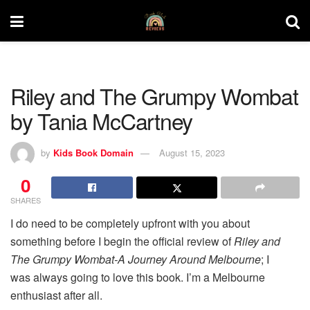
Riley and The Grumpy Wombat
by Tania McCartney
by
Kids Book Domain
August 15, 2023
0
SHARES
I do need to be completely upfront with you about
something before I begin the official review of
Riley and
The Grumpy Wombat-A Journey Around Melbourne
; I
was always going to love this book. I’m a Melbourne
enthusiast after all.