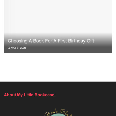
Choosing A Book For A First Birthday Gift
MAY 9, 2026
About My Little Bookcase