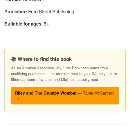
Publisher:
Ford Street Publishing
Suitable for ages
: 5+
📚 Where to find this book
As an Amazon Associate, My Little Bookcase earns from
qualifying purchases — at no extra cost to you. We only link to
titles our team (Lila, Joel and Mia) has actually read.
Riley and The Grumpy Wombat
— Tania McCartney
→