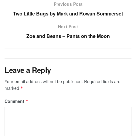
Previous Post
Two Little Bugs by Mark and Rowan Sommerset
Next Post
Zoe and Beans – Pants on the Moon
Leave a Reply
Your email address will not be published.
Required fields are
marked
*
Comment
*