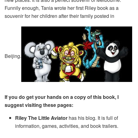
Funnily enough, Tania wrote her first Riley book as a
souvenir for her children after their family posted in
Beijing.
If you do get your hands on a copy of this book, I
suggest visiting these pages:
Riley The Little Aviator
has his blog. It is full of
information, games, activities, and book trailers.