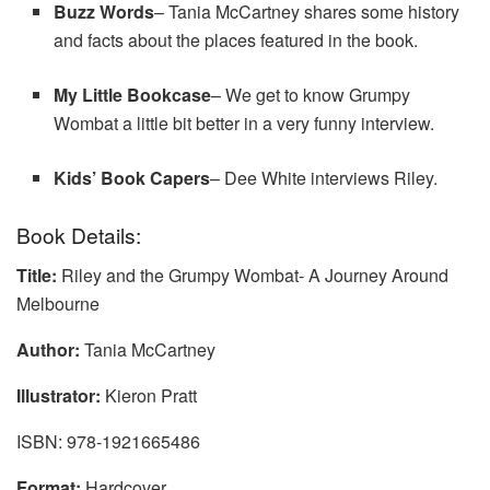
Buzz Wo
r
ds
– Tania McCartney shares some history
and facts about the places featured in the book.
My Little Bookcase
– We get to know Grumpy
Wombat a little bit better in a very funny interview.
Kids’ Book Capers
– Dee White interviews Riley.
Book Details:
Title:
Riley and the Grumpy Wombat- A Journey Around
Melbourne
Author:
Tania McCartney
Illustrator:
Kieron Pratt
ISBN: 978-1921665486
Format:
Hardcover