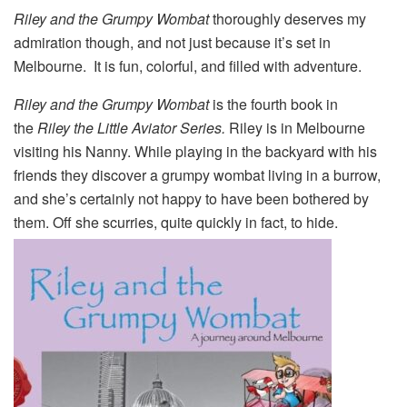
Riley and the Grumpy Wombat
thoroughly deserves my
admiration though, and not just because it’s set in
Melbourne. It is fun, colorful, and filled with adventure.
Riley and the Grumpy
Wombat
is the fourth book in
the
Riley the Little Aviator Series.
Riley is in Melbourne
visiting his Nanny. While playing in the backyard with his
friends they discover a grumpy wombat living in a burrow,
and she’s certainly not happy to have been bothered by
them. Off she scurries, quite quickly in fact, to hide.