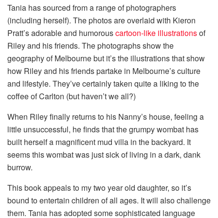
Tania has sourced from a range of photographers
(including herself). The photos are overlaid with Kieron
Pratt’s adorable and humorous
cartoon-like illustrations
of
Riley and his friends. The photographs show the
geography of Melbourne but it’s the illustrations that show
how Riley and his friends partake in Melbourne’s culture
and lifestyle. They’ve certainly taken quite a liking to the
coffee of Carlton (but haven’t we all?)
When Riley finally returns to his Nanny’s house, feeling a
little unsuccessful, he finds that the grumpy wombat has
built herself a magnificent mud villa in the backyard. It
seems this wombat was just sick of living in a dark, dank
burrow.
This book appeals to my two year old daughter, so it’s
bound to entertain children of all ages. It will also challenge
them. Tania has adopted some sophisticated language