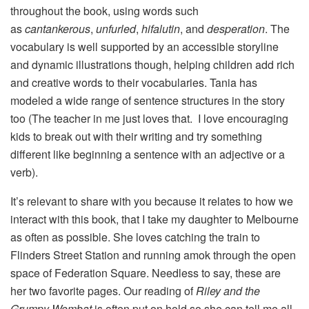
throughout the book, using words such
as
cantankerous
,
unfurled
,
hifalutin
, and
desperation
. The
vocabulary is well supported by an accessible storyline
and dynamic illustrations though, helping children add rich
and creative words to their vocabularies. Tania has
modeled a wide range of sentence structures in the story
too (The teacher in me just loves that. I love encouraging
kids to break out with their writing and try something
different like beginning a sentence with an adjective or a
verb).
It’s relevant to share with you because it relates to how we
interact with this book, that I take my daughter to Melbourne
as often as possible. She loves catching the train to
Flinders Street Station and running amok through the open
space of Federation Square. Needless to say, these are
her two favorite pages. Our reading of
Riley and the
Grumpy Wombat
is often put on hold so she can tell me all