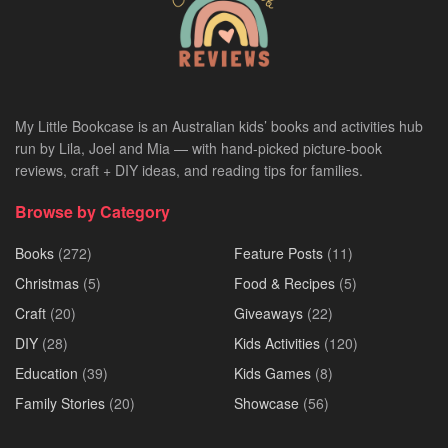
My Little Bookcase is an Australian kids’ books and activities hub
run by Lila, Joel and Mia — with hand-picked picture-book
reviews, craft + DIY ideas, and reading tips for families.
Browse by Category
Books
(272)
Feature Posts
(11)
Christmas
(5)
Food & Recipes
(5)
Craft
(20)
Giveaways
(22)
DIY
(28)
Kids Activities
(120)
Education
(39)
Kids Games
(8)
Family Stories
(20)
Showcase
(56)