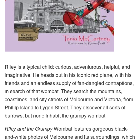
Riley is a typical child: curious, adventurous, helpful, and
imaginative. He heads out in his iconic red plane, with his
friends and an endless supply of fan-dangled contraptions,
in search of that wombat. They search the mountains,
coastlines, and city streets of Melbourne and Victoria, from
Phillip Island to Lygon Street. They discover all sorts of
burrows, but none inhabit the grumpy wombat.
Riley and the Grumpy
Wombat features gorgeous black-
and-white photos of Melbourne and its surroundings, which