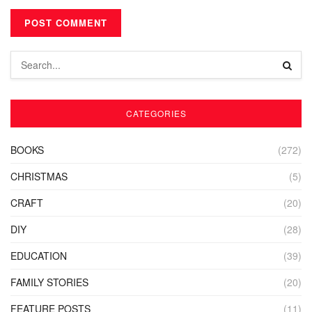
CATEGORIES
BOOKS
(272)
CHRISTMAS
(5)
CRAFT
(20)
DIY
(28)
EDUCATION
(39)
FAMILY STORIES
(20)
FEATURE POSTS
(11)