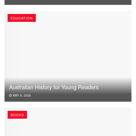
EDUCATION
Australian History for Young Readers
MAY 9, 2026
BOOKS