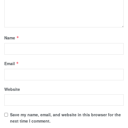
Name
*
Email
*
Website
Save my name, email, and website in this browser for the
next time I comment.