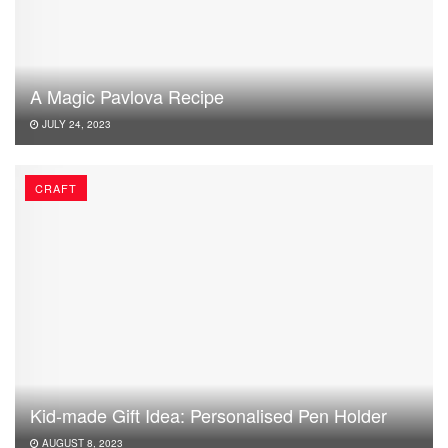
A Magic Pavlova Recipe
JULY 24, 2023
CRAFT
Kid-made Gift Idea: Personalised Pen Holder
AUGUST 8, 2023