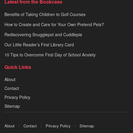
Latest from the Bookcase
Benefits of Taking Children to Golf Courses
How to Create and Care for Your Own Pretend Pets?
Rediscovering Snugglepot and Cuddlepie
Our Little Reader’s First Library Card
10 Tips to Overcome First Day of School Anxiety
Quick Links
About
Contact
Privacy Policy
Sitemap
About
Contact
Privacy Policy
Sitemap