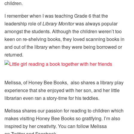
children.
I remember when I was teaching Grade 6 that the
leadership role of
Library Monitor
was always popular
amongst the students. Although the children weren’t too
keen on re-shelving books, they loved scanning books in
and out of the library when they were being borrowed or
returned.
Melissa, of Honey Bee Books, also shares a library play
experience that she enjoyed with her son, and her little
librarian even ran a story-time for his teddies.
Melissa shares our passion for reading to children which
makes visiting Honey Bee Books so gratifying. I’m also
inspired by her creativity. You can follow Melissa
on Twitter and Facebook.