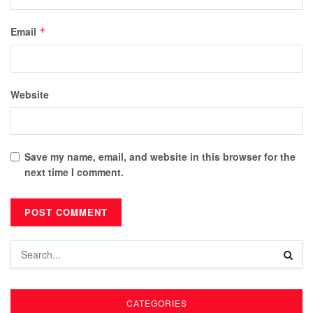
Email
*
Website
Save my name, email, and website in this browser for the
next time I comment.
CATEGORIES