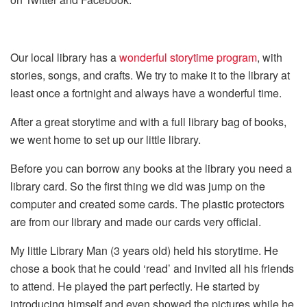
Our local library has a
wonderful storytime program
, with
stories, songs, and crafts. We try to make it to the library at
least once a fortnight and always have a wonderful time.
After a great storytime and with a full library bag of books,
we went home to set up our little library.
Before you can borrow any books at the library you need a
library card. So the first thing we did was jump on the
computer and created some cards. The plastic protectors
are from our library and made our cards very official.
My little Library Man (3 years old) held his storytime. He
chose a book that he could ‘read’ and invited all his friends
to attend. He played the part perfectly. He started by
introducing himself and even showed the pictures while he