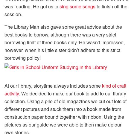
was reading. He got us to
sing some songs
to finish off the
session.
The Library Man also gave some great advice about the
best books to borrow, although there was a very strict
borrowing limit of three books only. He wasn’t impressed,
however, when his little sister didn’t adhere to this strict
borrowing policy!
At our library, storytime always includes some
kind of craft
activity
. We decided to make our book to add to our library
collection. Using a pile of old magazines we cut out lots of
different pictures and stuck them into a book made from
construction paper bound together with ribbon. Using the
pictures as our guide we were able to then make up our
own stories.