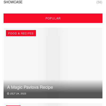
SHOWCASE
(56)
POPULAR
FOOD & RECIPES
A Magic Pavlova Recipe
JULY 24, 2023