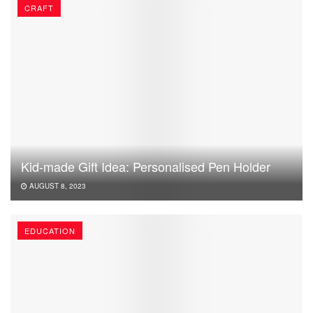
CRAFT
Kid-made Gift Idea: Personalised Pen Holder
AUGUST 8, 2023
EDUCATION