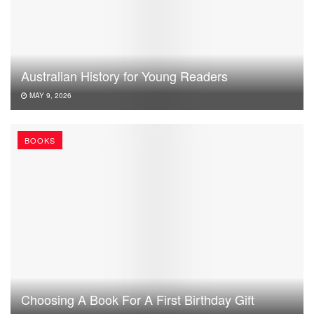
Australian History for Young Readers
MAY 9, 2026
BOOKS
Choosing A Book For A First Birthday Gift