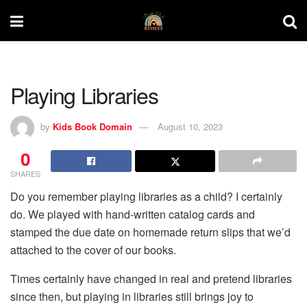
Playing Libraries
by
Kids Book Domain
August 10, 2023
0
SHARES
Do you remember playing libraries as a child? I certainly
do. We played with hand-written catalog cards and
stamped the due date on homemade return slips that we’d
attached to the cover of our books.
Times certainly have changed in real and pretend libraries
since then, but playing in libraries still brings joy to