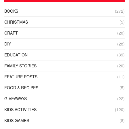
BOOKS
(272)
CHRISTMAS
(5)
CRAFT
(20)
DIY
(28)
EDUCATION
(39)
FAMILY STORIES
(20)
FEATURE POSTS
(11)
FOOD & RECIPES
(5)
GIVEAWAYS
(22)
KIDS ACTIVITIES
(120)
KIDS GAMES
(8)