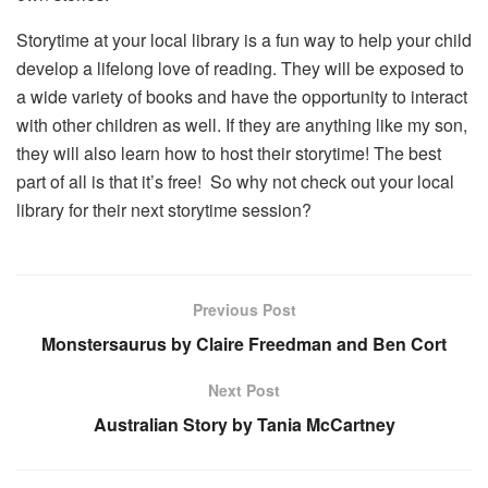
Storytime at your local library is a fun way to help your child
develop a lifelong love of reading. They will be exposed to
a wide variety of books and have the opportunity to interact
with other children as well. If they are anything like my son,
they will also learn how to host their storytime! The best
part of all is that it’s free! So why not check out your local
library for their next storytime session?
Previous Post
Monstersaurus by Claire Freedman and Ben Cort
Next Post
Australian Story by Tania McCartney