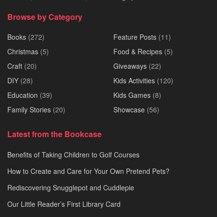
Browse by Category
Books
(272)
Feature Posts
(11)
Christmas
(5)
Food & Recipes
(5)
Craft
(20)
Giveaways
(22)
DIY
(28)
Kids Activities
(120)
Education
(39)
Kids Games
(8)
Family Stories
(20)
Showcase
(56)
Latest from the Bookcase
Benefits of Taking Children to Golf Courses
How to Create and Care for Your Own Pretend Pets?
Rediscovering Snugglepot and Cuddlepie
Our Little Reader’s First Library Card