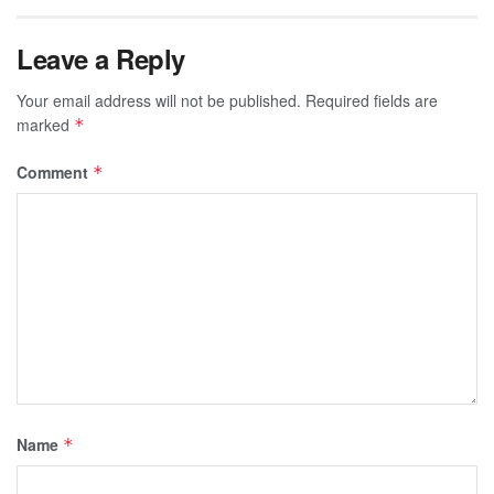
Leave a Reply
Your email address will not be published.
Required fields are
marked
*
Comment
*
Name
*