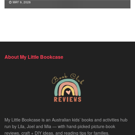
MAY 9, 2026
About My Little Bookcase
My Little Bookcase is an Australian kids’ books and activities hub
run by Lila, Joel and Mia — with hand-picked picture-book
reviews, craft + DIY ideas, and reading tips for families.