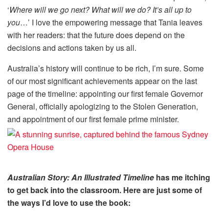
‘
Where will we go next? What will we do? It’s all up to
you
…’ I love the empowering message that Tania leaves
with her readers: that the future does depend on the
decisions and actions taken by us all.
Australia’s history will continue to be rich, I’m sure. Some
of our most significant achievements appear on the last
page of the timeline: appointing our first female Governor
General, officially apologizing to the Stolen Generation,
and appointment of our first female prime minister.
Australian Story: An Illustrated Timeline
has me itching
to get back into the classroom. Here are just some of
the ways I’d love to use the book: