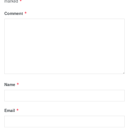
marked
*
Comment
*
Name
*
Email
*