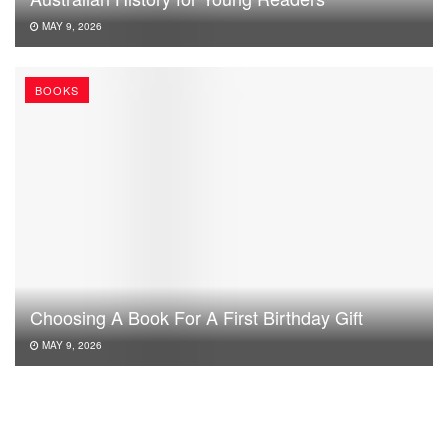
MAY 9, 2026
BOOKS
Choosing A Book For A First Birthday Gift
MAY 9, 2026