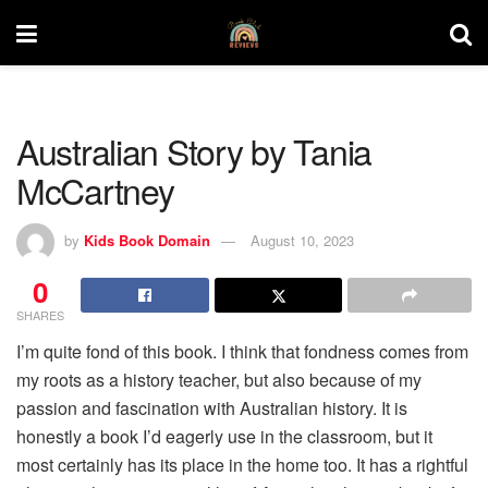
Australian Story by Tania
McCartney
by
Kids Book Domain
August 10, 2023
0
SHARES
I’m quite fond of this book. I think that fondness comes from
my roots as a history teacher, but also because of my
passion and fascination with Australian history. It is
honestly a book I’d eagerly use in the classroom, but it
most certainly has its place in the home too. It has a rightful