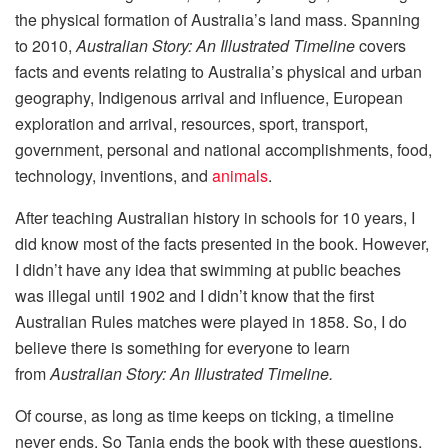
the physical formation of Australia’s land mass. Spanning
to 2010,
Australian Story: An Illustrated Timeline
covers
facts and events relating to Australia’s physical and urban
geography, Indigenous arrival and influence, European
exploration and arrival, resources, sport, transport,
government, personal and national accomplishments, food,
technology, inventions, and
animals
.
After teaching Australian history in schools for 10 years, I
did know most of the facts presented in the book. However,
I didn’t have any idea that swimming at public beaches
was illegal until 1902 and I didn’t know that the first
Australian Rules matches were played in 1858. So, I do
believe there is something for everyone to learn
from
Australian Story: An Illustrated Timeline.
Of course, as long as time keeps on ticking, a timeline
never ends. So Tania ends the book with these questions,