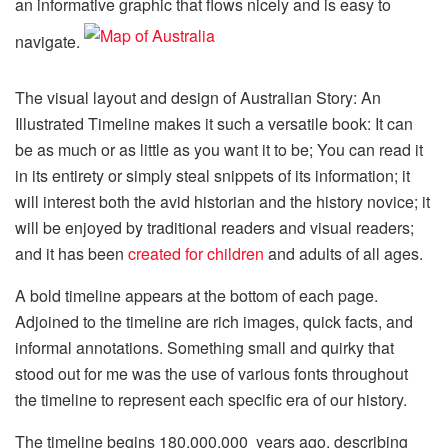
an informative graphic that flows nicely and is easy to
navigate.
The visual layout and design of Australian Story: An
Illustrated Timeline makes it such a versatile book: It can
be as much or as little as you want it to be; You can read it
in its entirety or simply steal snippets of its information; it
will interest both the avid historian and the history novice; it
will be enjoyed by traditional readers and visual readers;
and it has been
created for children
and adults of all ages.
A bold timeline appears at the bottom of each page.
Adjoined to the timeline are rich images, quick facts, and
informal annotations. Something small and quirky that
stood out for me was the use of various fonts throughout
the timeline to represent each specific era of our history.
The timeline begins 180,000,000 years ago, describing