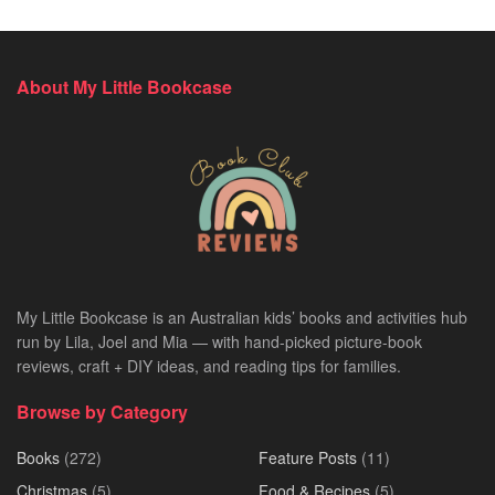
About My Little Bookcase
My Little Bookcase is an Australian kids’ books and activities hub
run by Lila, Joel and Mia — with hand-picked picture-book
reviews, craft + DIY ideas, and reading tips for families.
Browse by Category
Books
(272)
Feature Posts
(11)
Christmas
(5)
Food & Recipes
(5)