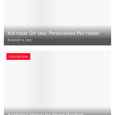
Kid-made Gift Idea: Personalised Pen Holder
AUGUST 8, 2023
EDUCATION
Australian History for Young Readers