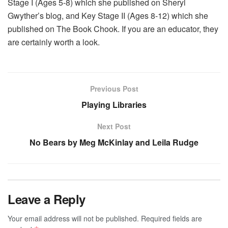
Stage I (Ages 5-8) which she published on Sheryl
Gwyther’s blog, and Key Stage II (Ages 8-12) which she
published on The Book Chook. If you are an educator, they
are certainly worth a look.
Previous Post
Playing Libraries
Next Post
No Bears by Meg McKinlay and Leila Rudge
Leave a Reply
Your email address will not be published.
Required fields are