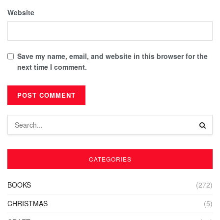
Website
Save my name, email, and website in this browser for the
next time I comment.
CATEGORIES
BOOKS
(272)
CHRISTMAS
(5)