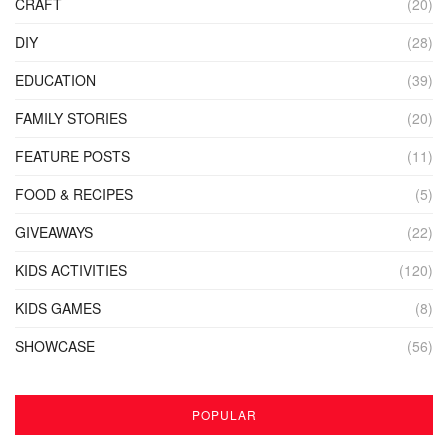
CRAFT
(20)
DIY
(28)
EDUCATION
(39)
FAMILY STORIES
(20)
FEATURE POSTS
(11)
FOOD & RECIPES
(5)
GIVEAWAYS
(22)
KIDS ACTIVITIES
(120)
KIDS GAMES
(8)
SHOWCASE
(56)
POPULAR