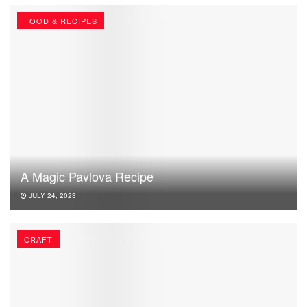
FOOD & RECIPES
A Magic Pavlova Recipe
JULY 24, 2023
CRAFT