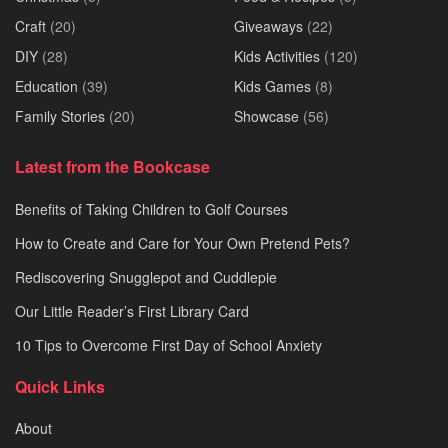
Craft
(20)
Giveaways
(22)
DIY
(28)
Kids Activities
(120)
Education
(39)
Kids Games
(8)
Family Stories
(20)
Showcase
(56)
Latest from the Bookcase
Benefits of Taking Children to Golf Courses
How to Create and Care for Your Own Pretend Pets?
Rediscovering Snugglepot and Cuddlepie
Our Little Reader’s First Library Card
10 Tips to Overcome First Day of School Anxiety
Quick Links
About