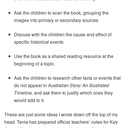
Ask the children to scan the book, grouping the
images into primary or secondary sources
Discuss with the children the cause and effect of
specific historical events
Use the book as a shared reading resource at the
beginning of a topic.
Ask the children to research other facts or events that
do not appear in
Australian Story: An Illustrated
Timeline,
and ask them to justify which ones they
would add to it.
These are just some ideas I wrote down off the top of my
head. Tania has prepared official teachers’ notes for Key