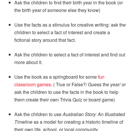
Ask the children to find their birth year in the book (or
the birth year of someone else they know)
Use the facts as a stimulus for creative writing: ask the
children to select a fact of interest and create a
fictional story around that fact.
Ask the children to select a fact of interest and find out
more about it.
Use the book as a springboard for some
fun
classroom games
. ( True or False?/ Guess the year/ or
ask the children to use the facts in the book to help
them create their own Trivia Quiz or board game)
Ask the children to use
Australian Story: An Illustrated
Timeline
as a model for creating a historic timeline of
their own life, school, or local community