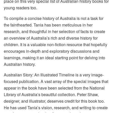
place on this very special list of Australian history books for
young readers too.
To compile a concise history of Australia is not a task for
the fainthearted. Tania has been meticulous in her
research, and thoughtful in her selection of facts to create
an overview of Australia’s rich and diverse history for
children. It is a valuable non-fiction resource that hopefully
encourages in-depth and exploratory discussions and
learnings, making it an ideal starting point for delving into
Australian history.
Australian Story: An Illustrated Timeline is a very image-
focused publication. A vast array of the special images that
appear in the book have been selected from the National
Library of Australia’s beautiful collection. Peter Shaw,
designer, and illustrator, deserves credit for this book too.
He has used Tania’s vision, research, and writing to create