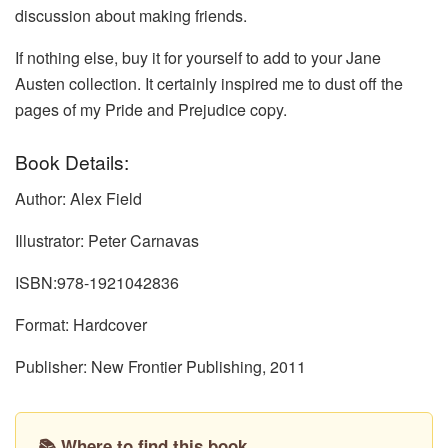
discussion about making friends.
If nothing else, buy it for yourself to add to your Jane
Austen collection. It certainly inspired me to dust off the
pages of my Pride and Prejudice copy.
Book Details:
Author: Alex Field
Illustrator: Peter Carnavas
ISBN:978-1921042836
Format: Hardcover
Publisher: New Frontier Publishing, 2011
📚 Where to find this book