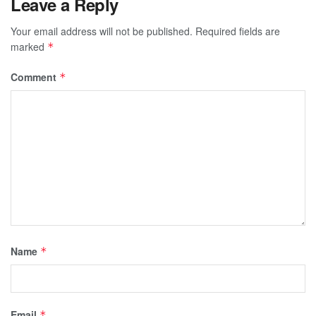
Leave a Reply
Your email address will not be published.
Required fields are
marked
*
Comment
*
Name
*
Email
*