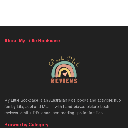
About My Little Bookcase
My Little Bookcase is an Australian kids’ books and activities hub
run by Lila, Joel and Mia — with hand-picked picture-book
reviews, craft + DIY ideas, and reading tips for families.
Browse by Category