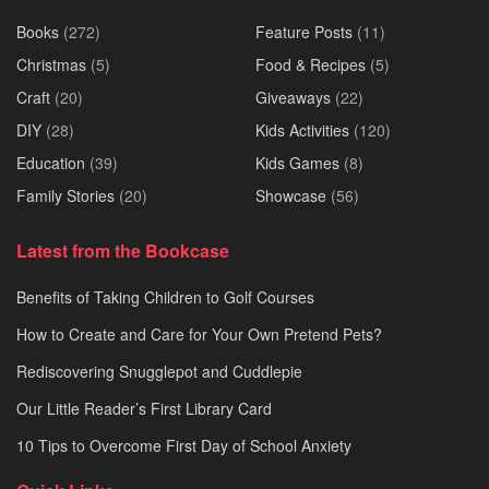
Books
(272)
Feature Posts
(11)
Christmas
(5)
Food & Recipes
(5)
Craft
(20)
Giveaways
(22)
DIY
(28)
Kids Activities
(120)
Education
(39)
Kids Games
(8)
Family Stories
(20)
Showcase
(56)
Latest from the Bookcase
Benefits of Taking Children to Golf Courses
How to Create and Care for Your Own Pretend Pets?
Rediscovering Snugglepot and Cuddlepie
Our Little Reader’s First Library Card
10 Tips to Overcome First Day of School Anxiety