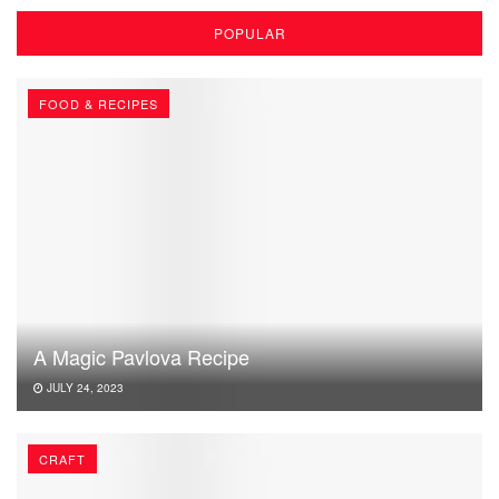
POPULAR
FOOD & RECIPES
A Magic Pavlova Recipe
JULY 24, 2023
CRAFT