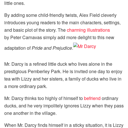
little ones.
By adding some child-friendly twists, Alex Field cleverly
introduces young readers to the main characters, settings,
and basic plot of the story. The
charming illustrations
by Peter Carnavas simply add more delight to this new
adaptation of
Pride and Prejudice
.
Mr. Darcy is a refined little duck who lives alone in the
prestigious Pemberley Park. He is invited one day to enjoy
tea with Lizzy and her sisters, a family of ducks who live in
a more ordinary park.
Mr. Darcy thinks too highly of himself to
befriend
ordinary
ducks, and he very impolitely ignores Lizzy when they pass
one another in the village.
When Mr. Darcy finds himself in a sticky situation, it is Lizzy