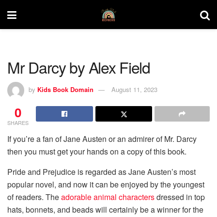
Mr Darcy by Alex Field
by
Kids Book Domain
August 11, 2023
0
SHARES
If you’re a fan of Jane Austen or an admirer of Mr. Darcy
then you must get your hands on a copy of this book.
Pride and Prejudice is regarded as Jane Austen’s most
popular novel, and now it can be enjoyed by the youngest
of readers. The
adorable animal characters
dressed in top
hats, bonnets, and beads will certainly be a winner for the