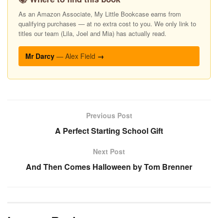
As an Amazon Associate, My Little Bookcase earns from
qualifying purchases — at no extra cost to you. We only link to
titles our team (Lila, Joel and Mia) has actually read.
Mr Darcy
— Alex Field
→
Previous Post
A Perfect Starting School Gift
Next Post
And Then Comes Halloween by Tom Brenner