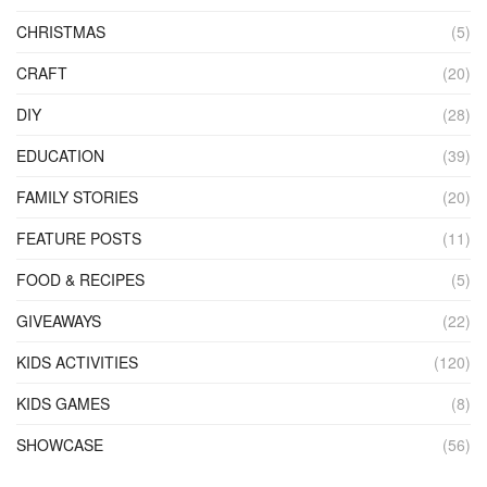
CHRISTMAS
(5)
CRAFT
(20)
DIY
(28)
EDUCATION
(39)
FAMILY STORIES
(20)
FEATURE POSTS
(11)
FOOD & RECIPES
(5)
GIVEAWAYS
(22)
KIDS ACTIVITIES
(120)
KIDS GAMES
(8)
SHOWCASE
(56)