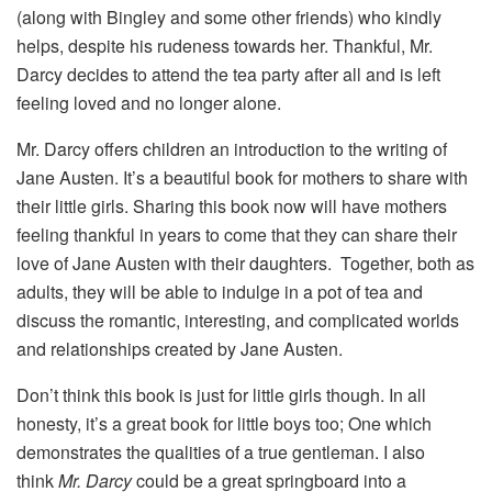
(along with Bingley and some other friends) who kindly
helps, despite his rudeness towards her. Thankful, Mr.
Darcy decides to attend the tea party after all and is left
feeling loved and no longer alone.
Mr. Darcy offers children an introduction to the writing of
Jane Austen. It’s a beautiful book for mothers to share with
their little girls. Sharing this book now will have mothers
feeling thankful in years to come that they can share their
love of Jane Austen with their daughters. Together, both as
adults, they will be able to indulge in a pot of tea and
discuss the romantic, interesting, and complicated worlds
and relationships created by Jane Austen.
Don’t think this book is just for little girls though. In all
honesty, it’s a great book for little boys too; One which
demonstrates the qualities of a true gentleman. I also
think
Mr. Darcy
could be a great springboard into a