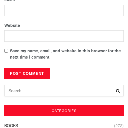
Website
Save my name, email, and website in this browser for the
next time I comment.
CATEGORIES
BOOKS
(272)