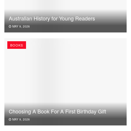
Australian History for Young Readers
MAY 9, 2026
BOOKS
Choosing A Book For A First Birthday Gift
MAY 9, 2026