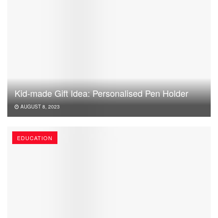
Kid-made Gift Idea: Personalised Pen Holder
AUGUST 8, 2023
EDUCATION