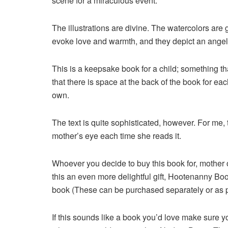
scene for a miraculous event.
The illustrations are divine. The watercolors are 
evoke love and warmth, and they depict an angel 
This is a keepsake book for a child; something th
that there is space at the back of the book for ea
own.
The text is quite sophisticated, however. For me, t
mother’s eye each time she reads it.
Whoever you decide to buy this book for, mother o
this an even more delightful gift, Hootenanny Boo
book (These can be purchased separately or as par
If this sounds like a book you’d love make sure y