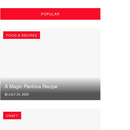
POPULAR
FOOD & RECIPES
A Magic Pavlova Recipe
JULY 24, 2023
CRAFT