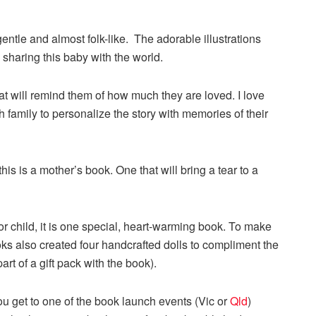
gentle and almost folk-like. The adorable illustrations
sharing this baby with the world.
at will remind them of how much they are loved. I love
ch family to personalize the story with memories of their
his is a mother’s book. One that will bring a tear to a
r child, it is one special, heart-warming book. To make
ks also created four handcrafted dolls to compliment the
t of a gift pack with the book).
ou get to one of the book launch events (Vic or
Qld
)