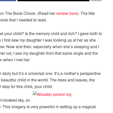
on The Book Chook. (Read her
review here
). The title
ook that I needed to read.
t your child? Is the memory vivid and rich? I gave birth to
 first saw my daughter I was looking up at her as she
 me. Now and then, especially when she’s sleeping and I
 her cot, I see my daughter from that same angle and the
n when I met her.
r story but it’s a universal one. It’s a mother’s perspective
eautiful child in the world. The trees and leaves, the
stop for this child, your child.
t-cloaked sky, an
r. This imagery is very powerful in setting up a magical