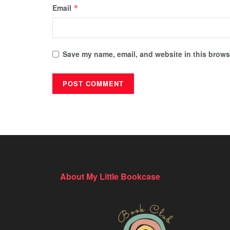
Email
*
Save my name, email, and website in this browse
About My Little Bookcase