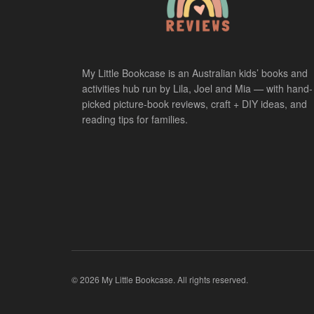
My Little Bookcase is an Australian kids’ books and
activities hub run by Lila, Joel and Mia — with hand-
picked picture-book reviews, craft + DIY ideas, and
reading tips for families.
© 2026 My Little Bookcase. All rights reserved.