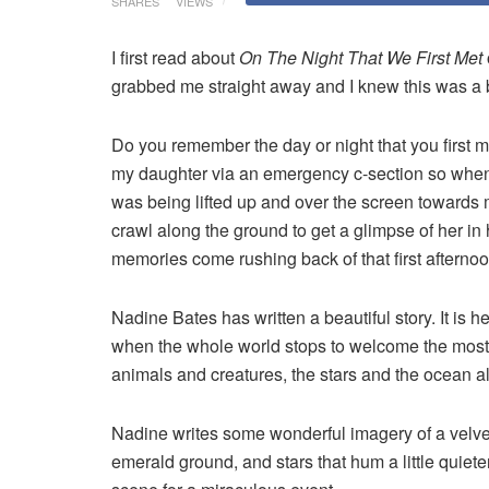
SHARES
VIEWS
I first read about
On The Night That We First Met
grabbed me straight away and I knew this was a b
Do you remember the day or night that you first me
my daughter via an emergency c-section so when I
was being lifted up and over the screen towards
crawl along the ground to get a glimpse of her in
memories come rushing back of that first afternoo
Nadine Bates has written a beautiful story. It is he
when the whole world stops to welcome the most b
animals and creatures, the stars and the ocean all 
Nadine writes some wonderful imagery of a velve
emerald ground, and stars that hum a little quiete