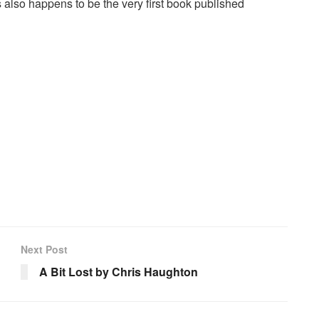
also happens to be the very first book published
Next Post
A Bit Lost by Chris Haughton