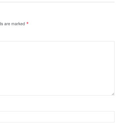
lds are marked
*