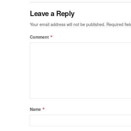
Leave a Reply
Your email address will not be published.
Required fie
Comment
*
Name
*