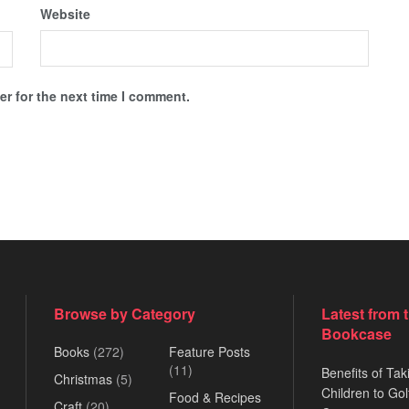
Website
r for the next time I comment.
Browse by Category
Latest from 
Bookcase
Books
(272)
Feature Posts
(11)
Benefits of Tak
Christmas
(5)
Children to Gol
Food & Recipes
Craft
(20)