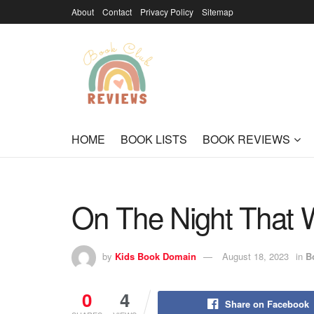
About
Contact
Privacy Policy
Sitemap
HOME
BOOK LISTS
BOOK REVIEWS
On The Night That W
by
Kids Book Domain
August 18, 2023
in
B
0
4
Share on Facebook