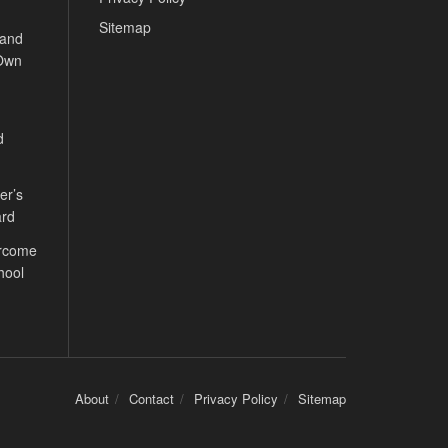
Sitemap
 and
 Own
d
er’s
ard
ercome
hool
About
Contact
Privacy Policy
Sitemap