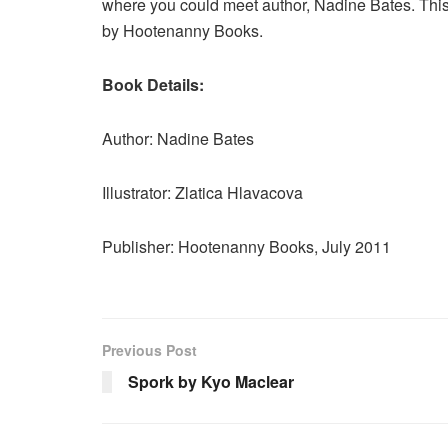
where you could meet author, Nadine Bates. This 
by Hootenanny Books.
Book Details:
Author: Nadine Bates
Illustrator: Zlatica Hlavacova
Publisher: Hootenanny Books, July 2011
Previous Post
Spork by Kyo Maclear