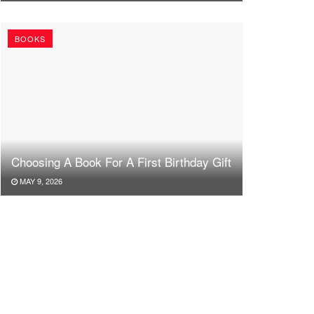
BOOKS
Choosing A Book For A First Birthday Gift
MAY 9, 2026