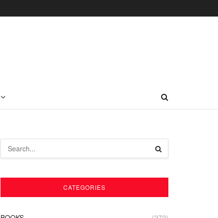
CATEGORIES
BOOKS
(272)