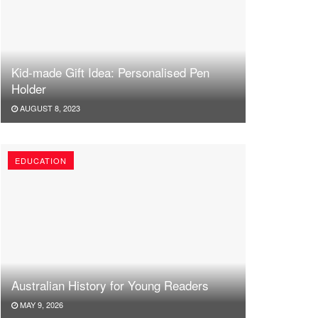
Kid-made Gift Idea: Personalised Pen
Holder
AUGUST 8, 2023
EDUCATION
Australian History for Young Readers
MAY 9, 2026