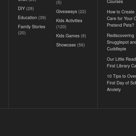
Courses
(5)
DIY
(28)
Giveaways
(22)
How to Create
Education
(39)
Care for Your
Kids Activities
Pretend Pets?
Family Stories
(120)
(20)
Rediscovering
Kids Games
(8)
Snugglepot an
Showcase
(56)
Cuddlepie
Our Little Read
First Library C
10 Tips to Ov
First Day of Sc
Anxiety