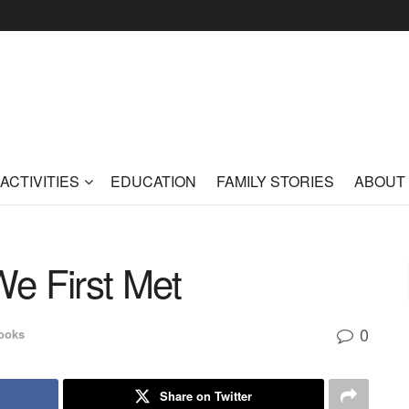
ACTIVITIES
EDUCATION
FAMILY STORIES
ABOUT
e First Met
0
ooks
Share on Twitter