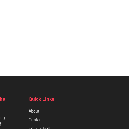
the
Quick Links
About
ing
Contact
f
Privacy Policy