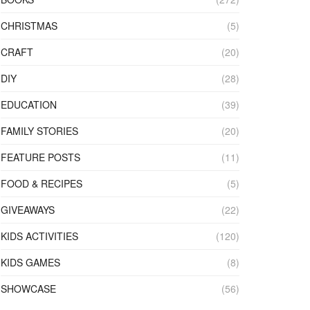
CHRISTMAS
(5)
CRAFT
(20)
DIY
(28)
EDUCATION
(39)
FAMILY STORIES
(20)
FEATURE POSTS
(11)
FOOD & RECIPES
(5)
GIVEAWAYS
(22)
KIDS ACTIVITIES
(120)
KIDS GAMES
(8)
SHOWCASE
(56)