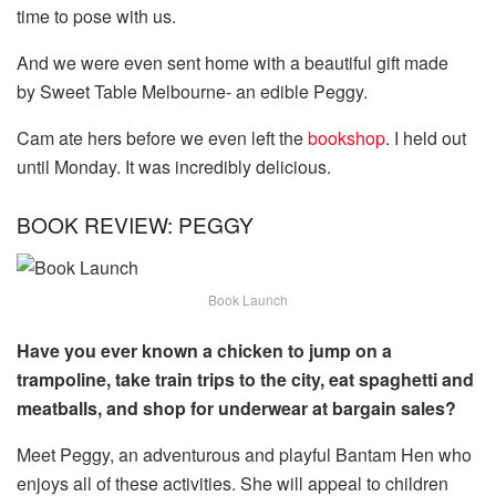
time to pose with us.
And we were even sent home with a beautiful gift made
by Sweet Table Melbourne- an edible Peggy.
Cam ate hers before we even left the
bookshop
. I held out
until Monday. It was incredibly delicious.
BOOK REVIEW: PEGGY
Book Launch
Have you ever known a chicken to jump on a
trampoline, take train trips to the city, eat spaghetti and
meatballs, and shop for underwear at bargain sales?
Meet Peggy, an adventurous and playful Bantam Hen who
enjoys all of these activities. She will appeal to children