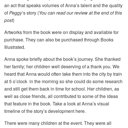
an act that speaks volumes of Anna’s talent and the quality
of
Peggy
’s story (
You can read our review at the end of this
post
)
Artworks from the book were on display and available for
purchase. They can also be purchased through Books
Illustrated.
Anna spoke briefly about the book’s journey. She thanked
her family; her children well deserving of a thank you. We
heard that Anna would often take them into the city by train
at 5 o’clock in the morning so she could do some research
and still get them back in time for school. Her children, as
well as close friends, all contributed to some of the ideas
that feature in the book. Take a look at Anna’s visual
timeline of the story’s development here.
There were many children at the event. They were all