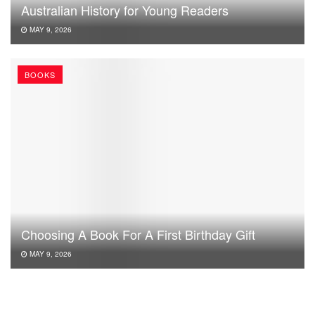
Australian History for Young Readers
MAY 9, 2026
BOOKS
Choosing A Book For A First Birthday Gift
MAY 9, 2026