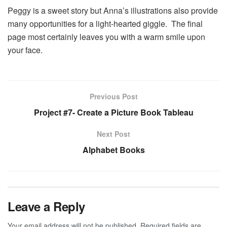
Peggy is a sweet story but Anna’s illustrations also provide
many opportunities for a light-hearted giggle. The final
page most certainly leaves you with a warm smile upon
your face.
Previous Post
Project #7- Create a Picture Book Tableau
Next Post
Alphabet Books
Leave a Reply
Your email address will not be published.
Required fields are