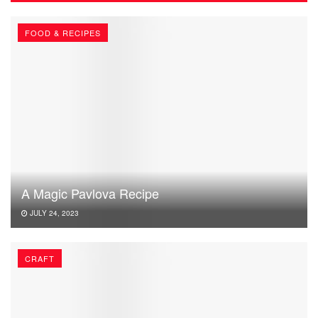
FOOD & RECIPES
A Magic Pavlova Recipe
JULY 24, 2023
CRAFT