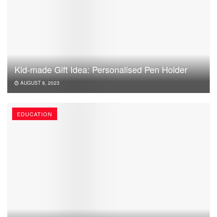
Kid-made Gift Idea: Personalised Pen Holder
AUGUST 8, 2023
EDUCATION