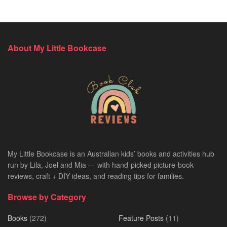
About My Little Bookcase
My Little Bookcase is an Australian kids’ books and activities hub
run by Lila, Joel and Mia — with hand-picked picture-book
reviews, craft + DIY ideas, and reading tips for families.
Browse by Category
Books
(272)
Feature Posts
(11)