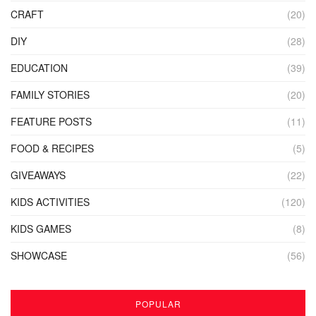
CRAFT
(20)
DIY
(28)
EDUCATION
(39)
FAMILY STORIES
(20)
FEATURE POSTS
(11)
FOOD & RECIPES
(5)
GIVEAWAYS
(22)
KIDS ACTIVITIES
(120)
KIDS GAMES
(8)
SHOWCASE
(56)
POPULAR