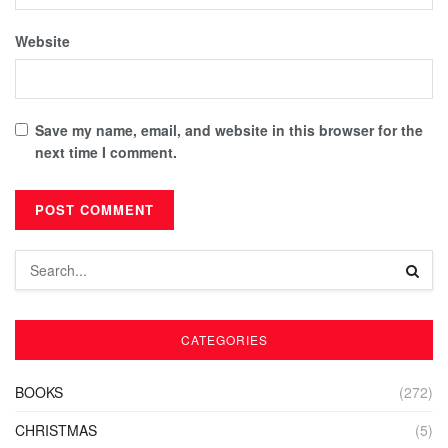
Website
Save my name, email, and website in this browser for the
next time I comment.
CATEGORIES
BOOKS
(272)
CHRISTMAS
(5)