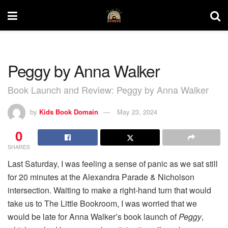
Peggy by Anna Walker
Book Launch and Review: Peggy by Anna Walker
by
Kids Book Domain
May 23, 2024
0
SHARES
Last Saturday, I was feeling a sense of panic as we sat still
for 20 minutes at the Alexandra Parade & Nicholson
intersection. Waiting to make a right-hand turn that would
take us to The Little Bookroom, I was worried that we
would be late for Anna Walker’s book launch of
Peggy
,