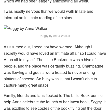
which we had been eagerly anticipating all week.
I was mostly nervous that we would walk in late and
interrupt an intimate reading of the story.
Peggy by Anna Walker
As it turned out, I need not have worried. Although I
secretly would have loved an intimate affair so I could have
Anna all to myself, The Little Bookroom was a hive of
people, and the place was certainly buzzing. Champagne
was flowing and guests were treated to never-ending
platters of cheese. So busy was it, that I wasn’t able to
capture many great snaps.
Family, friends and fans flocked to The Little Bookroom to
help Anna celebrate the launch of her latest book,
Peggy
. It
was exciting to see copies of the book flying out the door;