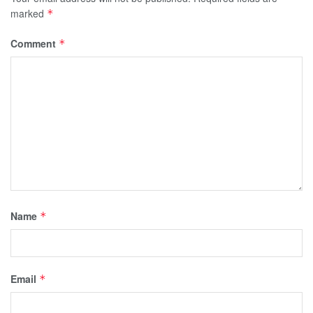
marked
*
Comment
*
Name
*
Email
*