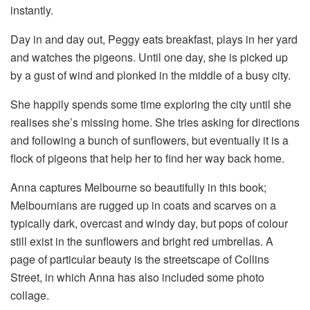
instantly.
Day in and day out, Peggy eats breakfast, plays in her yard
and watches the pigeons. Until one day, she is picked up
by a gust of wind and plonked in the middle of a busy city.
She happily spends some time exploring the city until she
realises she’s missing home. She tries asking for directions
and following a bunch of sunflowers, but eventually it is a
flock of pigeons that help her to find her way back home.
Anna captures Melbourne so beautifully in this book;
Melbournians are rugged up in coats and scarves on a
typically dark, overcast and windy day, but pops of colour
still exist in the sunflowers and bright red umbrellas. A
page of particular beauty is the streetscape of Collins
Street, in which Anna has also included some photo
collage.