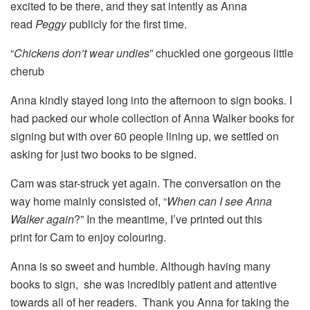
excited to be there, and they sat intently as Anna
read
Peggy
publicly for the first time.
“
Chickens don’t wear undies
” chuckled one gorgeous little
cherub
Anna kindly stayed long into the afternoon to sign books. I
had packed our whole collection of Anna Walker books for
signing but with over 60 people lining up, we settled on
asking for just two books to be signed.
Cam was star-struck yet again. The conversation on the
way home mainly consisted of, “
When can I see Anna
Walker again
?” In the meantime, I’ve printed out this
print for Cam to enjoy colouring.
Anna is so sweet and humble. Although having many
books to sign, she was incredibly patient and attentive
towards all of her readers. Thank you Anna for taking the