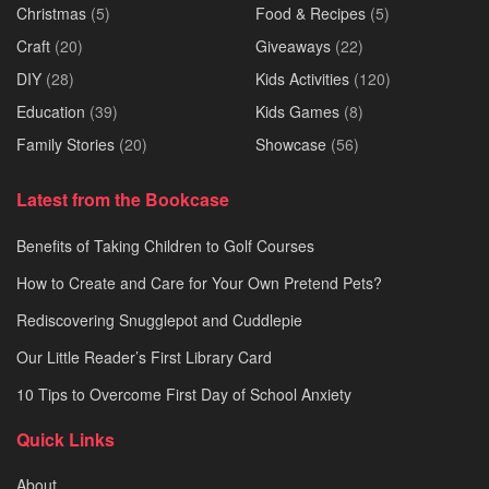
Christmas
(5)
Food & Recipes
(5)
Craft
(20)
Giveaways
(22)
DIY
(28)
Kids Activities
(120)
Education
(39)
Kids Games
(8)
Family Stories
(20)
Showcase
(56)
Latest from the Bookcase
Benefits of Taking Children to Golf Courses
How to Create and Care for Your Own Pretend Pets?
Rediscovering Snugglepot and Cuddlepie
Our Little Reader’s First Library Card
10 Tips to Overcome First Day of School Anxiety
Quick Links
About