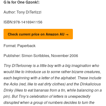
G Is for One Gzonk!:
Author: Tony DiTerlizzi
ISBN:978-1416941156
Check current price on Amazon AU →
Format: Paperback
Publisher: Simon Scribbles, November 2006
Tiny DiTerlooney is a little boy with a big imagination who
would like to introduce us to some rather bizarre creatures,
each beginning with a letter of the alphabet. These include
the Acks (red, like to eat dirty clothes) and the Dinkalicious
Dinky (likes to eat bananas from a tin, while balancing on a
pin). But Tiny’s celebration of letters is unexpectedly
disrupted when a group of numbers decides to turn the