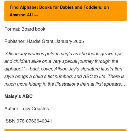
Find Alphabet Books for Babies and Toddlers: on
Amazon AU →
Format: Board book
Publisher: Hardie Grant, January 2005
“Alison Jay weaves potent magic as she leads grown-ups
and children alike on a very special journey through the
alphabet.” – back cover. Alison Jay’s signature illustration
style brings a child’s fist numbers and ABC to life. There is
much more hiding in the illustrations than at first appears…
Maisy’s ABC
Author: Lucy Cousins
ISBN:978-0763640941