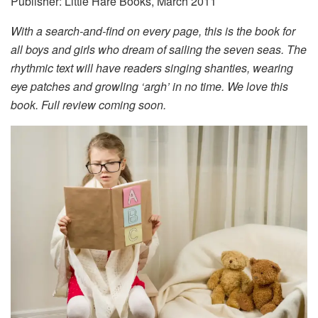
Publisher: Little Hare Books, March 2011
With a search-and-find on every page, this is the book for
all boys and girls who dream of sailing the seven seas. The
rhythmic text will have readers singing shanties, wearing
eye patches and growling ‘argh’ in no time. We love this
book. Full review coming soon.