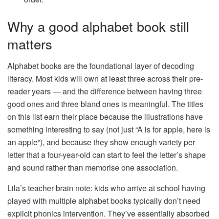
Why a good alphabet book still
matters
Alphabet books are the foundational layer of decoding
literacy. Most kids will own at least three across their pre-
reader years — and the difference between having three
good ones and three bland ones is meaningful. The titles
on this list earn their place because the illustrations have
something interesting to say (not just “A is for apple, here is
an apple”), and because they show enough variety per
letter that a four-year-old can start to feel the letter’s shape
and sound rather than memorise one association.
Lila’s teacher-brain note: kids who arrive at school having
played with multiple alphabet books typically don’t need
explicit phonics intervention. They’ve essentially absorbed