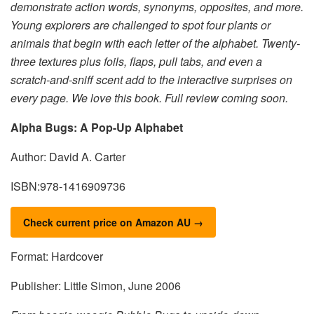
demonstrate action words, synonyms, opposites, and more.
Young explorers are challenged to spot four plants or
animals that begin with each letter of the alphabet. Twenty-
three textures plus foils, flaps, pull tabs, and even a
scratch-and-sniff scent add to the interactive surprises on
every page. We love this book. Full review coming soon.
Alpha Bugs: A Pop-Up Alphabet
Author: David A. Carter
ISBN:978-1416909736
Check current price on Amazon AU →
Format: Hardcover
Publisher: Little Simon, June 2006