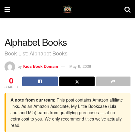
Alphabet Books
Book List: Alphabet Books
by
Kids Book Domain
May 9, 2026
0
SHARES
A note from our team:
This post contains Amazon affiliate
links. As an Amazon Associate, My Little Bookcase (Lila,
Joel and Mia) earns from qualifying purchases — at no
extra cost to you. We only recommend titles we’ve actually
read.