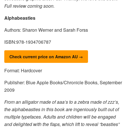
Full review coming soon.
Alphabeasties
Authors: Sharon Werner and Sarah Forss
ISBN:978-1934706787
Check current price on Amazon AU →
Format: Hardcover
Publisher: Blue Apple Books/Chronicle Books, September
2009
From an alligator made of aaa’s to a zebra made of zzz’s,
the alphabeasties in this book are ingeniously built out of
multiple typefaces. Adults and children will be engaged
and delighted with the flaps, which lift to reveal “beasties”