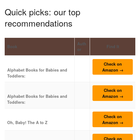
Quick picks: our top
recommendations
Auth
Book
Find It
or
Check on
Amazon →
Alphabet Books for Babies and
Toddlers:
Check on
Amazon →
Alphabet Books for Babies and
Toddlers:
Check on
Amazon →
Oh, Baby! The A to Z
Check on