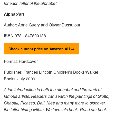
for each letter of the alphabet.
Alphab’art
Author: Anne Guery and Olivier Dussutour
ISBN:978-1847800138
Check current price on Amazon AU →
Format: Hardcover
Publisher: Frances Lincoln Children’s Books/Walker
Books, July 2009
A fun introduction to both the alphabet and the work of
famous artists. Readers can search the paintings of Giotto,
Chagall, Picasso, Dalí, Klee and many more to discover
the letter hiding within. We love this book. Read our book