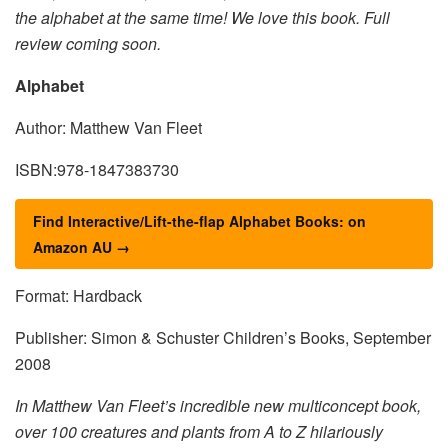
the alphabet at the same time! We love this book. Full
review coming soon.
Alphabet
Author: Matthew Van Fleet
ISBN:978-1847383730
Find Interactive/Lift-the-flap Alphabet Books: on
Amazon AU →
Format: Hardback
Publisher: Simon & Schuster Children’s Books, September
2008
In Matthew Van Fleet’s incredible new multiconcept book,
over 100 creatures and plants from A to Z hilariously