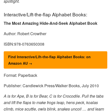
spotlight.
Interactive/Lift-the-flap Alphabet Books:
The Most Amazing Hide-And-Seek Alphabet Book
Author: Robert Crowther
ISBN:978-0763650308
Find Interactive/Lift-the-flap Alphabet Books: on
Amazon AU →
Format: Paperback
Publisher: Candlewick Press/Walker Books, July 2010
A is for Ape, B is for Bear, C is for Crocodile. Pull the tabs
and lift the flaps to make frogs leap, hens peck, koalas
climb, mice scuttle, owls blink, snakes uncoil … and learn