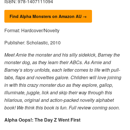
ISBN: 978-1407111094
Find Alpha Monsters on Amazon AU →
Format: Hardcover/Novelty
Publisher: Scholastic, 2010
Meet Arnie the monster and his silly sidekick, Barney the
monster dog, as they learn their ABCs. As Arnie and
Barney’s story unfolds, each letter comes to life with pull-
tabs, flaps and novelties galore. Children will love joining
in with this crazy monster duo as they explore, gallop,
illuminate, juggle, lick and skip their way through this
hilarious, original and action-packed novelty alphabet
book! We think this book is fun. Full review coming soon.
Alpha Oops!: The Day Z Went First