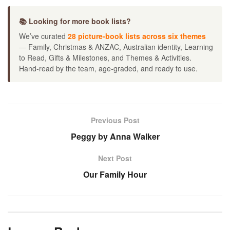
📚 Looking for more book lists?
We’ve curated
28 picture-book lists across six themes
— Family, Christmas & ANZAC, Australian identity, Learning
to Read, Gifts & Milestones, and Themes & Activities.
Hand-read by the team, age-graded, and ready to use.
Previous Post
Peggy by Anna Walker
Next Post
Our Family Hour