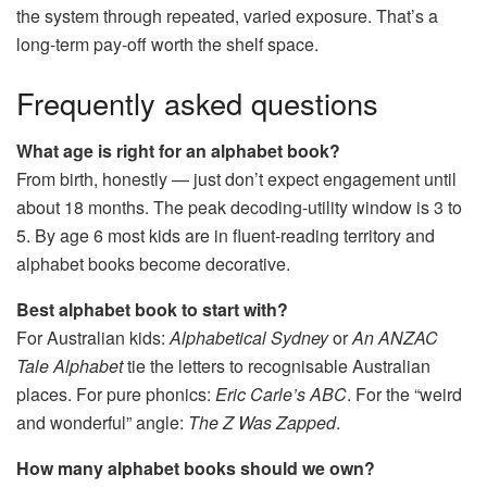
the system through repeated, varied exposure. That’s a
long-term pay-off worth the shelf space.
Frequently asked questions
What age is right for an alphabet book?
From birth, honestly — just don’t expect engagement until
about 18 months. The peak decoding-utility window is 3 to
5. By age 6 most kids are in fluent-reading territory and
alphabet books become decorative.
Best alphabet book to start with?
For Australian kids:
Alphabetical Sydney
or
An ANZAC
Tale Alphabet
tie the letters to recognisable Australian
places. For pure phonics:
Eric Carle’s ABC
. For the “weird
and wonderful” angle:
The Z Was Zapped
.
How many alphabet books should we own?