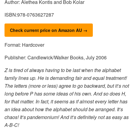
Author: Alethea Kontis and Bob Kolar
ISBN:978-0763627287
Check current price on Amazon AU →
Format: Hardcover
Publisher: Candlewick/Walker Books, July 2006
Z is tired of always having to be last when the alphabet
family lines up. He is demanding fair and equal treatment!
The letters (more or less) agree to go backward, but it’s not
long before P has some ideas of his own. And so does H,
for that matter. In fact, it seems as if almost every letter has
an idea about how the alphabet should be arranged. It’s
chaos! It’s pandemonium! And it’s definitely not as easy as
A-B-C!