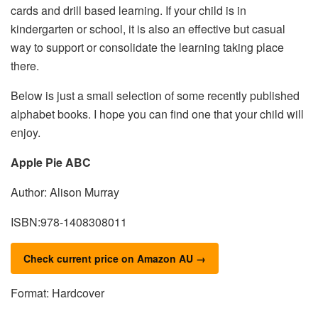
cards and drill based learning. If your child is in
kindergarten or school, it is also an effective but casual
way to support or consolidate the learning taking place
there.
Below is just a small selection of some recently published
alphabet books. I hope you can find one that your child will
enjoy.
Apple Pie ABC
Author: Alison Murray
ISBN:978-1408308011
Check current price on Amazon AU →
Format: Hardcover