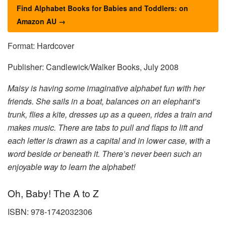
Find Alphabet Books for Babies and Toddlers: on
Amazon AU →
Format: Hardcover
Publisher: Candlewick/Walker Books, July 2008
Maisy is having some imaginative alphabet fun with her
friends. She sails in a boat, balances on an elephant’s
trunk, flies a kite, dresses up as a queen, rides a train and
makes music. There are tabs to pull and flaps to lift and
each letter is drawn as a capital and in lower case, with a
word beside or beneath it. There’s never been such an
enjoyable way to learn the alphabet!
Oh, Baby! The A to Z
ISBN: 978-1742032306