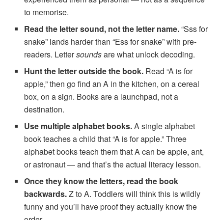
to memorise.
Read the letter sound, not the letter name.
“Sss for
snake” lands harder than “Ess for snake” with pre-
readers. Letter
sounds
are what unlock decoding.
Hunt the letter outside the book.
Read “A is for
apple,” then go find an A in the kitchen, on a cereal
box, on a sign. Books are a launchpad, not a
destination.
Use multiple alphabet books.
A single alphabet
book teaches a child that “A is for apple.” Three
alphabet books teach them that A can be apple, ant,
or astronaut — and that’s the actual literacy lesson.
Once they know the letters, read the book
backwards.
Z to A. Toddlers will think this is wildly
funny and you’ll have proof they actually know the
order.