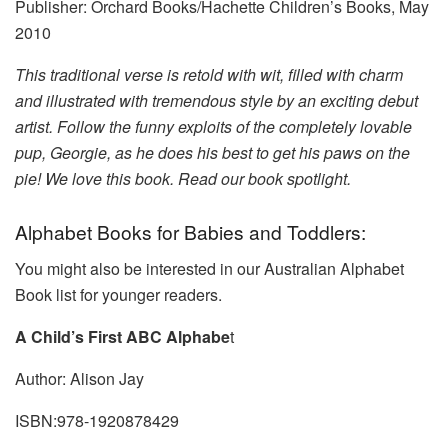
Publisher: Orchard Books/Hachette Children’s Books, May
2010
This traditional verse is retold with wit, filled with charm
and illustrated with tremendous style by an exciting debut
artist. Follow the funny exploits of the completely lovable
pup, Georgie, as he does his best to get his paws on the
pie! We love this book. Read our book spotlight.
Alphabet Books for Babies and Toddlers:
You might also be interested in our Australian Alphabet
Book list for younger readers.
A Child’s First ABC Alphabe
t
Author: Alison Jay
ISBN:978-1920878429