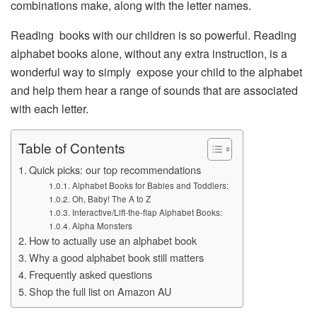
combinations make, along with the letter names.
Reading books with our children is so powerful. Reading
alphabet books alone, without any extra instruction, is a
wonderful way to simply expose your child to the alphabet
and help them hear a range of sounds that are associated
with each letter.
Table of Contents
Quick picks: our top recommendations
Alphabet Books for Babies and Toddlers:
Oh, Baby! The A to Z
Interactive/Lift-the-flap Alphabet Books:
Alpha Monsters
How to actually use an alphabet book
Why a good alphabet book still matters
Frequently asked questions
Shop the full list on Amazon AU