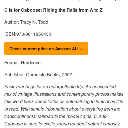
C Is for Caboose: Riding the Rails from A to Z
Author: Tracy N. Todd
ISBN:978-0811856430
Check current price on Amazon AU →
Format: Hardcover
Publisher: Chronicle Books, 2007
Pack your bags for an unforgettable trip! An unexpected
mix of vintage illustrations and contemporary photos makes
this word book about trains as entertaining to look at as it is
to read. With simple information about everything from the
transcontinental railroad to the model trains, C Is for
Caboose is sure to excite young readers’ natural curiosity