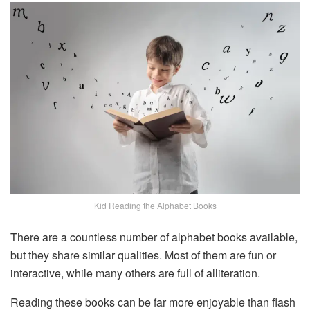
Kid Reading the Alphabet Books
There are a countless number of alphabet books available,
but they share similar qualities. Most of them are fun or
interactive, while many others are full of alliteration.
Reading these books can be far more enjoyable than flash