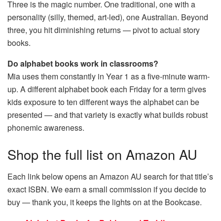
Three is the magic number. One traditional, one with a
personality (silly, themed, art-led), one Australian. Beyond
three, you hit diminishing returns — pivot to actual story
books.
Do alphabet books work in classrooms?
Mia uses them constantly in Year 1 as a five-minute warm-
up. A different alphabet book each Friday for a term gives
kids exposure to ten different ways the alphabet can be
presented — and that variety is exactly what builds robust
phonemic awareness.
Shop the full list on Amazon AU
Each link below opens an Amazon AU search for that title’s
exact ISBN. We earn a small commission if you decide to
buy — thank you, it keeps the lights on at the Bookcase.