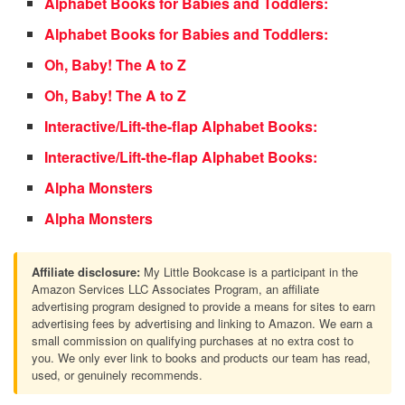
Alphabet Books for Babies and Toddlers:
Alphabet Books for Babies and Toddlers:
Oh, Baby! The A to Z
Oh, Baby! The A to Z
Interactive/Lift-the-flap Alphabet Books:
Interactive/Lift-the-flap Alphabet Books:
Alpha Monsters
Alpha Monsters
Affiliate disclosure:
My Little Bookcase is a participant in the
Amazon Services LLC Associates Program, an affiliate
advertising program designed to provide a means for sites to earn
advertising fees by advertising and linking to Amazon. We earn a
small commission on qualifying purchases at no extra cost to
you. We only ever link to books and products our team has read,
used, or genuinely recommends.