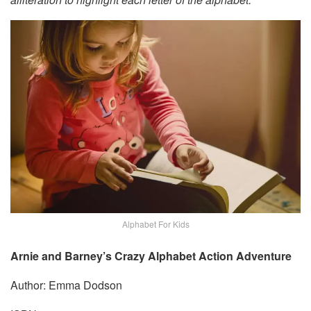
Alphabet For Kids
Arnie and Barney’s Crazy Alphabet Action Adventure
Author: Emma Dodson