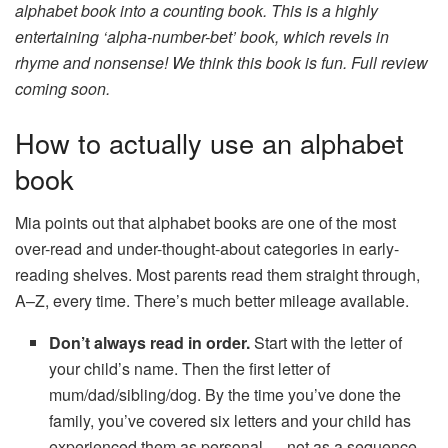
alphabet book into a counting book. This is a highly
entertaining ‘alpha-number-bet’ book, which revels in
rhyme and nonsense! We think this book is fun. Full review
coming soon.
How to actually use an alphabet
book
Mia points out that alphabet books are one of the most
over-read and under-thought-about categories in early-
reading shelves. Most parents read them straight through,
A–Z, every time. There’s much better mileage available.
Don’t always read in order.
Start with the letter of
your child’s name. Then the first letter of
mum/dad/sibling/dog. By the time you’ve done the
family, you’ve covered six letters and your child has
experienced them as personal — not as a sequence