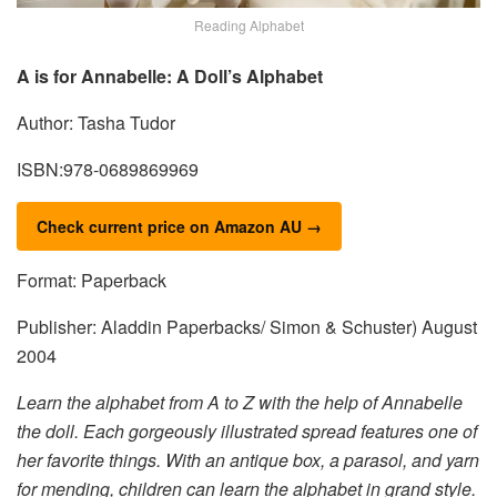
Reading Alphabet
A is for Annabelle: A Doll’s Alphabet
Author: Tasha Tudor
ISBN:978-0689869969
Check current price on Amazon AU →
Format: Paperback
Publisher: Aladdin Paperbacks/ Simon & Schuster) August
2004
Learn the alphabet from A to Z with the help of Annabelle
the doll. Each gorgeously illustrated spread features one of
her favorite things. With an antique box, a parasol, and yarn
for mending, children can learn the alphabet in grand style.