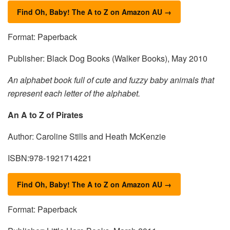
Find Oh, Baby! The A to Z on Amazon AU →
Format: Paperback
Publisher: Black Dog Books (Walker Books), May 2010
An alphabet book full of cute and fuzzy baby animals that
represent each letter of the alphabet.
An A to Z of Pirates
Author: Caroline Stills and Heath McKenzie
ISBN:978-1921714221
Find Oh, Baby! The A to Z on Amazon AU →
Format: Paperback