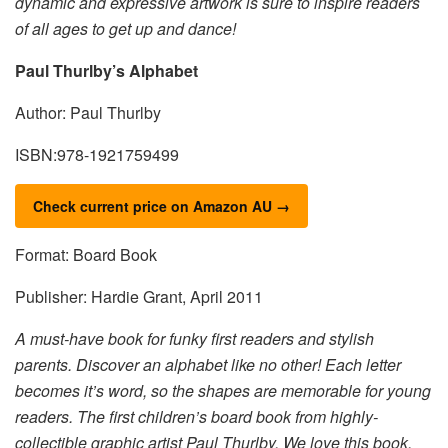
dynamic and expressive artwork is sure to inspire readers
of all ages to get up and dance!
Paul Thurlby’s Alphabet
Author: Paul Thurlby
ISBN:978-1921759499
Check current price on Amazon AU →
Format: Board Book
Publisher: Hardie Grant, April 2011
A must-have book for funky first readers and stylish
parents. Discover an alphabet like no other! Each letter
becomes it’s word, so the shapes are memorable for young
readers. The first children’s board book from highly-
collectible graphic artist Paul Thurlby. We love this book.