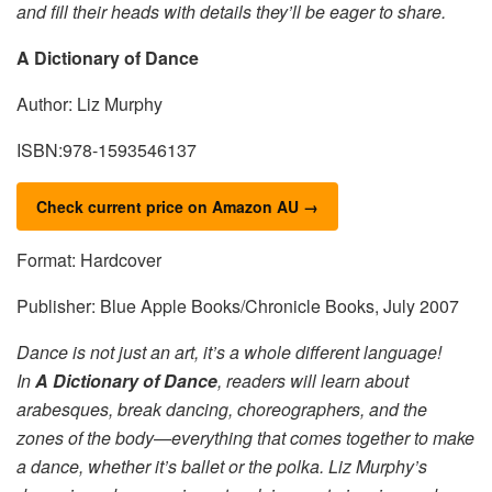
and fill their heads with details they’ll be eager to share.
A Dictionary of Dance
Author: Liz Murphy
ISBN:978-1593546137
Check current price on Amazon AU →
Format: Hardcover
Publisher: Blue Apple Books/Chronicle Books, July 2007
Dance is not just an art, it’s a whole different language!
In
A Dictionary of Dance
, readers will learn about
arabesques, break dancing, choreographers, and the
zones of the body—everything that comes together to make
a dance, whether it’s ballet or the polka. Liz Murphy’s