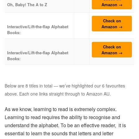
Amazon →
Oh, Baby! The A to Z
Check on
Amazon →
Interactive/Lift-the-flap Alphabet
Books:
Check on
Amazon →
Interactive/Lift-the-flap Alphabet
Books:
Below are 8 titles in total — we’ve highlighted our 6 favourites
above. Each one links straight through to Amazon AU.
As we know, learning to read is extremely complex.
Learning to read requires the ability to recognise and
understand the alphabet. To be an effective reader, it is
essential to learn the sounds that letters and letter