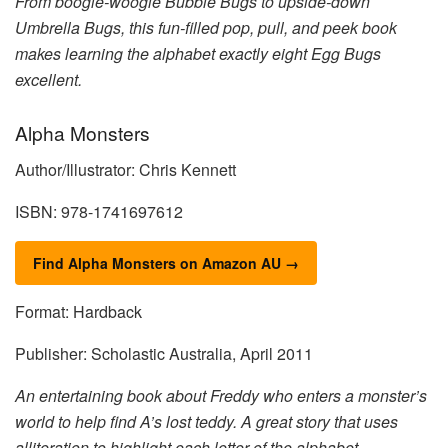
From boogie-woogie Bubble Bugs to upside-down
Umbrella Bugs, this fun-filled pop, pull, and peek book
makes learning the alphabet exactly eight Egg Bugs
excellent.
Alpha Monsters
Author/Illustrator: Chris Kennett
ISBN: 978-1741697612
Find Alpha Monsters on Amazon AU →
Format: Hardback
Publisher: Scholastic Australia, April 2011
An entertaining book about Freddy who enters a monster’s
world to help find A’s lost teddy. A great story that uses
alliteration to highlight each letter of the alphabet.