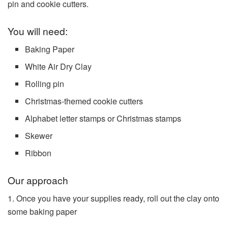
pin and cookie cutters.
You will need:
Baking Paper
White Air Dry Clay
Rolling pin
Christmas-themed cookie cutters
Alphabet letter stamps or Christmas stamps
Skewer
Ribbon
Our approach
1. Once you have your supplies ready, roll out the clay onto
some baking paper