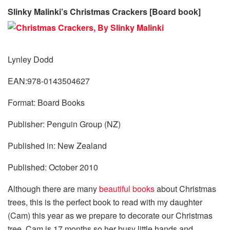
Slinky Malinki’s Christmas Crackers [Board book]
Lynley Dodd
EAN:978-0143504627
Format: Board Books
Publisher: Penguin Group (NZ)
Published in: New Zealand
Published: October 2010
Although there are many
beautiful books
about Christmas
trees, this is the perfect book to read with my daughter
(Cam) this year as we prepare to decorate our Christmas
tree. Cam is 17 months so her busy little hands and