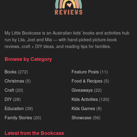
My Little Bookcase is an Australian kids’ books and activities hub
run by Lila, Joel and Mia — with hand-picked picture-book
reviews, craft + DIY ideas, and reading tips for families.
Browse by Category
Books
(272)
Feature Posts
(11)
Christmas
(5)
Food & Recipes
(5)
Craft
(20)
Giveaways
(22)
DIY
(28)
Kids Activities
(120)
Education
(39)
Kids Games
(8)
Family Stories
(20)
Showcase
(56)
Latest from the Bookcase