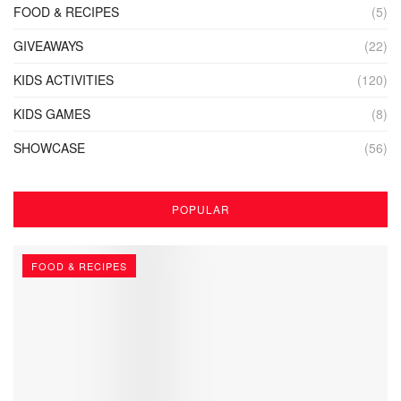
FOOD & RECIPES
(5)
GIVEAWAYS
(22)
KIDS ACTIVITIES
(120)
KIDS GAMES
(8)
SHOWCASE
(56)
POPULAR
FOOD & RECIPES