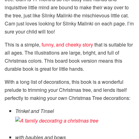
inquisitive little mind are bound to make their way over to
the tree, just like Slinky Malinki-the mischievous little cat.
Cam just loves looking for Slinky Malinki on each page. I’m
sure your child will too!
This is a simple,
funny, and cheeky story
that is suitable for
all ages. The illustrations are large, bright, and full of
Christmas colors. This board book version means this
durable book is great for little hands.
With a long list of decorations, this book is a wonderful
prelude to trimming your Christmas tree, and lends itself
perfectly to making your own Christmas Tree decorations:
Trinket and Tinsel
with baubles and bows