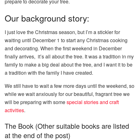
prepare to decorate your tree.
Our background story:
I just love the Christmas season, but I’m a stickler for
waiting until December 1 to start any Christmas cooking
and decorating. When the first weekend in December
finally arrives, it’s all about the tree. It was a tradition in my
family to make a big deal about the tree, and I want it to be
a tradition with the family I have created.
We still have to wait a few more days until the weekend, so
while we wait anxiously for our beautiful, fragrant tree we
will be preparing with some
special stories and craft
activities
.
The Book (Other suitable books are listed
at the end of the post)