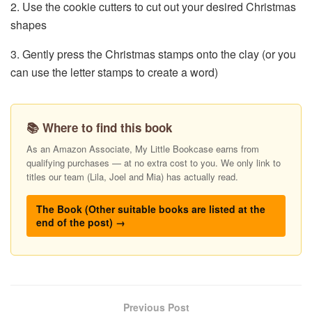
2. Use the cookie cutters to cut out your desired Christmas
shapes
3. Gently press the Christmas stamps onto the clay (or you
can use the letter stamps to create a word)
📚 Where to find this book
As an Amazon Associate, My Little Bookcase earns from
qualifying purchases — at no extra cost to you. We only link to
titles our team (Lila, Joel and Mia) has actually read.
The Book (Other suitable books are listed at the
end of the post) →
Previous Post