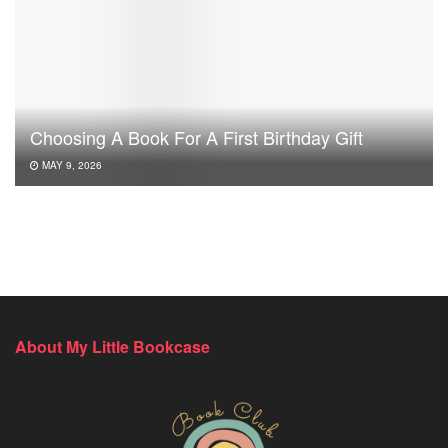
Choosing A Book For A First Birthday Gift
MAY 9, 2026
About My Little Bookcase