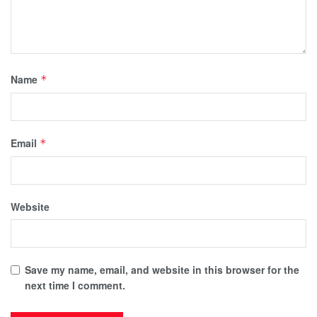
Name
*
Email
*
Website
Save my name, email, and website in this browser for the
next time I comment.