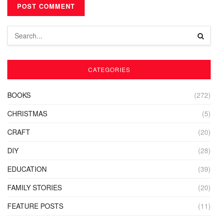
CATEGORIES
BOOKS
(272)
CHRISTMAS
(5)
CRAFT
(20)
DIY
(28)
EDUCATION
(39)
FAMILY STORIES
(20)
FEATURE POSTS
(11)