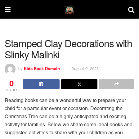
Stamped Clay Decorations with
Slinky Malinki
by
Kids Book Domain
August 9, 2023
0
SHARES
Reading books can be a wonderful way to prepare your
child for a particular event or occasion. Decorating the
Christmas Tree can be a highly anticipated and exciting
activity for families. Below we share some ideal books and
suggested activities to share with your children as you