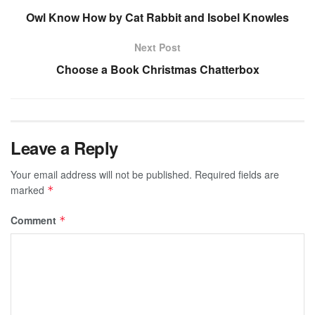
Owl Know How by Cat Rabbit and Isobel Knowles
Next Post
Choose a Book Christmas Chatterbox
Leave a Reply
Your email address will not be published.
Required fields are
marked
*
Comment
*