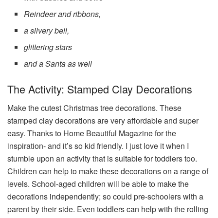
Reindeer and ribbons,
a silvery bell,
glittering stars
and a Santa as well
The Activity: Stamped Clay Decorations
Make the cutest Christmas tree decorations. These
stamped clay decorations are very affordable and super
easy. Thanks to Home Beautiful Magazine for the
inspiration- and it’s so kid friendly. I just love it when I
stumble upon an activity that is suitable for toddlers too.
Children can help to make these decorations on a range of
levels. School-aged children will be able to make the
decorations independently; so could pre-schoolers with a
parent by their side. Even toddlers can help with the rolling