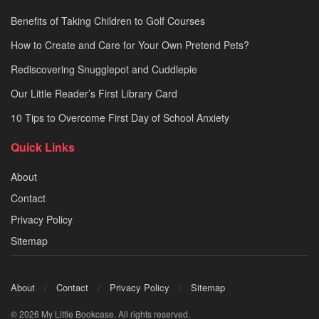
Benefits of Taking Children to Golf Courses
How to Create and Care for Your Own Pretend Pets?
Rediscovering Snugglepot and Cuddlepie
Our Little Reader’s First Library Card
10 Tips to Overcome First Day of School Anxiety
Quick Links
About
Contact
Privacy Policy
Sitemap
About
Contact
Privacy Policy
Sitemap
© 2026 My Little Bookcase. All rights reserved.