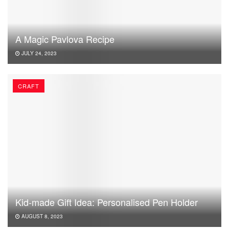
A Magic Pavlova Recipe
JULY 24, 2023
CRAFT
Kid-made Gift Idea: Personalised Pen Holder
AUGUST 8, 2023