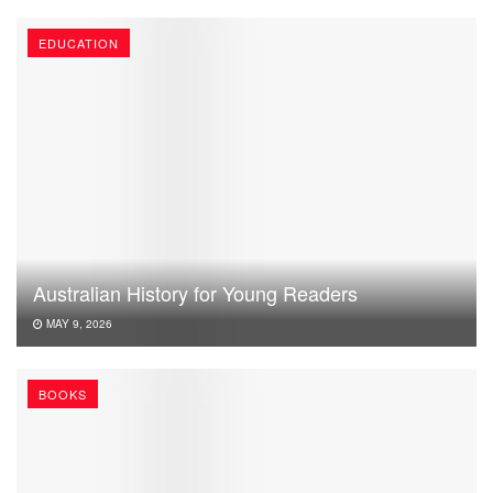
EDUCATION
Australian History for Young Readers
MAY 9, 2026
BOOKS