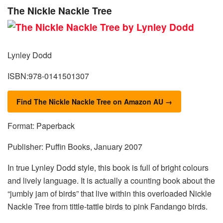
The Nickle Nackle Tree
Lynley Dodd
ISBN:978-0141501307
Find The Nickle Nackle Tree on Amazon AU →
Format: Paperback
Publisher: Puffin Books, January 2007
In true Lynley Dodd style, this book is full of bright colours
and lively language. It is actually a counting book about the
“jumbly jam of birds” that live within this overloaded Nickle
Nackle Tree from tittle-tattle birds to pink Fandango birds.