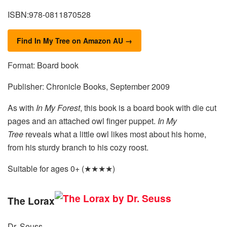
ISBN:978-0811870528
Find In My Tree on Amazon AU →
Format: Board book
Publisher: Chronicle Books, September 2009
As with
In My Forest
, this book is a board book with die cut
pages and an attached owl finger puppet.
In My
Tree
reveals what a little owl likes most about his home,
from his sturdy branch to his cozy roost.
Suitable for ages 0+ (★★★★)
The Lorax
Dr. Seuss