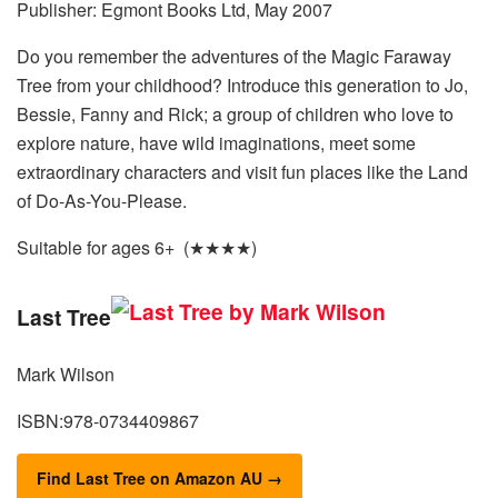
Publisher: Egmont Books Ltd, May 2007
Do you remember the adventures of the Magic Faraway
Tree from your childhood? Introduce this generation to Jo,
Bessie, Fanny and Rick; a group of children who love to
explore nature, have wild imaginations, meet some
extraordinary characters and visit fun places like the Land
of Do-As-You-Please.
Suitable for ages 6+ (★★★★)
Last Tree
Mark Wilson
ISBN:978-0734409867
Find Last Tree on Amazon AU →