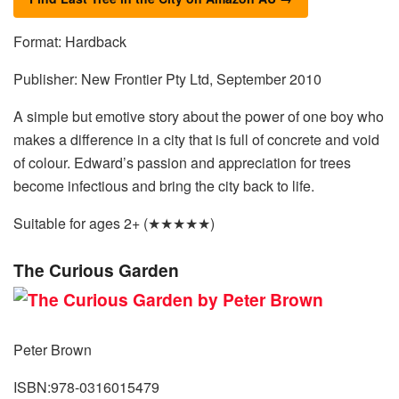
Format: Hardback
Publisher: New Frontier Pty Ltd, September 2010
A simple but emotive story about the power of one boy who
makes a difference in a city that is full of concrete and void
of colour. Edward’s passion and appreciation for trees
become infectious and bring the city back to life.
Suitable for ages 2+ (★★★★★)
The Curious Garden
Peter Brown
ISBN:978-0316015479