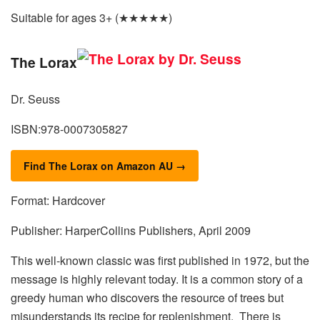
Suitable for ages 3+ (★★★★★)
The Lorax
Dr. Seuss
ISBN:978-0007305827
Find The Lorax on Amazon AU →
Format: Hardcover
Publisher: HarperCollins Publishers, April 2009
This well-known classic was first published in 1972, but the
message is highly relevant today. It is a common story of a
greedy human who discovers the resource of trees but
misunderstands its recipe for replenishment. There is