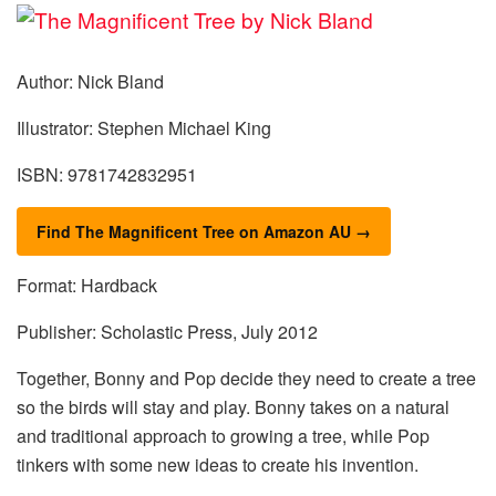
Author: Nick Bland
Illustrator: Stephen Michael King
ISBN: 9781742832951
Find The Magnificent Tree on Amazon AU →
Format: Hardback
Publisher: Scholastic Press, July 2012
Together, Bonny and Pop decide they need to create a tree
so the birds will stay and play. Bonny takes on a natural
and traditional approach to growing a tree, while Pop
tinkers with some new ideas to create his invention.