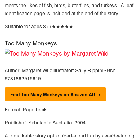
meets the likes of fish, birds, butterflies, and turkeys. A leaf
identification page is included at the end of the story.
Suitable for ages 3+ (★★★★★)
Too Many Monkeys
Author: Margaret WildIllustrator: Sally RippinISBN:
9781862915619
Find Too Many Monkeys on Amazon AU →
Format: Paperback
Publisher: Scholastic Australia, 2004
A remarkable story apt for read-aloud fun by award-winning