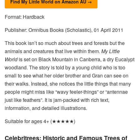
Find My Little World on Amazon AU →
Format: Hardback
Publisher: Omnibus Books (Scholastic), 01 April 2011
This book isn’t so much about trees and forests but the
animals and creatures that live within them.
My Little
World
is set on Black Mountain in Canberra, a dry Eucalypt
woodland. The story is told by a young child who is too
small to see what her older brother and Gran can see on
their walks. Instead, she notices the little things that many
people might miss like “wavy feeler-things” or “antennae
just like feathers”. It is jam-packed with rich text,
information, and detailed illustrations.
Suitable for ages 4+ (★★★★★)
Celebritrees: Historic and Famous Trees of