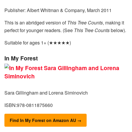
Publisher: Albert Whitman & Company, March 2011
This is an abridged version of
This Tree Counts
, making it
perfect for younger readers. (See
This Tree Counts
below).
Suitable for ages 1+ (★★★★★)
In My Forest
Sara Gillingham and Lorena Siminovich
ISBN:978-0811875660
Find In My Forest on Amazon AU →