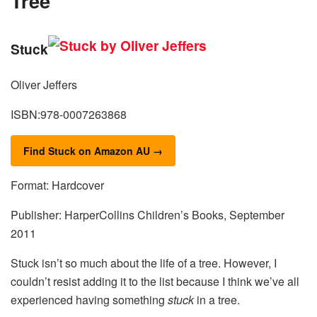
Tree
Stuck
Oliver Jeffers
ISBN:978-0007263868
Find Stuck on Amazon AU →
Format: Hardcover
Publisher: HarperCollins Children’s Books, September
2011
Stuck isn’t so much about the life of a tree. However, I
couldn’t resist adding it to the list because I think we’ve all
experienced having something
stuck
in a tree.