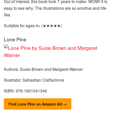
Out of interest, this book took 7 years to make- WOW! It is
easy to see why. The illustrations are so emotive and life-
like.
Suitable for ages 4+ (★★★★★)
Lone Pine
Authors: Susie Brown and Margaret Warner
Illustrator: Sebastian Ciaffaclione
ISBN: 978-1921541346
Find Lone Pine on Amazon AU →