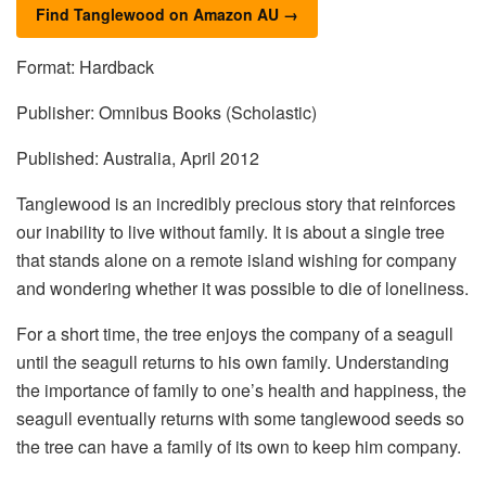
Find Tanglewood on Amazon AU →
Format: Hardback
Publisher: Omnibus Books (Scholastic)
Published: Australia, April 2012
Tanglewood is an incredibly precious story that reinforces
our inability to live without family. It is about a single tree
that stands alone on a remote island wishing for company
and wondering whether it was possible to die of loneliness.
For a short time, the tree enjoys the company of a seagull
until the seagull returns to his own family. Understanding
the importance of family to one’s health and happiness, the
seagull eventually returns with some tanglewood seeds so
the tree can have a family of its own to keep him company.