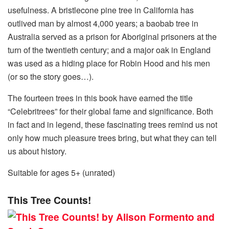
usefulness. A bristlecone pine tree in California has
outlived man by almost 4,000 years; a baobab tree in
Australia served as a prison for Aboriginal prisoners at the
turn of the twentieth century; and a major oak in England
was used as a hiding place for Robin Hood and his men
(or so the story goes…).
The fourteen trees in this book have earned the title
“Celebritrees” for their global fame and significance. Both
in fact and in legend, these fascinating trees remind us not
only how much pleasure trees bring, but what they can tell
us about history.
Suitable for ages 5+ (unrated)
This Tree Counts!