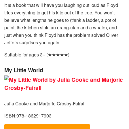
It is a book that will have you laughing out loud as Floyd
tries everything to get his kite out of the tree. You won’t
believe what lengths he goes to (think a ladder, a pot of
paint, the kitchen sink, an orang-utan and a whale), and
just when you think Floyd has the problem solved Oliver
Jeffers surprises you again.
Suitable for ages 3+ (★★★★★)
My Little World
Julia Cooke and Marjorie Crosby-Fairall
ISBN:978-1862917903