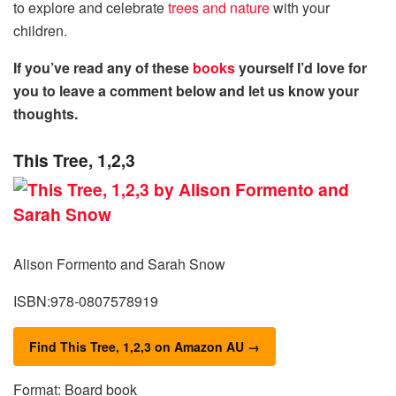
to explore and celebrate
trees and nature
with your
children.
If you’ve read any of these
books
yourself I’d love for
you to leave a comment below and let us know your
thoughts.
This Tree, 1,2,3
Alison Formento and Sarah Snow
ISBN:978-0807578919
Find This Tree, 1,2,3 on Amazon AU →
Format: Board book