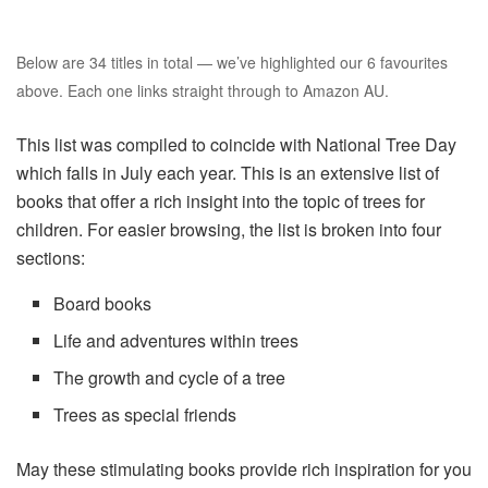
Below are 34 titles in total — we’ve highlighted our 6 favourites
above. Each one links straight through to Amazon AU.
This list was compiled to coincide with National Tree Day
which falls in July each year. This is an extensive list of
books that offer a rich insight into the topic of trees for
children. For easier browsing, the list is broken into four
sections:
Board books
Life and adventures within trees
The growth and cycle of a tree
Trees as special friends
May these stimulating books provide rich inspiration for you