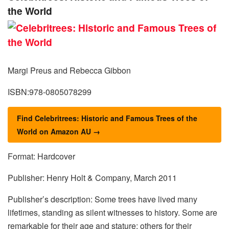
the World
Margi Preus and Rebecca Gibbon
ISBN:978-0805078299
Find Celebritrees: Historic and Famous Trees of the
World on Amazon AU →
Format: Hardcover
Publisher: Henry Holt & Company, March 2011
Publisher’s description: Some trees have lived many
lifetimes, standing as silent witnesses to history. Some are
remarkable for their age and stature; others for their