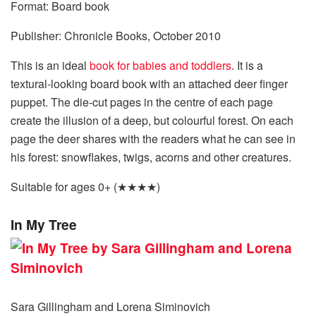
Format: Board book
Publisher: Chronicle Books, October 2010
This is an ideal
book for babies and toddlers
. It is a
textural-looking board book with an attached deer finger
puppet. The die-cut pages in the centre of each page
create the illusion of a deep, but colourful forest. On each
page the deer shares with the readers what he can see in
his forest: snowflakes, twigs, acorns and other creatures.
Suitable for ages 0+ (★★★★)
In My Tree
Sara Gillingham and Lorena Siminovich