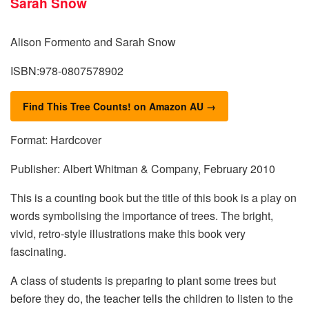
Alison Formento and Sarah Snow
ISBN:978-0807578902
Find This Tree Counts! on Amazon AU →
Format: Hardcover
Publisher: Albert Whitman & Company, February 2010
This is a counting book but the title of this book is a play on
words symbolising the importance of trees. The bright,
vivid, retro-style illustrations make this book very
fascinating.
A class of students is preparing to plant some trees but
before they do, the teacher tells the children to listen to the