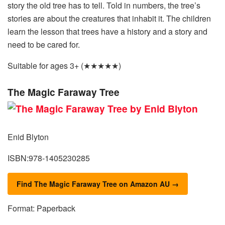
story the old tree has to tell. Told in numbers, the tree’s
stories are about the creatures that inhabit it. The children
learn the lesson that trees have a history and a story and
need to be cared for.
Suitable for ages 3+ (★★★★★)
The Magic Faraway Tree
Enid Blyton
ISBN:978-1405230285
Find The Magic Faraway Tree on Amazon AU →
Format: Paperback