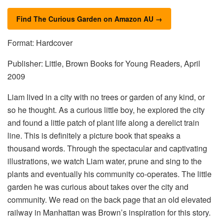
Find The Curious Garden on Amazon AU →
Format: Hardcover
Publisher: Little, Brown Books for Young Readers, April
2009
Liam lived in a city with no trees or garden of any kind, or
so he thought. As a curious little boy, he explored the city
and found a little patch of plant life along a derelict train
line. This is definitely a picture book that speaks a
thousand words. Through the spectacular and captivating
illustrations, we watch Liam water, prune and sing to the
plants and eventually his community co-operates. The little
garden he was curious about takes over the city and
community. We read on the back page that an old elevated
railway in Manhattan was Brown’s inspiration for this story.