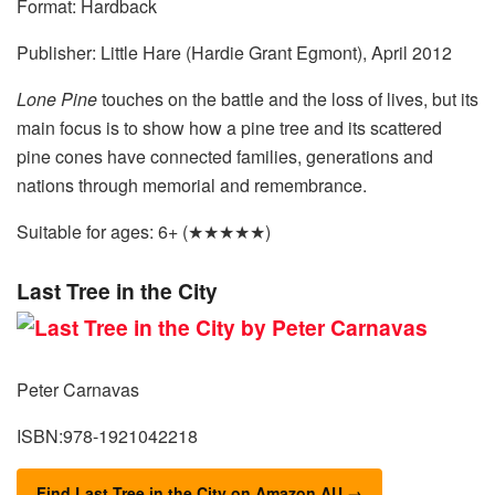
Format: Hardback
Publisher: Little Hare (Hardie Grant Egmont), April 2012
Lone Pine
touches on the battle and the loss of lives, but its
main focus is to show how a pine tree and its scattered
pine cones have connected families, generations and
nations through memorial and remembrance.
Suitable for ages: 6+ (★★★★★)
Last Tree in the City
Peter Carnavas
ISBN:978-1921042218
Find Last Tree in the City on Amazon AU →