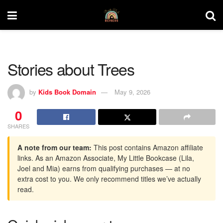
Stories about Trees
by
Kids Book Domain
May 9, 2026
0
SHARES
A note from our team:
This post contains Amazon affiliate
links. As an Amazon Associate, My Little Bookcase (Lila,
Joel and Mia) earns from qualifying purchases — at no
extra cost to you. We only recommend titles we’ve actually
read.