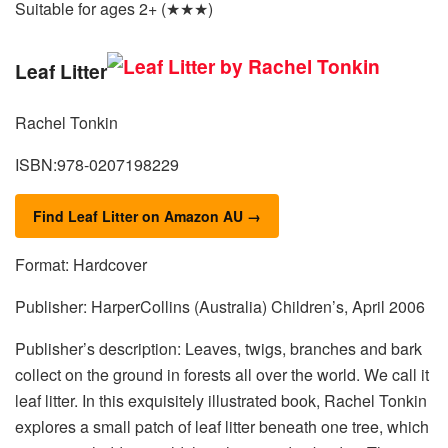
Suitable for ages 2+ (★★★)
Leaf Litter
Rachel Tonkin
ISBN:978-0207198229
Find Leaf Litter on Amazon AU →
Format: Hardcover
Publisher: HarperCollins (Australia) Children’s, April 2006
Publisher’s description: Leaves, twigs, branches and bark
collect on the ground in forests all over the world. We call it
leaf litter. In this exquisitely illustrated book, Rachel Tonkin
explores a small patch of leaf litter beneath one tree, which