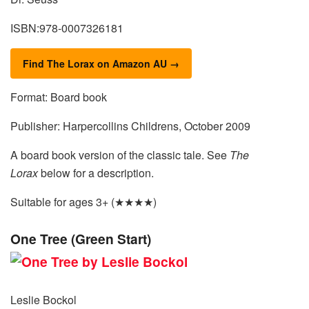
ISBN:978-0007326181
Find The Lorax on Amazon AU →
Format: Board book
Publisher: Harpercollins Childrens, October 2009
A board book version of the classic tale. See
The
Lorax
below for a description.
Suitable for ages 3+ (★★★★)
One Tree (Green Start)
Leslie Bockol