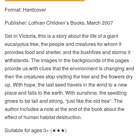
Format: Hardcover
Publisher: Lothian Children’s Books, March 2007
Set in Victoria, this is a story about the life of a giant
eucalyptus tree, the people and creatures for whom it
provides food and shelter, and the bushfires and storms it
withstands. The images in the backgrounds of the pages
provide us with clues that the environment is changing and
then the creatures stop visiting the tree and the flowers dry
up. With hope, the last seed travels in the wind to a new
place and falls to the earth. With sunshine, the seedling
grows to be tall and strong, “just like the old tree”. The
author includes a note at the end of the book about the
effect of human habitat destruction.
Suitable for ages 3+ (★★★)