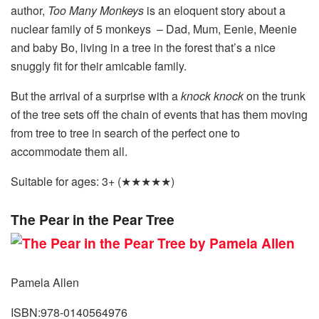
author,
Too Many Monkeys
is an eloquent story about a
nuclear family of 5 monkeys – Dad, Mum, Eenie, Meenie
and baby Bo, living in a tree in the forest that’s a nice
snuggly fit for their amicable family.
But the arrival of a surprise with a
knock knock
on the trunk
of the tree sets off the chain of events that has them moving
from tree to tree in search of the perfect one to
accommodate them all.
Suitable for ages: 3+ (★★★★★)
The Pear in the Pear Tree
Pamela Allen
ISBN:978-0140564976