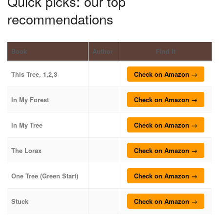
Quick picks: our top
recommendations
Book
Author
Find It
Check on Amazon →
This Tree, 1,2,3
Check on Amazon →
In My Forest
Check on Amazon →
In My Tree
Check on Amazon →
The Lorax
Check on Amazon →
One Tree (Green Start)
Check on Amazon →
Stuck