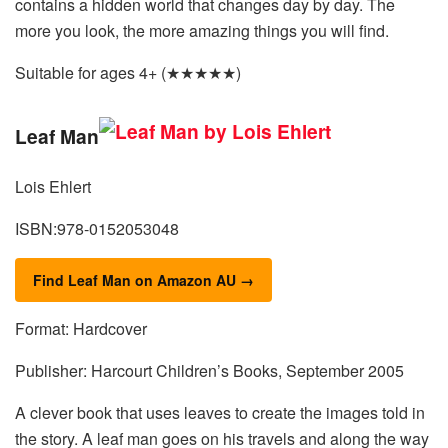
contains a hidden world that changes day by day. The
more you look, the more amazing things you will find.
Suitable for ages 4+ (★★★★★)
Leaf Man
Lois Ehlert
ISBN:978-0152053048
Find Leaf Man on Amazon AU →
Format: Hardcover
Publisher: Harcourt Children’s Books, September 2005
A clever book that uses leaves to create the images told in
the story. A leaf man goes on his travels and along the way