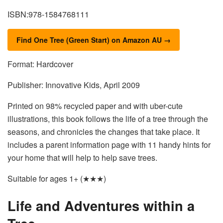
ISBN:978-1584768111
Find One Tree (Green Start) on Amazon AU →
Format: Hardcover
Publisher: Innovative Kids, April 2009
Printed on 98% recycled paper and with uber-cute
illustrations, this book follows the life of a tree through the
seasons, and chronicles the changes that take place. It
includes a parent information page with 11 handy hints for
your home that will help to help save trees.
Suitable for ages 1+ (★★★)
Life and Adventures within a