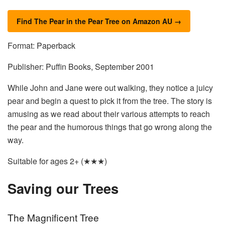
Find The Pear in the Pear Tree on Amazon AU →
Format: Paperback
Publisher: Puffin Books, September 2001
While John and Jane were out walking, they notice a juicy
pear and begin a quest to pick it from the tree. The story is
amusing as we read about their various attempts to reach
the pear and the humorous things that go wrong along the
way.
Suitable for ages 2+ (★★★)
Saving our Trees
The Magnificent Tree