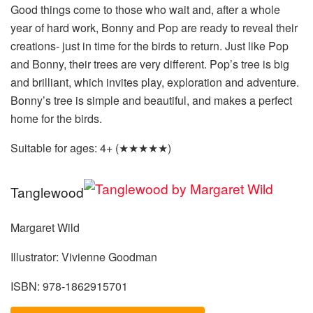
Good things come to those who wait and, after a whole
year of hard work, Bonny and Pop are ready to reveal their
creations- just in time for the birds to return. Just like Pop
and Bonny, their trees are very different. Pop’s tree is big
and brilliant, which invites play, exploration and adventure.
Bonny’s tree is simple and beautiful, and makes a perfect
home for the birds.
Suitable for ages: 4+ (★★★★★)
Tanglewood
Margaret Wild
Illustrator: Vivienne Goodman
ISBN: 978-1862915701