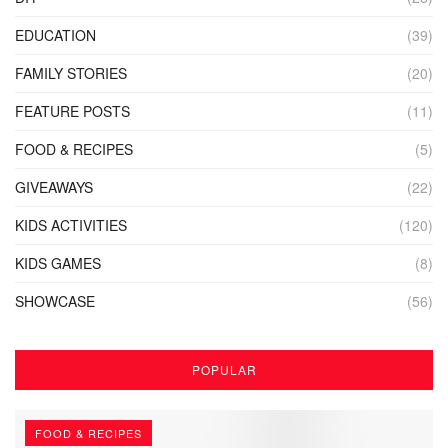
EDUCATION
(39)
FAMILY STORIES
(20)
FEATURE POSTS
(11)
FOOD & RECIPES
(5)
GIVEAWAYS
(22)
KIDS ACTIVITIES
(120)
KIDS GAMES
(8)
SHOWCASE
(56)
POPULAR
FOOD & RECIPES