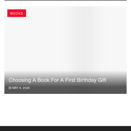
BOOKS
Choosing A Book For A First Birthday Gift
MAY 9, 2026