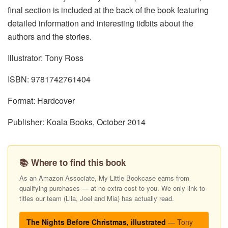
final section is included at the back of the book featuring
detailed information and interesting tidbits about the
authors and the stories.
Illustrator: Tony Ross
ISBN: 9781742761404
Format: Hardcover
Publisher: Koala Books, October 2014
📚 Where to find this book
As an Amazon Associate, My Little Bookcase earns from
qualifying purchases — at no extra cost to you. We only link to
titles our team (Lila, Joel and Mia) has actually read.
The Nights Before Christmas, illustrated
— Tony