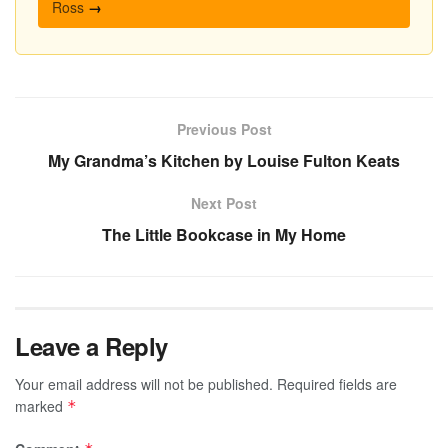
Ross
→
Previous Post
My Grandma’s Kitchen by Louise Fulton Keats
Next Post
The Little Bookcase in My Home
Leave a Reply
Your email address will not be published.
Required fields are
marked
*