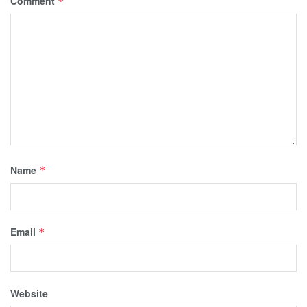
Comment
*
Name
*
Email
*
Website