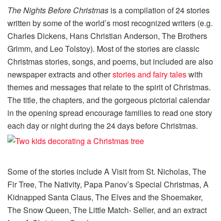
The Nights Before Christmas
is a compilation of 24 stories
written by some of the world’s most recognized writers (e.g.
Charles Dickens, Hans Christian Anderson, The Brothers
Grimm, and Leo Tolstoy). Most of the stories are classic
Christmas stories, songs, and poems, but included are also
newspaper extracts and other
stories and fairy tales
with
themes and messages that relate to the spirit of Christmas.
The title, the chapters, and the gorgeous pictorial calendar
in the opening spread encourage families to read one story
each day or night during the 24 days before Christmas.
Some of the stories include A Visit from St. Nicholas, The
Fir Tree, The Nativity, Papa Panov’s Special Christmas, A
Kidnapped Santa Claus, The Elves and the Shoemaker,
The Snow Queen, The Little Match- Seller, and an extract