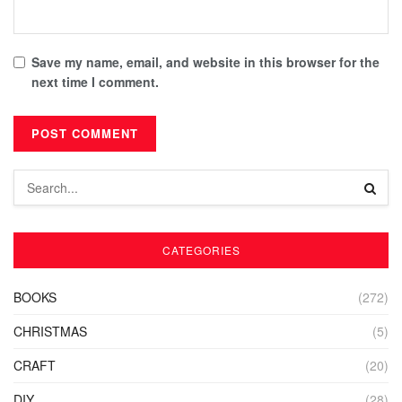
Save my name, email, and website in this browser for the
next time I comment.
CATEGORIES
BOOKS
(272)
CHRISTMAS
(5)
CRAFT
(20)
DIY
(28)