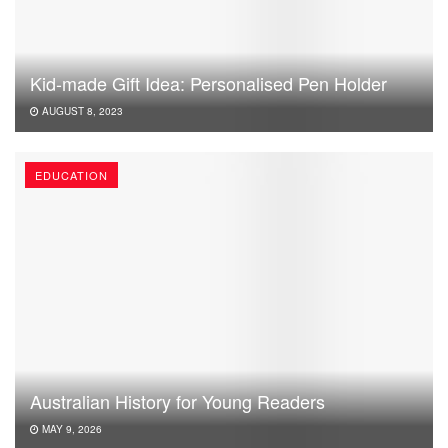
Kid-made Gift Idea: Personalised Pen Holder
AUGUST 8, 2023
EDUCATION
Australian History for Young Readers
MAY 9, 2026