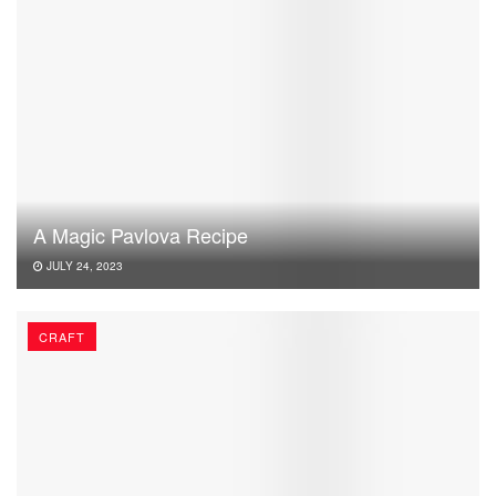
A Magic Pavlova Recipe
JULY 24, 2023
CRAFT