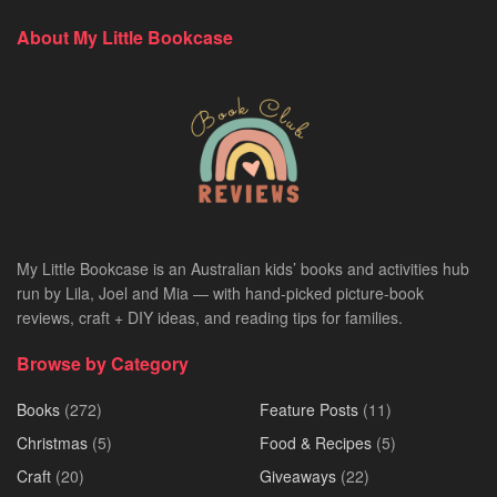
About My Little Bookcase
My Little Bookcase is an Australian kids’ books and activities hub
run by Lila, Joel and Mia — with hand-picked picture-book
reviews, craft + DIY ideas, and reading tips for families.
Browse by Category
Books
(272)
Feature Posts
(11)
Christmas
(5)
Food & Recipes
(5)
Craft
(20)
Giveaways
(22)