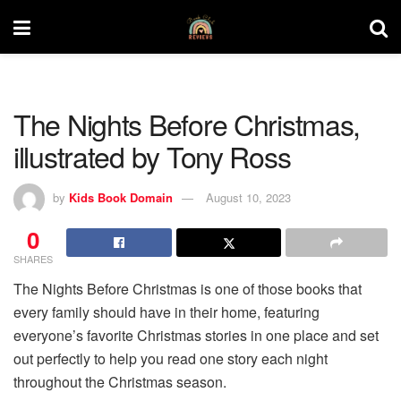
The Nights Before Christmas,
illustrated by Tony Ross
by
Kids Book Domain
August 10, 2023
0
SHARES
The Nights Before Christmas is one of those books that
every family should have in their home, featuring
everyone’s favorite Christmas stories in one place and set
out perfectly to help you read one story each night
throughout the Christmas season.