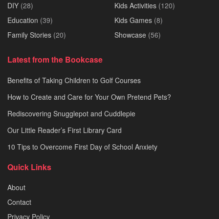
DIY
(28)
Kids Activities
(120)
Education
(39)
Kids Games
(8)
Family Stories
(20)
Showcase
(56)
Latest from the Bookcase
Benefits of Taking Children to Golf Courses
How to Create and Care for Your Own Pretend Pets?
Rediscovering Snugglepot and Cuddlepie
Our Little Reader’s First Library Card
10 Tips to Overcome First Day of School Anxiety
Quick Links
About
Contact
Privacy Policy