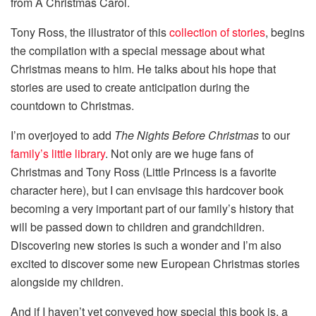
from A Christmas Carol.
Tony Ross, the illustrator of this
collection of stories
, begins
the compilation with a special message about what
Christmas means to him. He talks about his hope that
stories are used to create anticipation during the
countdown to Christmas.
I’m overjoyed to add
The Nights Before Christmas
to our
family’s little library
. Not only are we huge fans of
Christmas and Tony Ross (Little Princess is a favorite
character here), but I can envisage this hardcover book
becoming a very important part of our family’s history that
will be passed down to children and grandchildren.
Discovering new stories is such a wonder and I’m also
excited to discover some new European Christmas stories
alongside my children.
And if I haven’t yet conveyed how special this book is, a