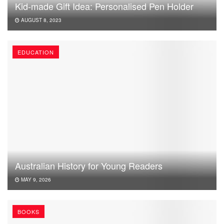
Kid-made Gift Idea: Personalised Pen Holder
AUGUST 8, 2023
EDUCATION
Australian History for Young Readers
MAY 9, 2026
BOOKS