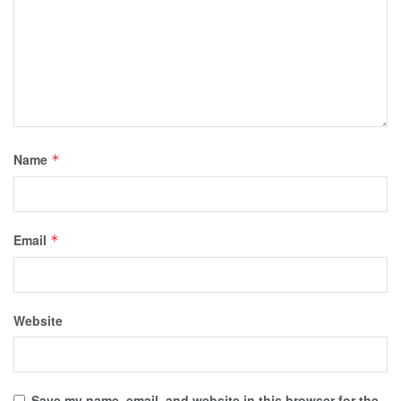
Name
*
Email
*
Website
Save my name, email, and website in this browser for the