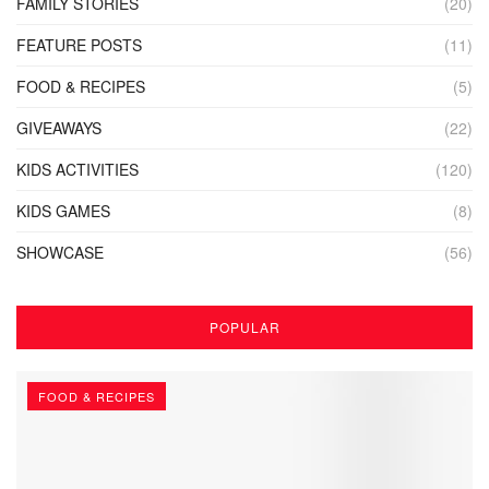
FAMILY STORIES
(20)
FEATURE POSTS
(11)
FOOD & RECIPES
(5)
GIVEAWAYS
(22)
KIDS ACTIVITIES
(120)
KIDS GAMES
(8)
SHOWCASE
(56)
POPULAR
FOOD & RECIPES