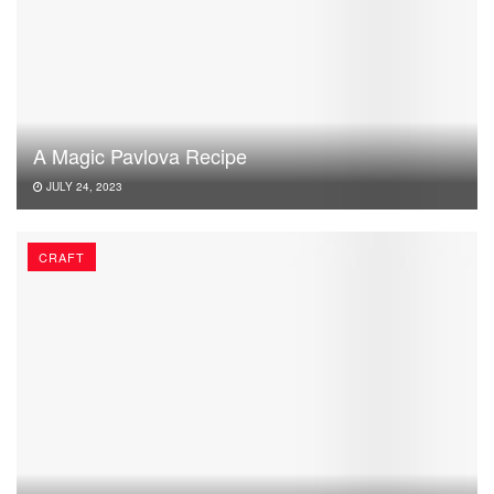
A Magic Pavlova Recipe
JULY 24, 2023
CRAFT