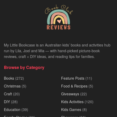
My Little Bookcase is an Australian kids’ books and activities hub
run by Lila, Joel and Mia — with hand-picked picture-book
reviews, craft + DIY ideas, and reading tips for families.
Browse by Category
Books
(272)
Feature Posts
(11)
Christmas
(5)
Food & Recipes
(5)
Craft
(20)
Giveaways
(22)
DIY
(28)
Kids Activities
(120)
Education
(39)
Kids Games
(8)