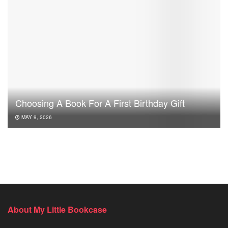
Choosing A Book For A First Birthday Gift
MAY 9, 2026
About My Little Bookcase