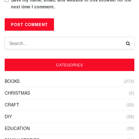
next time I comment.
CATEGORIES
BOOKS
(272)
CHRISTMAS
(5)
CRAFT
(20)
DIY
(28)
EDUCATION
(39)