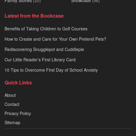
Family Stories
(20)
Showcase
(56)
Latest from the Bookcase
Benefits of Taking Children to Golf Courses
How to Create and Care for Your Own Pretend Pets?
Rediscovering Snugglepot and Cuddlepie
Our Little Reader’s First Library Card
10 Tips to Overcome First Day of School Anxiety
Quick Links
About
Contact
Privacy Policy
Sitemap