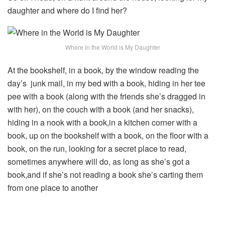
daughter and where do I find her?
Where in the World is My Daughter
At the bookshelf, in a book, by the window reading the
day’s junk mail, in my bed with a book, hiding in her tee
pee with a book (along with the friends she’s dragged in
with her), on the couch with a book (and her snacks),
hiding in a nook with a book,in a kitchen corner with a
book, up on the bookshelf with a book, on the floor with a
book, on the run, looking for a secret place to read,
sometimes anywhere will do, as long as she’s got a
book,and if she’s not reading a book she’s carting them
from one place to another