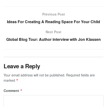
Previous Post
Ideas For Creating A Reading Space For Your Child
Next Post
Global Blog Tour: Author interview with Jon Klassen
Leave a Reply
Your email address will not be published.
Required fields are
marked
*
Comment
*