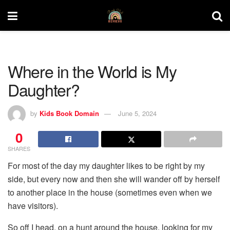
Where in the World is My
Daughter?
by
Kids Book Domain
June 5, 2024
0
SHARES
For most of the day my daughter likes to be right by my
side, but every now and then she will wander off by herself
to another place in the house (sometimes even when we
have visitors).
So off I head, on a hunt around the house, looking for my