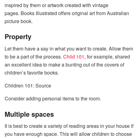
inspired by them or artwork created with vintage
pages. Books Illustrated offers original art from Australian
picture book.
Property
Let them have a say in what you want to create. Allow them
to be a part of the process.
Child 101
, for example, shared
an excellent idea to make a bunting out of the covers of
children’s favorite books.
Children 101: Source
Consider adding personal items to the room.
Multiple spaces
It is best to create a variety of reading areas in your house if
you have enough space. This will allow children to choose