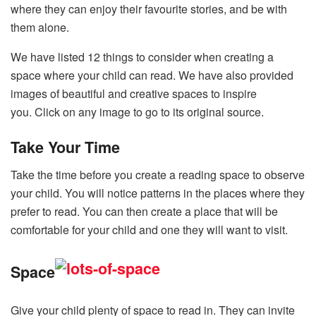
where they can enjoy their favourite stories, and be with
them alone.
We have listed 12 things to consider when creating a
space where your child can read. We have also provided
images of beautiful and creative spaces to inspire
you. Click on any image to go to its original source.
Take Your Time
Take the time before you create a reading space to observe
your child. You will notice patterns in the places where they
prefer to read. You can then create a place that will be
comfortable for your child and one they will want to visit.
Space
Give your child plenty of space to read in. They can invite