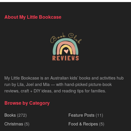
About My Little Bookcase
My Little Bookcase is an Australian kids’ books and activities hub
run by Lila, Joel and Mia — with hand-picked picture-book
reviews, craft + DIY ideas, and reading tips for families.
Browse by Category
Books
(272)
Feature Posts
(11)
Christmas
(5)
Food & Recipes
(5)