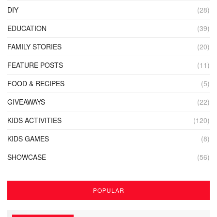
DIY
(28)
EDUCATION
(39)
FAMILY STORIES
(20)
FEATURE POSTS
(11)
FOOD & RECIPES
(5)
GIVEAWAYS
(22)
KIDS ACTIVITIES
(120)
KIDS GAMES
(8)
SHOWCASE
(56)
POPULAR