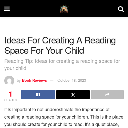
Ideas For Creating A Reading
Space For Your Child
Reading Tip: Ideas for creating a reading space for
your child
by
Book Reviews
October 18, 2023
1
SHARES
It is important to not underestimate the importance of
creating a reading space for your children. This is the place
you should create for your child to read. It’s a quiet place,