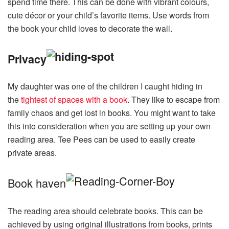
spend time there. This can be done with vibrant colours,
cute décor or your child’s favorite items. Use words from
the book your child loves to decorate the wall.
Privacy
My daughter was one of the children I caught hiding in
the
tightest of spaces with a book
. They like to escape from
family chaos and get lost in books. You might want to take
this into consideration when you are setting up your own
reading area. Tee Pees can be used to easily create
private areas.
Book haven
The reading area should celebrate books. This can be
achieved by using original illustrations from books, prints