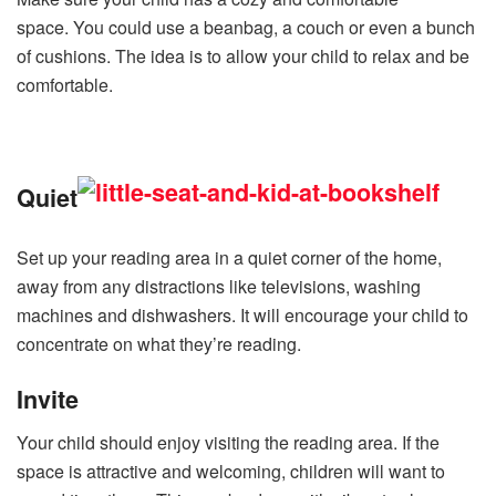
space. You could use a beanbag, a couch or even a bunch
of cushions. The idea is to allow your child to relax and be
comfortable.
Quiet
Set up your reading area in a quiet corner of the home,
away from any distractions like televisions, washing
machines and dishwashers. It will encourage your child to
concentrate on what they’re reading.
Invite
Your child should enjoy visiting the reading area. If the
space is attractive and welcoming, children will want to