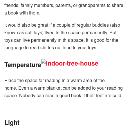
friends, family members, parents, or grandparents to share
a book with them.
It would also be great if a couple of regular buddies (also
known as soft toys) lived in the space permanently. Soft
toys can live permanently in this space. It is good for the
language to read stories out loud to your toys.
Temperature
Place the space for reading in a warm area of the
home. Even a warm blanket can be added to your reading
space. Nobody can read a good book if their feet are cold.
Light