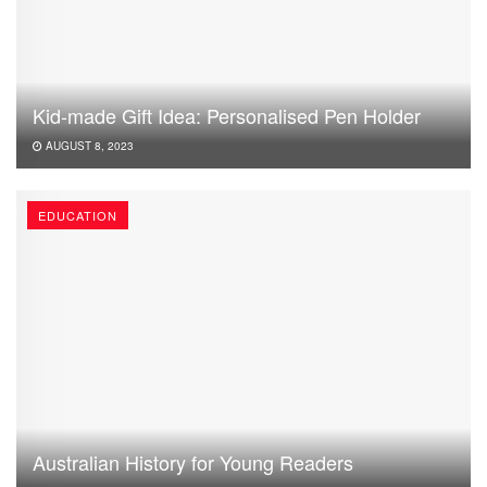
Kid-made Gift Idea: Personalised Pen Holder
AUGUST 8, 2023
EDUCATION
Australian History for Young Readers