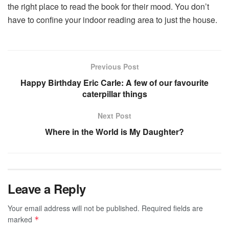
the right place to read the book for their mood. You don’t
have to confine your indoor reading area to just the house.
Previous Post
Happy Birthday Eric Carle: A few of our favourite
caterpillar things
Next Post
Where in the World is My Daughter?
Leave a Reply
Your email address will not be published.
Required fields are
marked
*