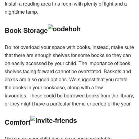
Install a reading area in a room with plenty of light and a
nighttime lamp.
Book Storage
Do not overload your space with books. Instead, make sure
that there are enough shelves for some books so they can
be easily accessed by your child. The importance of book
shelves facing forward cannot be overstated. Baskets and
boxes are also good options. We suggest that you rotate
the books in your bookcase, along with a few
favourites. These could be borrowed books from the library,
or they might have a particular theme or period of the year.
Comfort
Make sure your child has a cozy and comfortable