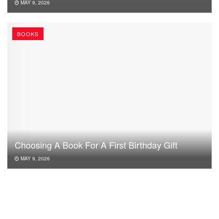
MAY 9, 2026
BOOKS
Choosing A Book For A First Birthday Gift
MAY 9, 2026