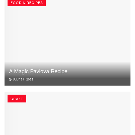
FOOD & RECIPES
A Magic Pavlova Recipe
JULY 24, 2023
CRAFT