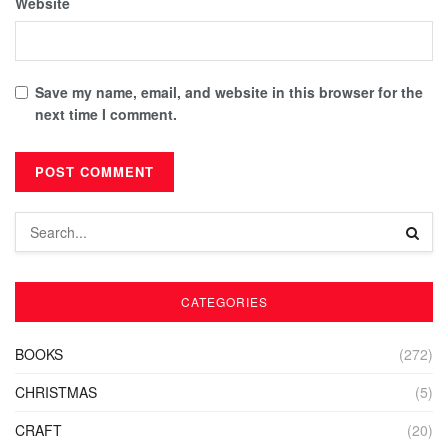
Website
Save my name, email, and website in this browser for the
next time I comment.
CATEGORIES
BOOKS
(272)
CHRISTMAS
(5)
CRAFT
(20)