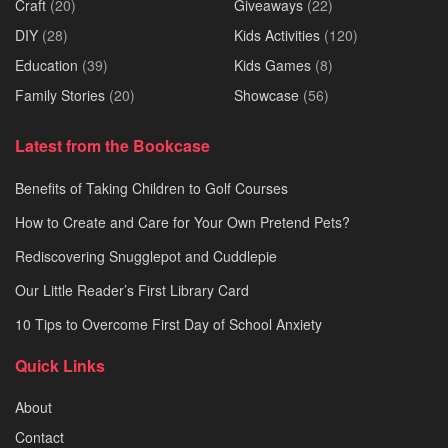
Craft
(20)
Giveaways
(22)
DIY
(28)
Kids Activities
(120)
Education
(39)
Kids Games
(8)
Family Stories
(20)
Showcase
(56)
Latest from the Bookcase
Benefits of Taking Children to Golf Courses
How to Create and Care for Your Own Pretend Pets?
Rediscovering Snugglepot and Cuddlepie
Our Little Reader’s First Library Card
10 Tips to Overcome First Day of School Anxiety
Quick Links
About
Contact