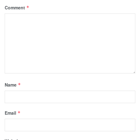
Comment
*
Name
*
Email
*