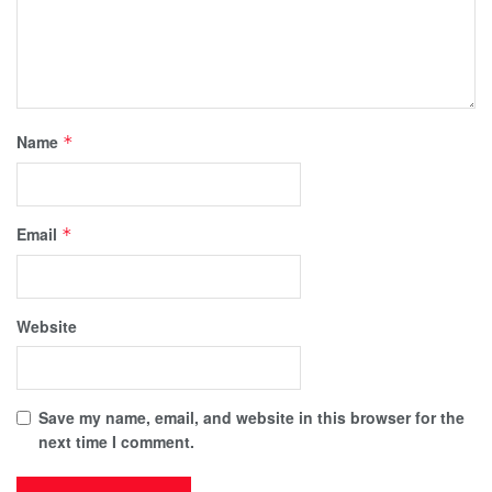
Name
*
Email
*
Website
Save my name, email, and website in this browser for the
next time I comment.