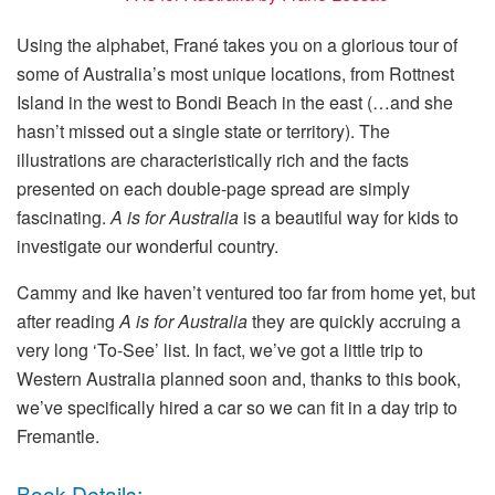
Using the alphabet, Frané takes you on a glorious tour of
some of Australia’s most unique locations, from Rottnest
Island in the west to Bondi Beach in the east (…and she
hasn’t missed out a single state or territory). The
illustrations are characteristically rich and the facts
presented on each double-page spread are simply
fascinating.
A is for Australia
is a beautiful way for kids to
investigate our wonderful country.
Cammy and Ike haven’t ventured too far from home yet, but
after reading
A is for Australia
they are quickly accruing a
very long ‘To-See’ list. In fact, we’ve got a little trip to
Western Australia planned soon and, thanks to this book,
we’ve specifically hired a car so we can fit in a day trip to
Fremantle.
Book Details: