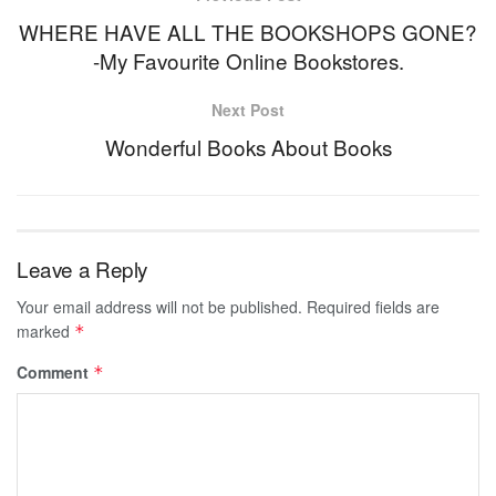
WHERE HAVE ALL THE BOOKSHOPS GONE?
-My Favourite Online Bookstores.
Next Post
Wonderful Books About Books
Leave a Reply
Your email address will not be published.
Required fields are
marked
*
Comment
*