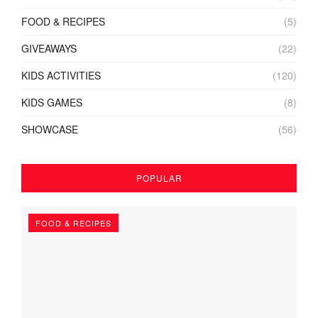
FOOD & RECIPES
(5)
GIVEAWAYS
(22)
KIDS ACTIVITIES
(120)
KIDS GAMES
(8)
SHOWCASE
(56)
POPULAR
FOOD & RECIPES