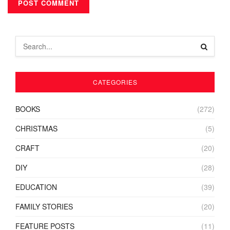
CATEGORIES
BOOKS
(272)
CHRISTMAS
(5)
CRAFT
(20)
DIY
(28)
EDUCATION
(39)
FAMILY STORIES
(20)
FEATURE POSTS
(11)