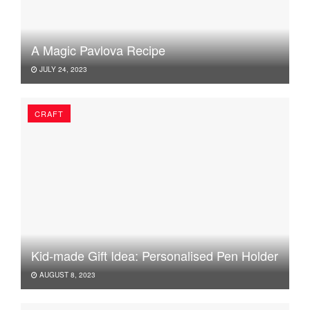
A Magic Pavlova Recipe
JULY 24, 2023
CRAFT
Kid-made Gift Idea: Personalised Pen Holder
AUGUST 8, 2023