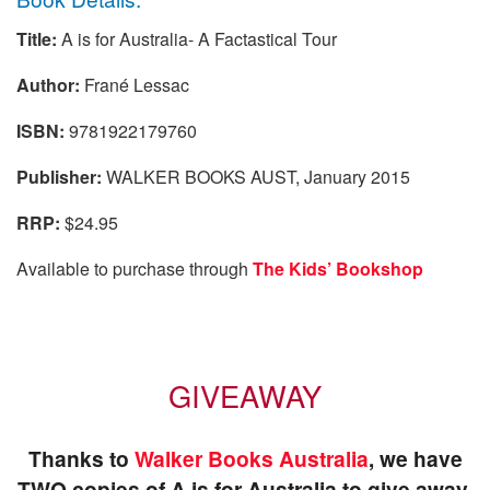
Title:
A is for Australia- A Factastical Tour
Author:
Frané Lessac
ISBN:
9781922179760
Publisher:
WALKER BOOKS AUST, January 2015
RRP:
$24.95
Available to purchase through
The Kids’ Bookshop
GIVEAWAY
Thanks to
Walker Books Australia
, we have
TWO
copies of A is for Australia to give away.