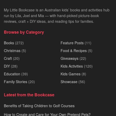
My Little Bookcase is an Australian kids’ books and activities hub
run by Lila, Joel and Mia — with hand-picked picture-book
reviews, craft + DIY ideas, and reading tips for families.
Browse by Category
Books
(272)
Feature Posts
(11)
Christmas
(5)
Food & Recipes
(5)
Craft
(20)
Giveaways
(22)
DIY
(28)
Kids Activities
(120)
Education
(39)
Kids Games
(8)
Family Stories
(20)
Showcase
(56)
Latest from the Bookcase
Benefits of Taking Children to Golf Courses
How to Create and Care for Your Own Pretend Pets?