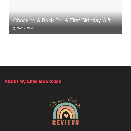
Choosing A Book For A First Birthday Gift
MAY 9, 2026
About My Little Bookcase