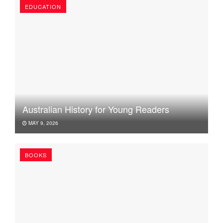
EDUCATION
Australian History for Young Readers
MAY 9, 2026
BOOKS