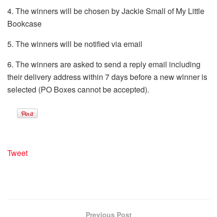
4. The winners will be chosen by Jackie Small of My Little
Bookcase
5. The winners will be notified via email
6. The winners are asked to send a reply email including
their delivery address within 7 days before a new winner is
selected (PO Boxes cannot be accepted).
Tweet
Previous Post