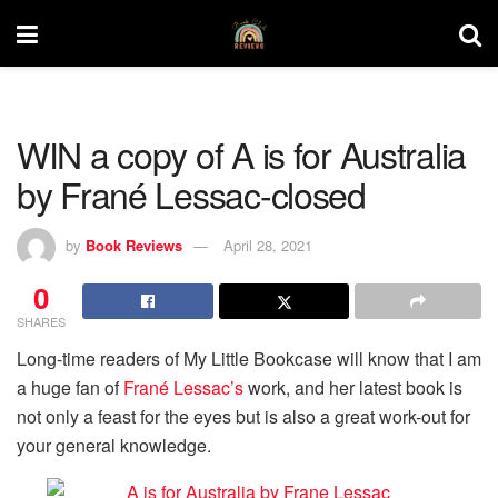
WIN a copy of A is for Australia
by Frané Lessac-closed
by
Book Reviews
April 28, 2021
0
SHARES
Long-time readers of My Little Bookcase will know that I am
a huge fan of
Frané Lessac’s
work, and her latest book is
not only a feast for the eyes but is also a great work-out for
your general knowledge.