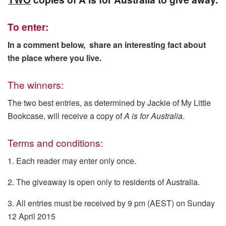
To enter:
In a comment below, share an interesting fact about
the place where you live.
The winners:
The two best entries, as determined by Jackie of My Little
Bookcase, will receive a copy of
A is for Australia
.
Terms and conditions:
1. Each reader may enter only once.
2. The giveaway is open only to residents of Australia.
3. All entries must be received by 9 pm (AEST) on Sunday
12 April 2015