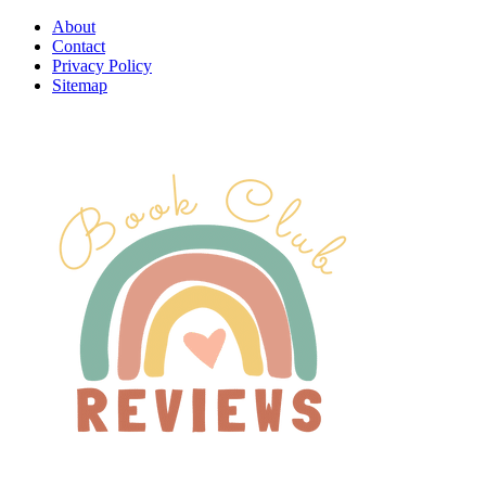
About
Contact
Privacy Policy
Sitemap