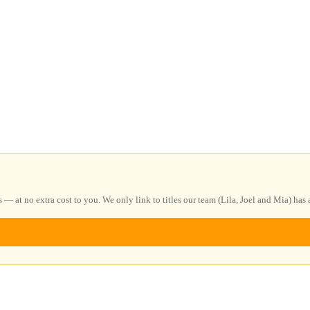
at no extra cost to you. We only link to titles our team (Lila, Joel and Mia) has a