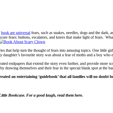
e
book are universal
fears, such as snakes, needles, dogs and the dark, 
bscure fears: buttons, escalators, and knees that make light of fears. 
tories that help turn the thought of fears into amusing topics. One littl
my daughter’s favourite story was about a fear of moths and a boy who ev
ted endpapers that extend the story even further, and provide more scop
y drawing themselves and their fear in the special blank spot at the ba
ted an entertaining ‘guidebook’ that all families will no doubt b
ittle Bookcase. For a good laugh, read them here.