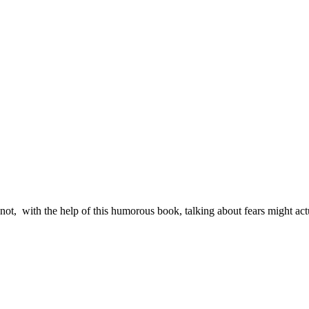
 not, with the help of this humorous book, talking about fears might actu