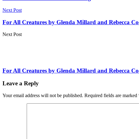
Next Post
For All Creatures by Glenda Millard and Rebecca Co
Next Post
For All Creatures by Glenda Millard and Rebecca Co
Leave a Reply
Your email address will not be published.
Required fields are marked