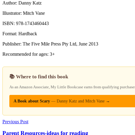
Author: Danny Katz
Illustrator: Mitch Vane
ISBN: 978-1743460443
Format: Hardback
Publisher: The Five Mile Press Pty Ltd, June 2013
Recommended for ages: 3+
📚 Where to find this book
As an Amazon Associate, My Little Bookcase earns from qualifying purchases — 
A Book about Scary
— Danny Katz and Mitch Vane
→
Previous Post
Parent Resources-ideas for reading