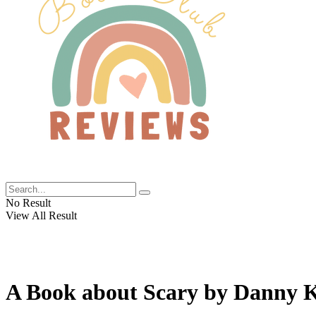
No Result
View All Result
A Book about Scary by Danny K