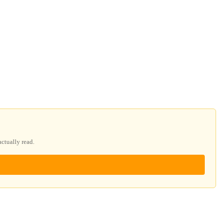
ctually read.