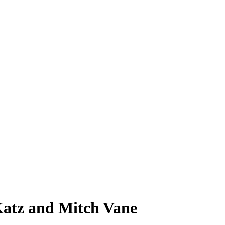
atz and Mitch Vane