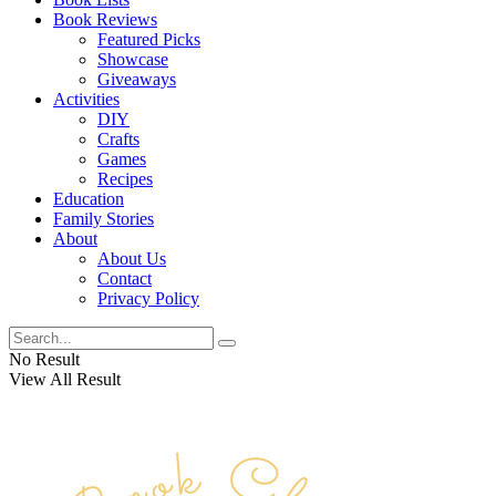
Book Reviews
Featured Picks
Showcase
Giveaways
Activities
DIY
Crafts
Games
Recipes
Education
Family Stories
About
About Us
Contact
Privacy Policy
No Result
View All Result