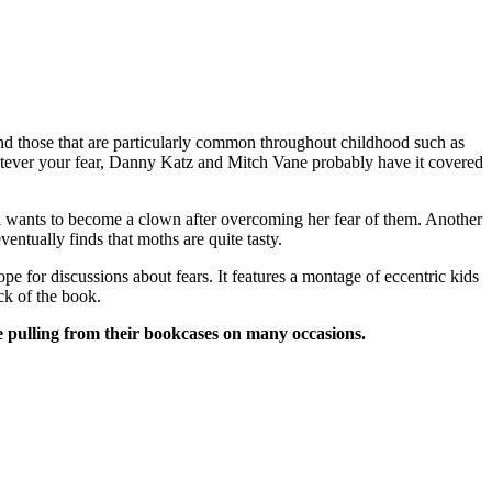
and those that are particularly common throughout childhood such as
Whatever your fear, Danny Katz and Mitch Vane probably have it covered
e girl wants to become a clown after overcoming her fear of them. Another
entually finds that moths are quite tasty.
e for discussions about fears. It features a montage of eccentric kids
ck of the book.
e pulling from their bookcases on many occasions.