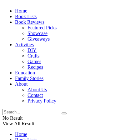
Home
Book Lists
Book Reviews
Featured Picks
Showcase
Giveaways
Activities
DIY
Crafts
Games
Recipes
Education
Family Stories
About
About Us
Contact
Privacy Policy
No Result
View All Result
Home
Book Lists