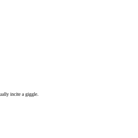
ally incite a giggle.