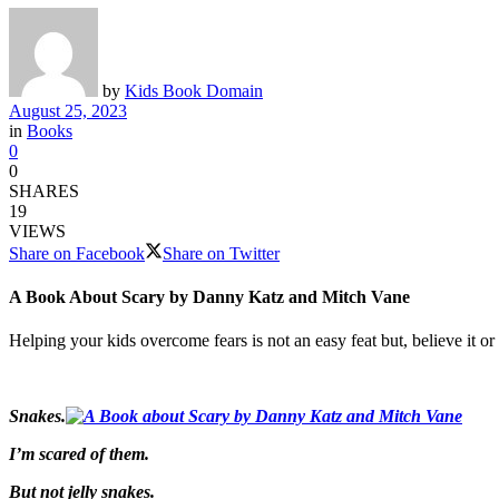
by
Kids Book Domain
August 25, 2023
in
Books
0
0
SHARES
19
VIEWS
Share on Facebook
Share on Twitter
A Book About Scary by Danny Katz and Mitch Vane
Helping your kids overcome fears is not an easy feat but, believe it or
Snakes.
I’m scared of them.
But not jelly snakes.