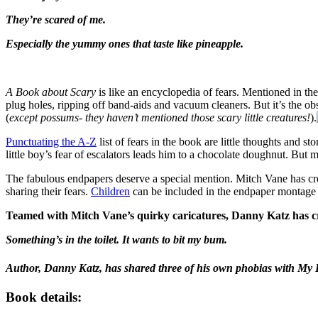
They’re scared of me.
Especially the yummy ones that taste like pineapple.
A Book about Scary
is like an encyclopedia of fears. Mentioned in th
plug holes, ripping off band-aids and vacuum cleaners. But it’s the o
(
except possums- they haven’t mentioned those scary little creatures!
).
Punctuating the A-Z
list of fears in the book are little thoughts and s
little boy’s fear of escalators leads him to a chocolate doughnut. But 
The fabulous endpapers deserve a special mention. Mitch Vane has crea
sharing their fears.
Children
can be included in the endpaper montage b
Teamed with Mitch Vane’s quirky caricatures, Danny Katz has crea
Something’s in the toilet. It wants to bit my bum.
Author, Danny Katz, has shared three of his own phobias with My L
Book details: