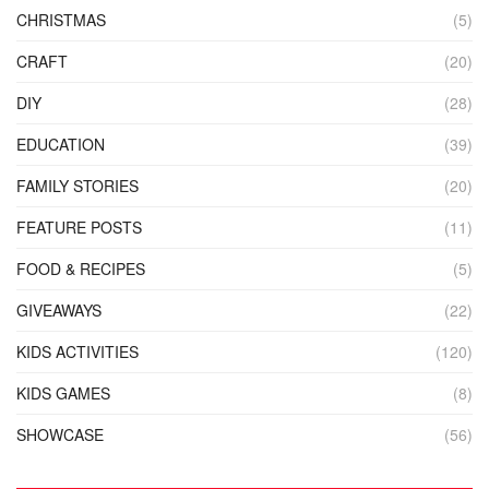
CHRISTMAS
(5)
CRAFT
(20)
DIY
(28)
EDUCATION
(39)
FAMILY STORIES
(20)
FEATURE POSTS
(11)
FOOD & RECIPES
(5)
GIVEAWAYS
(22)
KIDS ACTIVITIES
(120)
KIDS GAMES
(8)
SHOWCASE
(56)