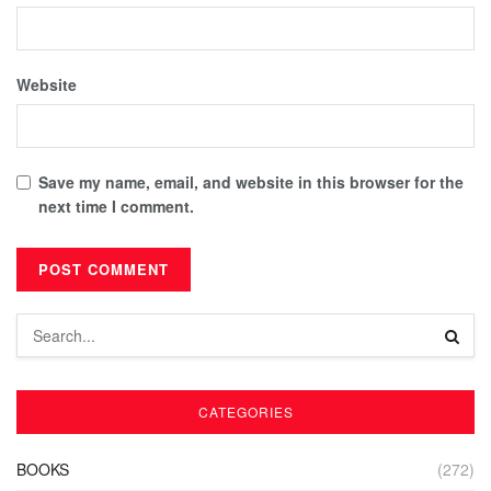
Website
Save my name, email, and website in this browser for the
next time I comment.
CATEGORIES
BOOKS
(272)