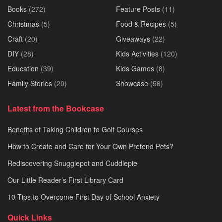
Books
(272)
Feature Posts
(11)
Christmas
(5)
Food & Recipes
(5)
Craft
(20)
Giveaways
(22)
DIY
(28)
Kids Activities
(120)
Education
(39)
Kids Games
(8)
Family Stories
(20)
Showcase
(56)
Latest from the Bookcase
Benefits of Taking Children to Golf Courses
How to Create and Care for Your Own Pretend Pets?
Rediscovering Snugglepot and Cuddlepie
Our Little Reader’s First Library Card
10 Tips to Overcome First Day of School Anxiety
Quick Links