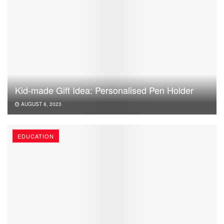
Kid-made Gift Idea: Personalised Pen Holder
AUGUST 8, 2023
EDUCATION