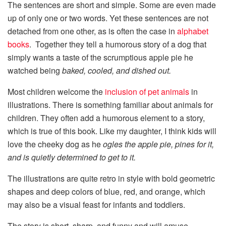
The sentences are short and simple. Some are even made
up of only one or two words. Yet these sentences are not
detached from one other, as is often the case in
alphabet
books
. Together they tell a humorous story of a dog that
simply wants a taste of the scrumptious apple pie he
watched being
baked, cooled, and dished out.
Most children welcome the
inclusion of pet animals
in
illustrations. There is something familiar about animals for
children. They often add a humorous element to a story,
which is true of this book. Like my daughter, I think kids will
love the cheeky dog as he
ogles the apple pie, pines for it,
and is quietly determined to get to it.
The illustrations are quite retro in style with bold geometric
shapes and deep colors of blue, red, and orange, which
may also be a visual feast for infants and toddlers.
The story is short, sharp, and funny and will amuse