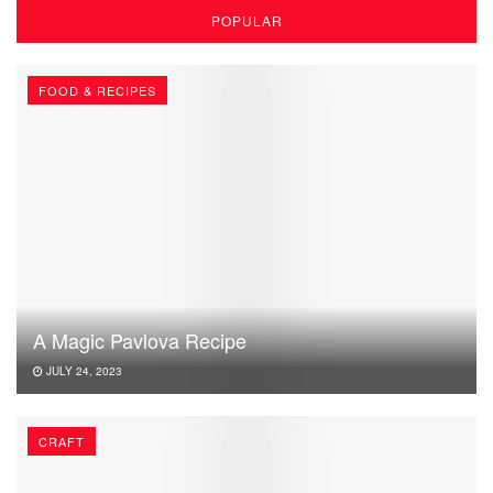
POPULAR
FOOD & RECIPES
A Magic Pavlova Recipe
JULY 24, 2023
CRAFT