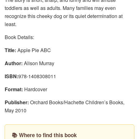
toddlers as well as adults. Many families may even
recognize this cheeky dog or its quiet determination at
least.
Book Details:
Title:
Apple Pie ABC
Author:
Alison Murray
ISBN:
978-1408308011
Format:
Hardcover
Publisher:
Orchard Books/Hachette Children’s Books,
May 2010
📚 Where to find this book