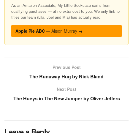
As an Amazon Associate, My Little Bookcase earns from
qualifying purchases — at no extra cost to you. We only link to
titles our team (Lila, Joel and Mia) has actually read.
Apple Pie ABC
— Alison Murray
→
Previous Post
The Runaway Hug by Nick Bland
Next Post
The Hueys in The New Jumper by Oliver Jeffers
Leave a Reply