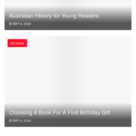
Australian History for Young Readers
MAY 9, 2026
BOOKS
Choosing A Book For A First Birthday Gift
MAY 9, 2026