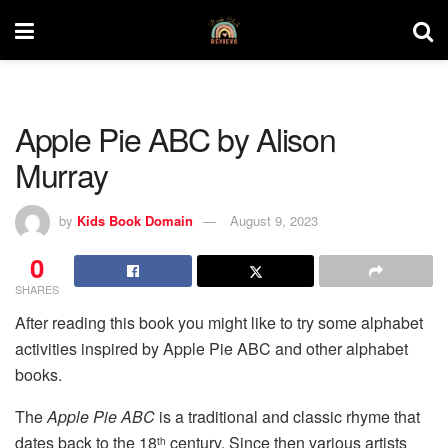
Apple Pie ABC by Alison
Murray
by
Kids Book Domain
August 9, 2023
0
SHARES
After reading this book you might like to try some alphabet
activities inspired by Apple Pie ABC and other alphabet
books.
The
Apple Pie ABC
is a traditional and classic rhyme that
dates back to the 18
century. Since then various artists
th