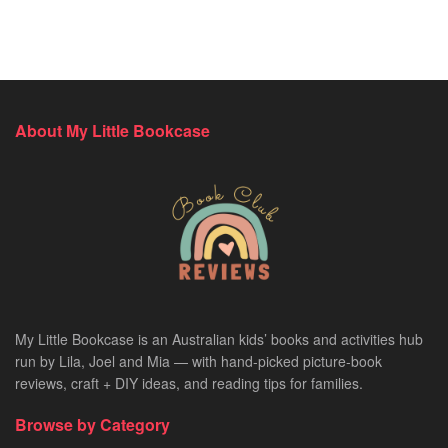
About My Little Bookcase
My Little Bookcase is an Australian kids’ books and activities hub
run by Lila, Joel and Mia — with hand-picked picture-book
reviews, craft + DIY ideas, and reading tips for families.
Browse by Category