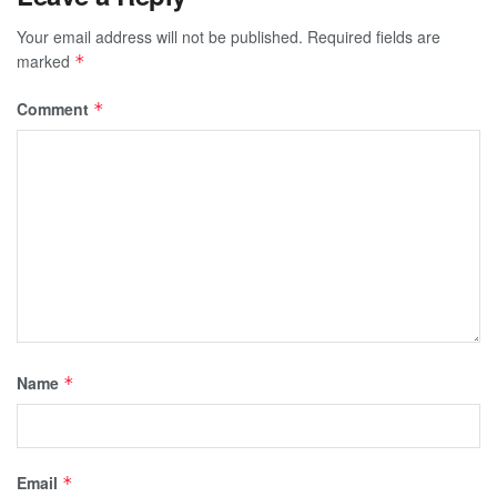
Your email address will not be published.
Required fields are
marked
*
Comment
*
Name
*
Email
*