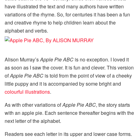
have illustrated the text and many authors have written
variations of the rhyme. So, for centuries it has been a fun
and creative rhyme to help children learn about the
alphabet and verbs.
Alison Murray’s
Apple Pie ABC
is no exception. I loved it
as soon as I saw the cover. It is fun and clever. This version
of
Apple Pie ABC
is told from the point of view of a cheeky
little puppy and it is accompanied by some bright and
colourful illustrations
.
As with other variations of
Apple Pie ABC
, the story starts
with an apple pie. Each sentence thereafter begins with the
next letter of the alphabet.
Readers see each letter in its upper and lower case forms.