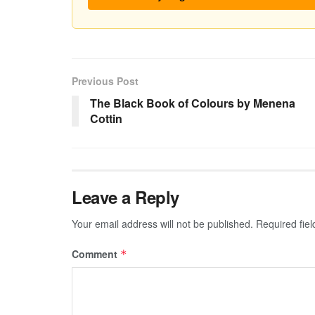
Previous Post
The Black Book of Colours by Menena
Cottin
Leave a Reply
Your email address will not be published.
Required fie
Comment
*