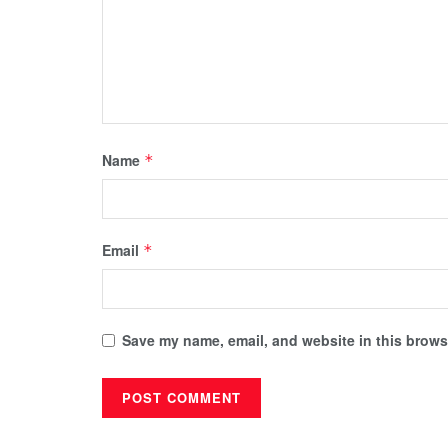
Name
*
Email
*
Save my name, email, and website in this browse