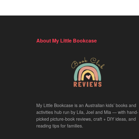
About My Little Bookcase
My Little Bookcase is an Australian kids’ books and
activities hub run by Lila, Joel and Mia — with hand-
picked picture-book reviews, craft + DIY ideas, and
reading tips for families.