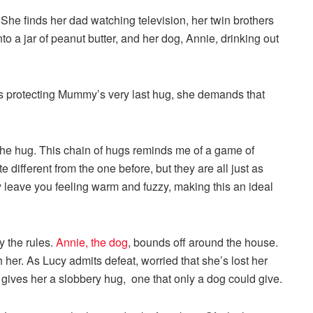
 She finds her dad watching television, her twin brothers
nto a jar of peanut butter, and her dog, Annie, drinking out
s protecting Mummy’s very last hug, she demands that
the hug. This chain of hugs reminds me of a game of
ifferent from the one before, but they are all just as
ly leave you feeling warm and fuzzy, making this an ideal
 the rules.
Annie, the dog
, bounds off around the house.
 her. As Lucy admits defeat, worried that she’s lost her
gives her a slobbery hug, one that only a dog could give.