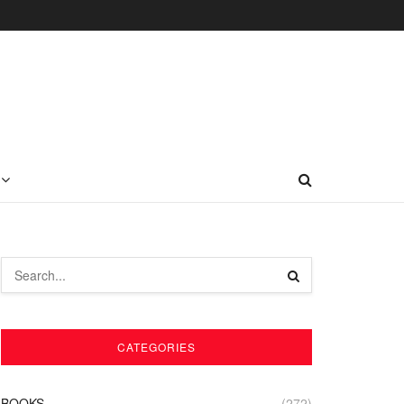
CATEGORIES
BOOKS
(272)