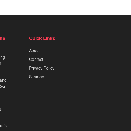
the
Quick Links
About
ing
Contact
f
Privacy Policy
Sitemap
 and
 Own
d
er’s