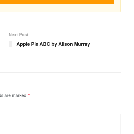
Next Post
Apple Pie ABC by Alison Murray
lds are marked
*