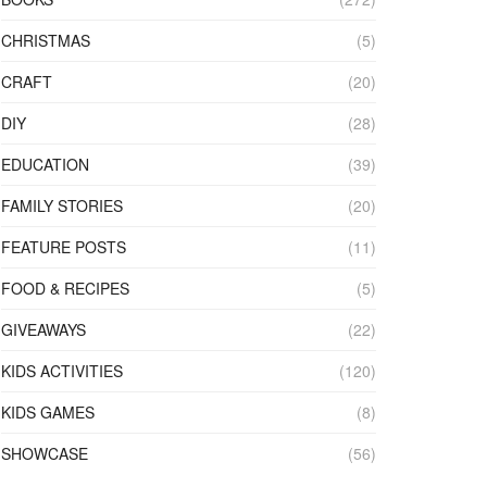
CHRISTMAS
(5)
CRAFT
(20)
DIY
(28)
EDUCATION
(39)
FAMILY STORIES
(20)
FEATURE POSTS
(11)
FOOD & RECIPES
(5)
GIVEAWAYS
(22)
KIDS ACTIVITIES
(120)
KIDS GAMES
(8)
SHOWCASE
(56)