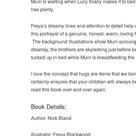
Mum is waiting when Lucy finally makes it to bed
has plenty.
Freya’s dreamy lines and attention to detail help
this portrayal of a genuine, honest, warm, loving 
The background illustrations show Mum scrounging
disarray, the brothers are skylarking just before 
tucked up in bed while Mum is breastfeeding the 
I love the concept that hugs are items that we bo
certainly ensures that your children will always b
read this book over and over again.
Book Details:
Author: Nick Bland
Illustrator: Freya Blackwood