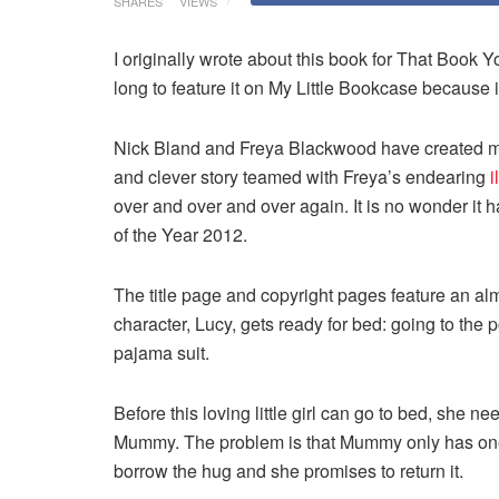
SHARES
VIEWS
I originally wrote about this book for That Book Yo
long to feature it on My Little Bookcase because i
Nick Bland and Freya Blackwood have created mag
and clever story teamed with Freya’s endearing
i
over and over and over again. It is no wonder it
of the Year 2012.
The title page and copyright pages feature an almo
character, Lucy, gets ready for bed: going to the p
pajama suit.
Before this loving little girl can go to bed, she n
Mummy. The problem is that Mummy only has one 
borrow the hug and she promises to return it.