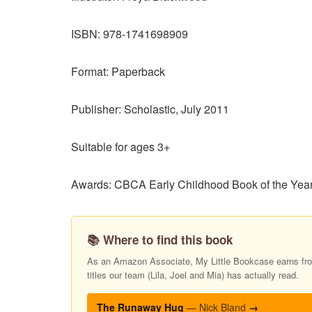
ISBN: 978-1741698909
Format: Paperback
Publisher: Scholastic, July 2011
Suitable for ages 3+
Awards: CBCA Early Childhood Book of the Year 
📚 Where to find this book
As an Amazon Associate, My Little Bookcase earns from
titles our team (Lila, Joel and Mia) has actually read.
The Runaway Hug
— Nick Bland
→