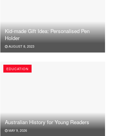
Kid-made Gift Idea: Personalised Pen
Holder
AUGUST 8, 2023
EDUCATION
Australian History for Young Readers
MAY 9, 2026