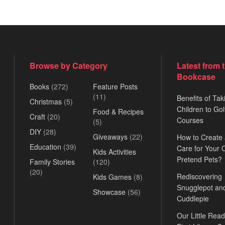
Browse by Category
Latest from 
Bookcase
Books
(272)
Feature Posts
(11)
Benefits of Tak
Christmas
(5)
Children to Gol
Food & Recipes
Craft
(20)
Courses
(5)
DIY
(28)
Giveaways
(22)
How to Create
Education
(39)
Care for Your
Kids Activities
Pretend Pets?
Family Stories
(120)
(20)
Rediscovering
Kids Games
(8)
Snugglepot an
Showcase
(56)
Cuddlepie
Our Little Read