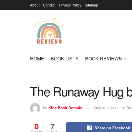
About
Contact
Privacy Policy
Sitemap
HOME
BOOK LISTS
BOOK REVIEWS
The Runaway Hug b
by
Kids Book Domain
August 9, 2023
in
Bo
0
7
Share on Facebook