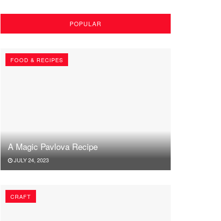
POPULAR
FOOD & RECIPES
A Magic Pavlova Recipe
JULY 24, 2023
CRAFT