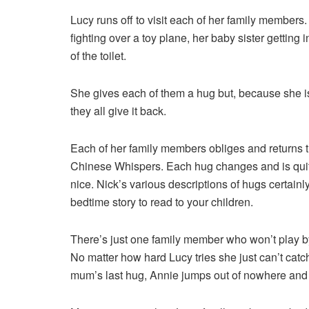
Lucy runs off to visit each of her family members.
fighting over a toy plane, her baby sister getting i
of the toilet.
She gives each of them a hug but, because she i
they all give it back.
Each of her family members obliges and returns 
Chinese Whispers. Each hug changes and is quite d
nice. Nick’s various descriptions of hugs certain
bedtime story to read to your children.
There’s just one family member who won’t play by
No matter how hard Lucy tries she just can’t catch
mum’s last hug, Annie jumps out of nowhere and 