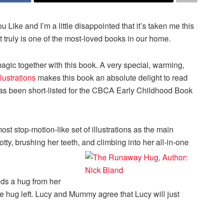
u Like and I’m a little disappointed that it’s taken me this
t truly is one of the most-loved books in our home.
ic together with this book. A very special, warming,
llustrations
makes this book an absolute delight to read
 has been short-listed for the CBCA Early Childhood Book
st stop-motion-like set of illustrations as the main
otty, brushing her teeth, and climbing into her all-in-one
eeds a hug from her
hug left. Lucy and Mummy agree that Lucy will just