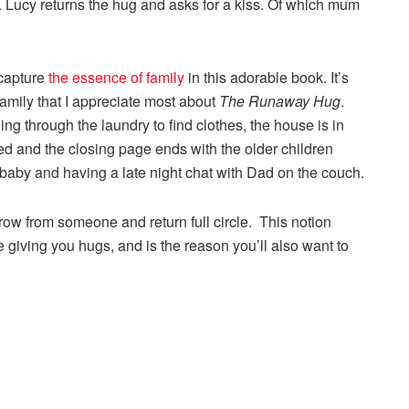
. Lucy returns the hug and asks for a kiss. Of which mum
 capture
the essence of family
in this adorable book. It’s
family that I appreciate most about
The Runaway Hug
.
 through the laundry to find clothes, the house is in
bed and the closing page ends with the older children
baby and having a late night chat with Dad on the couch.
rrow from someone and return full circle. This notion
e giving you hugs, and is the reason you’ll also want to