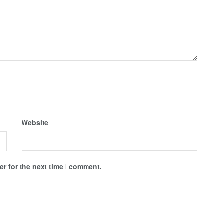
Website
r for the next time I comment.