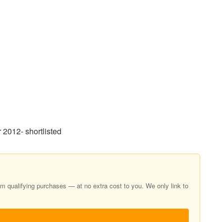
2012- shortlisted
 qualifying purchases — at no extra cost to you. We only link to