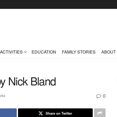
ACTIVITIES
EDUCATION
FAMILY STORIES
ABOUT
y Nick Bland
0
oks
Share on Twitter