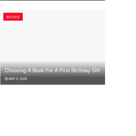
BOOKS
Choosing A Book For A First Birthday Gift
MAY 9, 2026