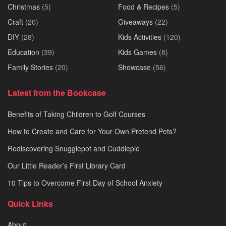
Christmas
(5)
Food & Recipes
(5)
Craft
(20)
Giveaways
(22)
DIY
(28)
Kids Activities
(120)
Education
(39)
Kids Games
(8)
Family Stories
(20)
Showcase
(56)
Latest from the Bookcase
Benefits of Taking Children to Golf Courses
How to Create and Care for Your Own Pretend Pets?
Rediscovering Snugglepot and Cuddlepie
Our Little Reader’s First Library Card
10 Tips to Overcome First Day of School Anxiety
Quick Links
About