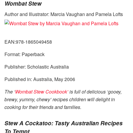
Wombat Stew
Author and Illustrator: Marcia Vaughan and Pamela Lofts
EAN:978-1865049458
Format: Paperback
Publisher: Scholastic Australia
Published in: Australia, May 2006
The ‘
Wombat Stew Cookbook’
is full of delicious ‘gooey,
brewy, yummy, chewy’ recipes children will delight in
cooking for their friends and families.
Stew A Cockatoo: Tasty Australian Recipes
To Tempt