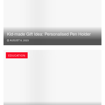
Kid-made Gift Idea: Personalised Pen Holder
AUGUST 8, 2023
EDUCATION