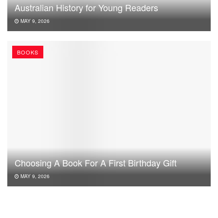
Australian History for Young Readers
MAY 9, 2026
BOOKS
Choosing A Book For A First Birthday Gift
MAY 9, 2026