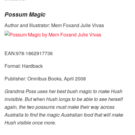
Possum Magic
Author and Illustrator: Mem Foxand Julie Vivas
EAN:978-1862917736
Format: Hardback
Publisher: Omnibus Books, April 2008
Grandma Poss uses her best bush magic to make Hush
invisible. But when Hush longs to be able to see herself
again, the two possums must make their way across
Australia to find the magic Australian food that will make
Hush visible once more.