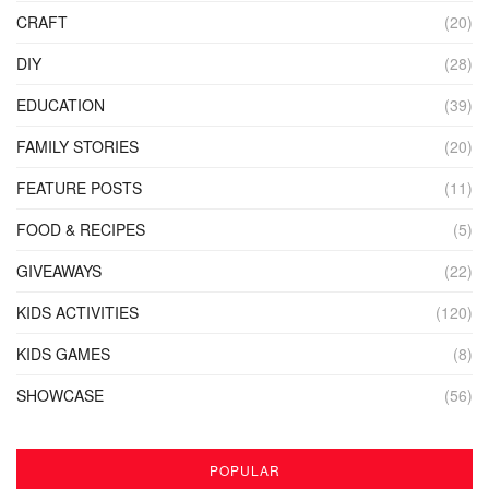
CRAFT
(20)
DIY
(28)
EDUCATION
(39)
FAMILY STORIES
(20)
FEATURE POSTS
(11)
FOOD & RECIPES
(5)
GIVEAWAYS
(22)
KIDS ACTIVITIES
(120)
KIDS GAMES
(8)
SHOWCASE
(56)
POPULAR