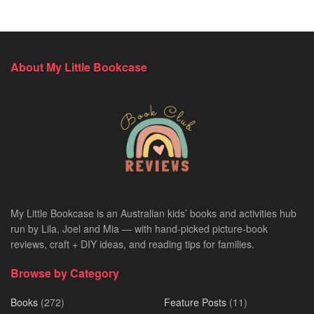
About My Little Bookcase
My Little Bookcase is an Australian kids’ books and activities hub
run by Lila, Joel and Mia — with hand-picked picture-book
reviews, craft + DIY ideas, and reading tips for families.
Browse by Category
Books
(272)
Feature Posts
(11)