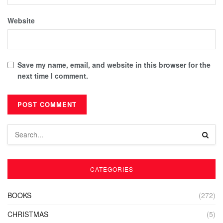
Website
Save my name, email, and website in this browser for the
next time I comment.
CATEGORIES
BOOKS
(272)
CHRISTMAS
(5)