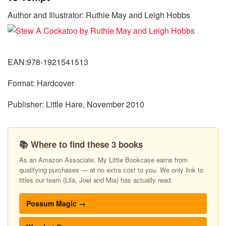
Author and Illustrator: Ruthie May and Leigh Hobbs
EAN:978-1921541513
Format: Hardcover
Publisher: Little Hare, November 2010
📚 Where to find these 3 books
As an Amazon Associate, My Little Bookcase earns from
qualifying purchases — at no extra cost to you. We only link to
titles our team (Lila, Joel and Mia) has actually read.
Possum Magic →