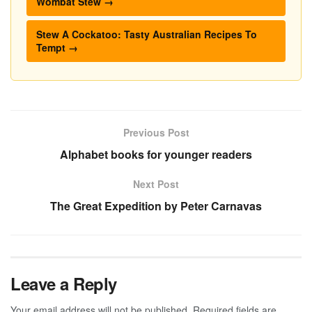
Wombat Stew →
Stew A Cockatoo: Tasty Australian Recipes To
Tempt →
Previous Post
Alphabet books for younger readers
Next Post
The Great Expedition by Peter Carnavas
Leave a Reply
Your email address will not be published.
Required fields are