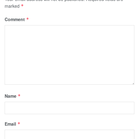
marked
*
Comment
*
Name
*
Email
*