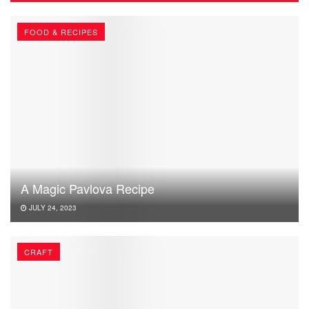
FOOD & RECIPES
A Magic Pavlova Recipe
JULY 24, 2023
CRAFT