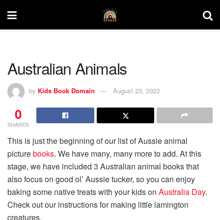
Australian Animals
by
Kids Book Domain
August 23, 2023
0
SHARES
This is just the beginning of our list of Aussie animal
picture
books
. We have many, many more to add. At this
stage, we have included 3 Australian animal books that
also focus on good ol’ Aussie tucker, so you can enjoy
baking some native treats with your kids on
Australia Day
.
Check out our instructions for making little lamington
creatures.