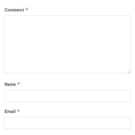
Comment
*
Name
*
Email
*