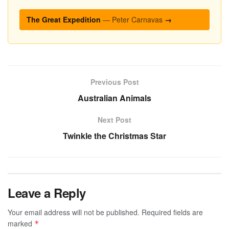
The Great Expedition
— Peter Carnavas
→
Previous Post
Australian Animals
Next Post
Twinkle the Christmas Star
Leave a Reply
Your email address will not be published.
Required fields are
marked
*