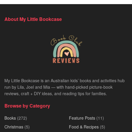
About My Little Bookcase
My Little Bookcase is an Australian kids’ books and activities hub
run by Lila, Joel and Mia — with hand-picked picture-book
reviews, craft + DIY ideas, and reading tips for families.
Browse by Category
Books
(272)
Feature Posts
(11)
Christmas
(5)
Food & Recipes
(5)