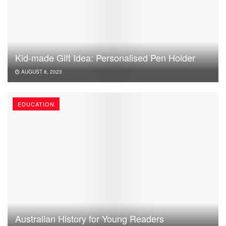
Kid-made Gift Idea: Personalised Pen Holder
AUGUST 8, 2023
EDUCATION
Australian History for Young Readers