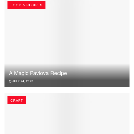
FOOD & RECIPES
A Magic Pavlova Recipe
JULY 24, 2023
CRAFT