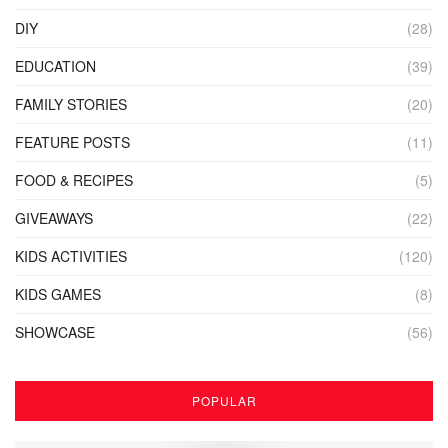
DIY
(28)
EDUCATION
(39)
FAMILY STORIES
(20)
FEATURE POSTS
(11)
FOOD & RECIPES
(5)
GIVEAWAYS
(22)
KIDS ACTIVITIES
(120)
KIDS GAMES
(8)
SHOWCASE
(56)
POPULAR