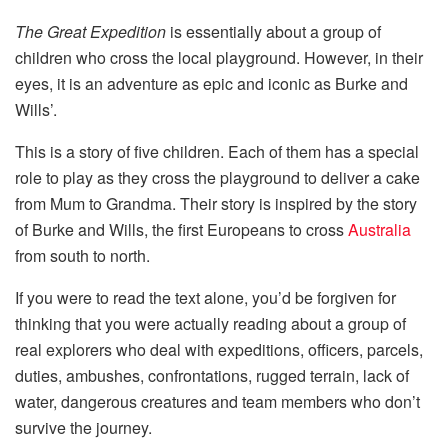
The Great Expedition
is essentially about a group of
children who cross the local playground. However, in their
eyes, it is an adventure as epic and iconic as Burke and
Wills’.
This is a story of five children. Each of them has a special
role to play as they cross the playground to deliver a cake
from Mum to Grandma. Their story is inspired by the story
of Burke and Wills, the first Europeans to cross
Australia
from south to north.
If you were to read the text alone, you’d be forgiven for
thinking that you were actually reading about a group of
real explorers who deal with expeditions, officers, parcels,
duties, ambushes, confrontations, rugged terrain, lack of
water, dangerous creatures and team members who don’t
survive the journey.