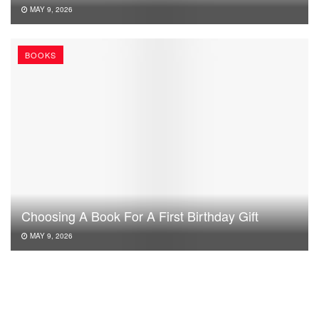
MAY 9, 2026
BOOKS
Choosing A Book For A First Birthday Gift
MAY 9, 2026