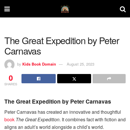
The Great Expedition by Peter
Carnavas
by
Kids Book Domain
August 25, 2023
0
SHARES
The Great Expedition by Peter Carnavas
Peter Carnavas has created an innovative and thoughtful
book
The Great Expedition
. It combines fact with fiction and
aligns an adult’s world alongside a child’s world.