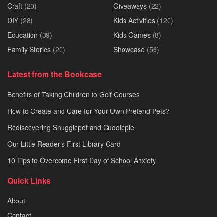
Craft
(20)
Giveaways
(22)
DIY
(28)
Kids Activities
(120)
Education
(39)
Kids Games
(8)
Family Stories
(20)
Showcase
(56)
Latest from the Bookcase
Benefits of Taking Children to Golf Courses
How to Create and Care for Your Own Pretend Pets?
Rediscovering Snugglepot and Cuddlepie
Our Little Reader’s First Library Card
10 Tips to Overcome First Day of School Anxiety
Quick Links
About
Contact