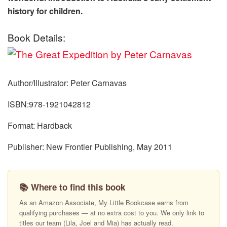
history for children.
Book Details:
Author/Illustrator: Peter Carnavas
ISBN:978-1921042812
Format: Hardback
Publisher: New Frontier Publishing, May 2011
📚 Where to find this book
As an Amazon Associate, My Little Bookcase earns from
qualifying purchases — at no extra cost to you. We only link to
titles our team (Lila, Joel and Mia) has actually read.