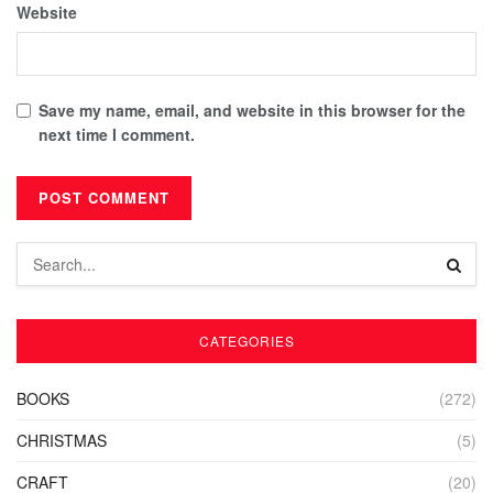
Website
Save my name, email, and website in this browser for the
next time I comment.
CATEGORIES
BOOKS
(272)
CHRISTMAS
(5)
CRAFT
(20)