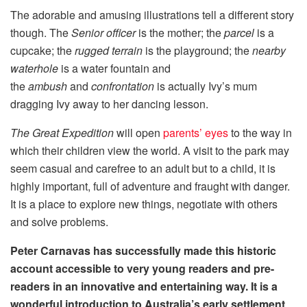
The adorable and amusing illustrations tell a different story
though. The
Senior officer
is the mother; the
parcel
is a
cupcake; the
rugged terrain
is the playground; the
nearby
waterhole
is a water fountain and
the
ambush
and
confrontation
is actually Ivy’s mum
dragging Ivy away to her dancing lesson.
The Great Expedition
will open
parents’ eyes
to the way in
which their children view the world. A visit to the park may
seem casual and carefree to an adult but to a child, it is
highly important, full of adventure and fraught with danger.
It is a place to explore new things, negotiate with others
and solve problems.
Peter Carnavas has successfully made this historic
account accessible to very young readers and pre-
readers in an innovative and entertaining way. It is a
wonderful introduction to Australia’s early settlement