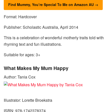
Find Mummy, You’re Special To Me on Amazon AU →
Format: Hardcover
Publisher: Scholastic Australia, April 2014
This is a celebration of wonderful motherly traits told with
rhyming text and fun illustrations.
Suitable for ages: 3+
What Makes My Mum Happy
Author: Tania Cox
Illustrator: Lorette Broekstra
ISBN: 978-1742378374