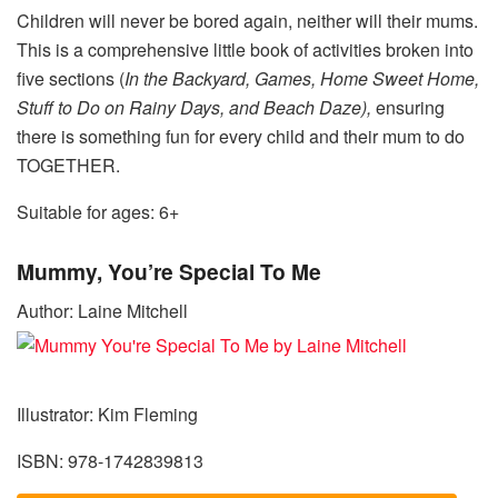
Children will never be bored again, neither will their mums.
This is a comprehensive little book of activities broken into
five sections (
In the Backyard, Games, Home Sweet Home,
Stuff to Do on Rainy Days, and Beach Daze),
ensuring
there is something fun for every child and their mum to do
TOGETHER.
Suitable for ages: 6+
Mummy, You’re Special To Me
Author: Laine Mitchell
Illustrator: Kim Fleming
ISBN: 978-1742839813