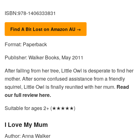
ISBN:978-1406333831
Find A Bit Lost on Amazon AU →
Format: Paperback
Publisher: Walker Books, May 2011
After falling from her tree, Little Owl is desperate to find her
mother. After some confused assistance from a friendly
squirrel, Little Owl is finally reunited with her mum.
Read
our full review here.
Suitable for ages 2+ (★★★★★)
I Love My Mum
Author: Anna Walker