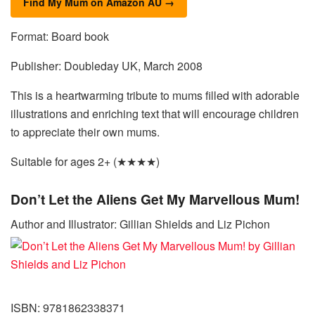
Find My Mum on Amazon AU →
Format: Board book
Publisher: Doubleday UK, March 2008
This is a heartwarming tribute to mums filled with adorable
illustrations and enriching text that will encourage children
to appreciate their own mums.
Suitable for ages 2+ (★★★★)
Don’t Let the Aliens Get My Marvellous Mum!
Author and Illustrator: Gillian Shields and Liz Pichon
ISBN: 9781862338371