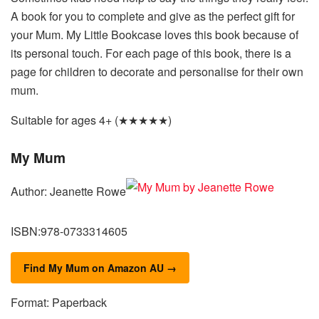
A book for you to complete and give as the perfect gift for
your Mum. My Little Bookcase loves this book because of
its personal touch. For each page of this book, there is a
page for children to decorate and personalise for their own
mum.
Suitable for ages 4+ (★★★★★)
My Mum
Author: Jeanette Rowe
ISBN:978-0733314605
Find My Mum on Amazon AU →
Format: Paperback