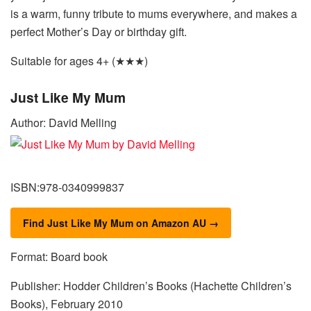
is a warm, funny tribute to mums everywhere, and makes a
perfect Mother’s Day or birthday gift.
Suitable for ages 4+ (★★★)
Just Like My Mum
Author: David Melling
ISBN:978-0340999837
Find Just Like My Mum on Amazon AU →
Format: Board book
Publisher: Hodder Children’s Books (Hachette Children’s
Books), February 2010