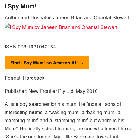
I Spy Mum!
Author and Illustrator: Janeen Brian and Chantal Stewart
ISBN:978-1921042164
Find I Spy Mum! on Amazon AU →
Format: Hardback
Publisher: New Frontier Pty Ltd, May 2010
A little boy searches for his mum. He finds all sorts of
interesting mums, a ‘waking mum’, a ‘baking mum’, a
‘camping mum’ and a ‘stamping mum’ but where is his
Mum? He finally spies his mum, the one who loves him so.
‘She’s the one for me.’My Little Bookcase loves that