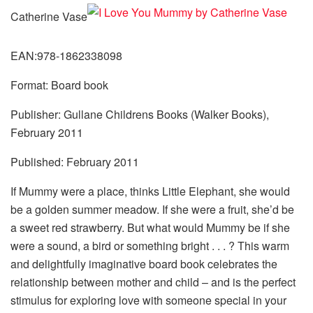
Catherine Vase
EAN:978-1862338098
Format: Board book
Publisher: Gullane Childrens Books (Walker Books),
February 2011
Published: February 2011
If Mummy were a place, thinks Little Elephant, she would
be a golden summer meadow. If she were a fruit, she’d be
a sweet red strawberry. But what would Mummy be if she
were a sound, a bird or something bright . . . ? This warm
and delightfully imaginative board book celebrates the
relationship between mother and child – and is the perfect
stimulus for exploring love with someone special in your