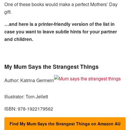
One of these books would make a perfect Mothers’ Day
gift.
…and here is a printer-friendly version of the list in
case you want to leave subtle hints for your partner
and children.
My Mum Says the Strangest Things
Author: Katrina Germein
Illustrator: Tom Jellett
ISBN: 978-1922179562
Find My Mum Says the Strangest Things on Amazon AU