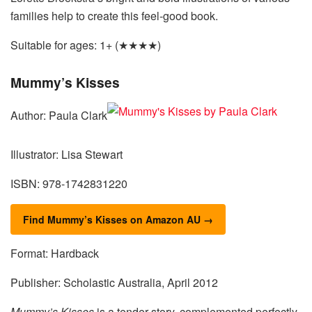
families help to create this feel-good book.
Suitable for ages: 1+ (★★★★)
Mummy’s Kisses
Author: Paula Clark
Illustrator: Lisa Stewart
ISBN: 978-1742831220
Find Mummy’s Kisses on Amazon AU →
Format: Hardback
Publisher: Scholastic Australia, April 2012
Mummy’s Kisses
is a tender story, complemented perfectly