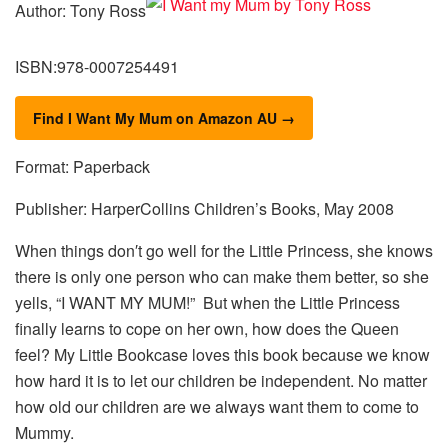
Author: Tony Ross
ISBN:978-0007254491
Find I Want My Mum on Amazon AU →
Format: Paperback
Publisher: HarperCollins Children’s Books, May 2008
When things don′t go well for the Little Princess, she knows
there is only one person who can make them better, so she
yells, “I WANT MY MUM!” But when the Little Princess
finally learns to cope on her own, how does the Queen
feel? My Little Bookcase loves this book because we know
how hard it is to let our children be independent. No matter
how old our children are we always want them to come to
Mummy.