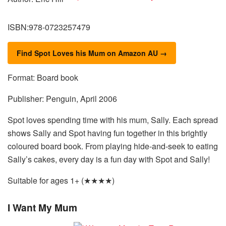
ISBN:978-0723257479
Find Spot Loves his Mum on Amazon AU →
Format: Board book
Publisher: Penguin, April 2006
Spot loves spending time with his mum, Sally. Each spread
shows Sally and Spot having fun together in this brightly
coloured board book. From playing hide-and-seek to eating
Sally’s cakes, every day is a fun day with Spot and Sally!
Suitable for ages 1+ (★★★★)
I Want My Mum