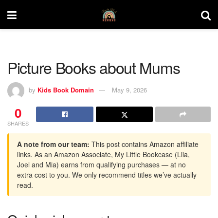
Picture Books about Mums
by
Kids Book Domain
May 9, 2026
0
SHARES
A note from our team:
This post contains Amazon affiliate
links. As an Amazon Associate, My Little Bookcase (Lila,
Joel and Mia) earns from qualifying purchases — at no
extra cost to you. We only recommend titles we’ve actually
read.