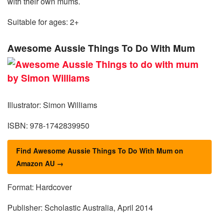
with their own mums.
Suitable for ages: 2+
Awesome Aussie Things To Do With Mum
Illustrator: Simon Williams
ISBN: 978-1742839950
Find Awesome Aussie Things To Do With Mum on
Amazon AU →
Format: Hardcover
Publisher: Scholastic Australia, April 2014