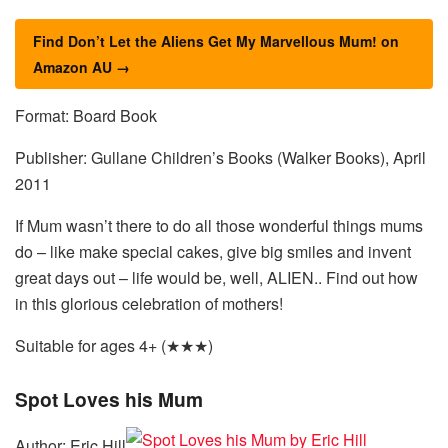
Find Don’t Let the Aliens Get My Marvellous Mum! on
Amazon AU →
Format: Board Book
Publisher: Gullane Children’s Books (Walker Books), April
2011
If Mum wasn’t there to do all those wonderful things mums
do – like make special cakes, give big smiles and invent
great days out – life would be, well, ALIEN.. Find out how
in this glorious celebration of mothers!
Suitable for ages 4+ (★★★)
Spot Loves his Mum
Author: Eric Hill