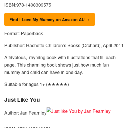
ISBN:978-1408309575
Find I Love My Mummy on Amazon AU →
Format: Paperback
Publisher: Hachette Children’s Books (Orchard), April 2011
A frivolous, rhyming book with illustrations that fill each
page. This charming book shows just how much fun
mummy and child can have in one day.
Suitable for ages 1+ (★★★★★)
Just Like You
Author: Jan Fearnley