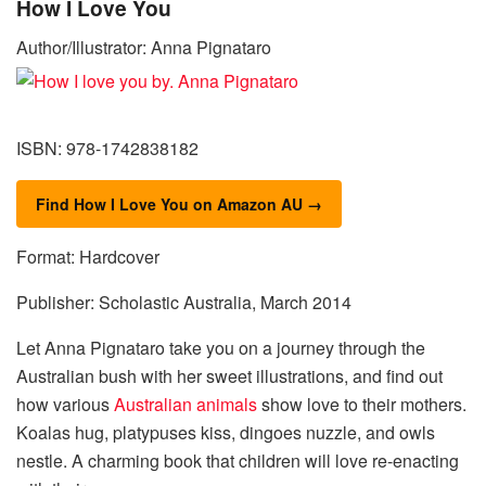
How I Love You
Author/Illustrator: Anna Pignataro
ISBN: 978-1742838182
Find How I Love You on Amazon AU →
Format: Hardcover
Publisher: Scholastic Australia, March 2014
Let Anna Pignataro take you on a journey through the
Australian bush with her sweet illustrations, and find out
how various
Australian animals
show love to their mothers.
Koalas hug, platypuses kiss, dingoes nuzzle, and owls
nestle. A charming book that children will love re-enacting