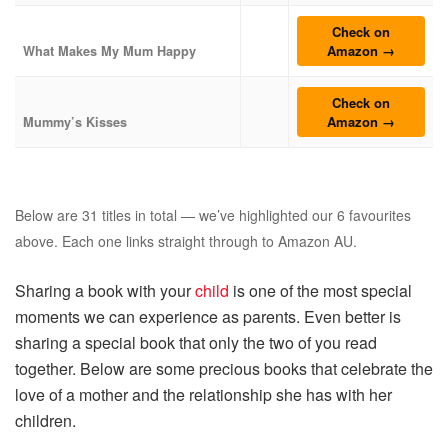
Check on
Amazon →
What Makes My Mum Happy
Check on
Amazon →
Mummy’s Kisses
Below are 31 titles in total — we’ve highlighted our 6 favourites
above. Each one links straight through to Amazon AU.
Sharing a book with your
child
is one of the most special
moments we can experience as parents. Even better is
sharing a special book that only the two of you read
together. Below are some precious books that celebrate the
love of a mother and the relationship she has with her
children.