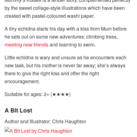
by the sweet collage-style illustrations which have been
created with pastel-coloured washi paper.
A tiny echidna starts his day with a kiss from Mum before
he sets out on some new adventures: climbing trees,
meeting new friends
and learning to swim.
Little echidna is wary and unsure as he encounters each
new task, but his mother is never far away; she’s always
there to give the right kiss and offer the right
encouragement.
Suitable for ages: 2+ (★★★★)
A Bit Lost
Author and Illustrator: Chris Haughton