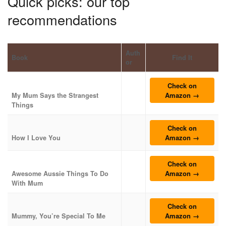
Quick picks: our top
recommendations
Auth
Book
Find It
or
Check on
Amazon →
My Mum Says the Strangest
Things
Check on
Amazon →
How I Love You
Check on
Amazon →
Awesome Aussie Things To Do
With Mum
Check on
Amazon →
Mummy, You’re Special To Me