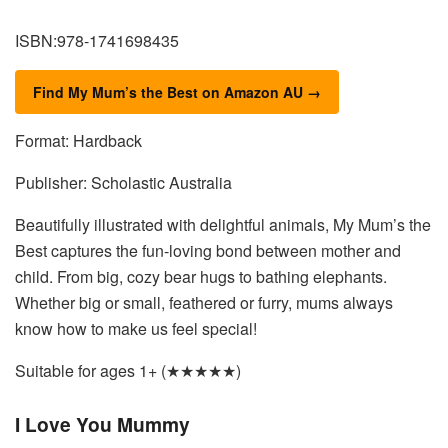
ISBN:978-1741698435
Find My Mum’s the Best on Amazon AU →
Format: Hardback
Publisher: Scholastic Australia
Beautifully illustrated with delightful animals, My Mum’s the
Best captures the fun-loving bond between mother and
child. From big, cozy bear hugs to bathing elephants.
Whether big or small, feathered or furry, mums always
know how to make us feel special!
Suitable for ages 1+ (★★★★★)
I Love You Mummy