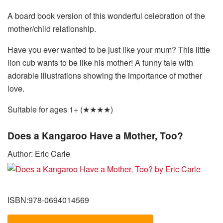
A board book version of this wonderful celebration of the
mother/child relationship.
Have you ever wanted to be just like your mum? This little
lion cub wants to be like his mother! A funny tale with
adorable illustrations showing the importance of mother
love.
Suitable for ages 1+ (★★★★)
Does a Kangaroo Have a Mother, Too?
Author: Eric Carle
ISBN:978-0694014569