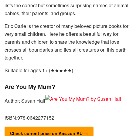
lists the correct but sometimes surprising names of animal
babies, their parents, and groups.
Eric Carle is the creator of many beloved picture books for
very small children. Here he offers a beautiful way for
parents and children to share the knowledge that love
crosses all boundaries and ties all creatures on this earth
together.
Suitable for ages 1+ (★★★★★)
Are You My Mum?
Author: Susan Hall
ISBN:978-0642277152
Check current price on Amazon AU →