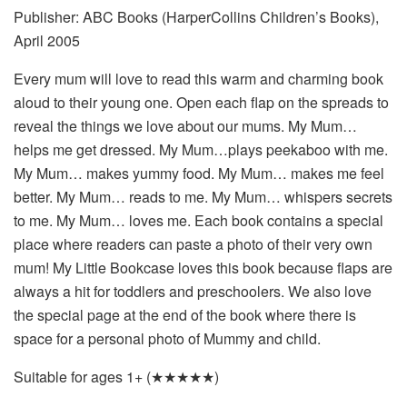
Publisher: ABC Books (HarperCollins Children’s Books),
April 2005
Every mum will love to read this warm and charming book
aloud to their young one. Open each flap on the spreads to
reveal the things we love about our mums. My Mum…
helps me get dressed. My Mum…plays peekaboo with me.
My Mum… makes yummy food. My Mum… makes me feel
better. My Mum… reads to me. My Mum… whispers secrets
to me. My Mum… loves me. Each book contains a special
place where readers can paste a photo of their very own
mum! My Little Bookcase loves this book because flaps are
always a hit for toddlers and preschoolers. We also love
the special page at the end of the book where there is
space for a personal photo of Mummy and child.
Suitable for ages 1+ (★★★★★)