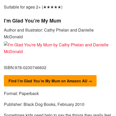
Suitable for ages 2+ (★★★★★)
I’m Glad You’re My Mum
Author and Illustrator: Cathy Phelan and Danielle
McDonald
ISBN:978-0230746602
Find I’m Glad You’re My Mum on Amazon AU →
Format: Paperback
Publisher: Black Dog Books, February 2010
Sometimes kids need help to say the things they really feel.