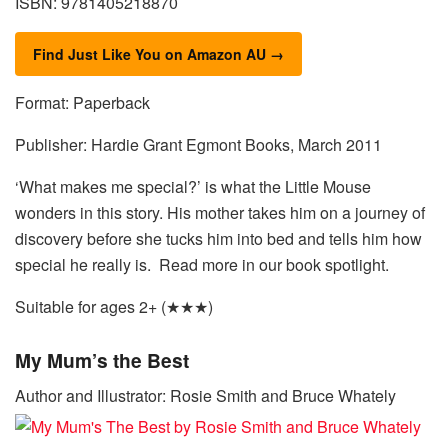
ISBN: 9781405218870
Find Just Like You on Amazon AU →
Format: Paperback
Publisher: Hardie Grant Egmont Books, March 2011
‘What makes me special?’ is what the Little Mouse
wonders in this story. His mother takes him on a journey of
discovery before she tucks him into bed and tells him how
special he really is. Read more in our book spotlight.
Suitable for ages 2+ (★★★)
My Mum’s the Best
Author and Illustrator: Rosie Smith and Bruce Whately