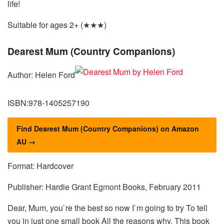
life!
Suitable for ages 2+ (★★★)
Dearest Mum (Country Companions)
Author: Helen Ford
ISBN:978-1405257190
Find Dearest Mum (Country Companions) on Amazon
AU →
Format: Hardcover
Publisher: Hardie Grant Egmont Books, February 2011
Dear, Mum, you`re the best so now I`m going to try To tell
you in just one small book All the reasons why. This book