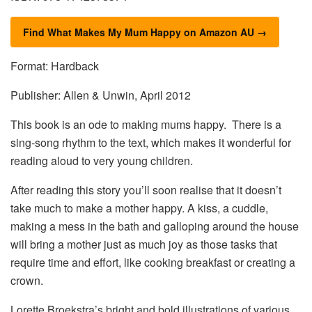
Find What Makes My Mum Happy on Amazon AU →
Format: Hardback
Publisher: Allen & Unwin, April 2012
This book is an ode to making mums happy. There is a
sing-song rhythm to the text, which makes it wonderful for
reading aloud to very young children.
After reading this story you’ll soon realise that it doesn’t
take much to make a mother happy. A kiss, a cuddle,
making a mess in the bath and galloping around the house
will bring a mother just as much joy as those tasks that
require time and effort, like cooking breakfast or creating a
crown.
Lorette Broekstra’s bright and bold illustrations of various