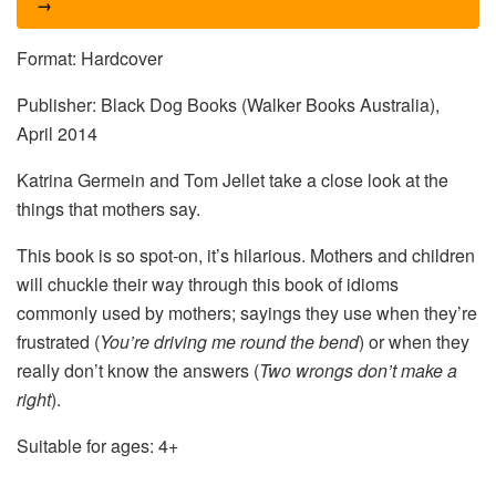
→
Format: Hardcover
Publisher: Black Dog Books (Walker Books Australia),
April 2014
Katrina Germein and Tom Jellet take a close look at the
things that mothers say.
This book is so spot-on, it’s hilarious. Mothers and children
will chuckle their way through this book of idioms
commonly used by mothers; sayings they use when they’re
frustrated (
You’re driving me round the bend
) or when they
really don’t know the answers (
Two wrongs don’t make a
right
).
Suitable for ages: 4+