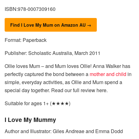
ISBN:978-0007309160
Find I Love My Mum on Amazon AU →
Format: Paperback
Publisher: Scholastic Australia, March 2011
Ollie loves Mum – and Mum loves Ollie! Anna Walker has
perfectly captured the bond between a
mother and child
in
simple, everyday activities, as Ollie and Mum spend a
special day together. Read our full review here.
Suitable for ages 1+ (★★★★)
I Love My Mummy
Author and Illustrator: Giles Andreae and Emma Dodd