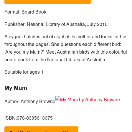
Format: Board Book
Publisher: National Library of Australia, July 2010
A cygnet hatches out of sight of its mother and looks for her
throughout the pages. She questions each different bird:
‘Are you my Mum?’ Meet Australian birds with this colourful
board book from the National Library of Australia.
Suitable for ages 1
My Mum
Author: Anthony Browne
ISBN:978-0385613675