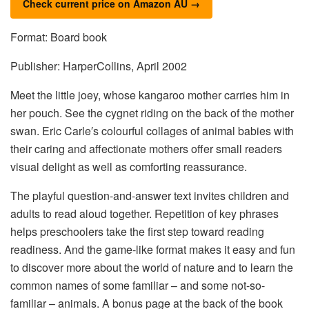
Check current price on Amazon AU →
Format: Board book
Publisher: HarperCollins, April 2002
Meet the little joey, whose kangaroo mother carries him in
her pouch. See the cygnet riding on the back of the mother
swan. Eric Carle′s colourful collages of animal babies with
their caring and affectionate mothers offer small readers
visual delight as well as comforting reassurance.
The playful question-and-answer text invites children and
adults to read aloud together. Repetition of key phrases
helps preschoolers take the first step toward reading
readiness. And the game-like format makes it easy and fun
to discover more about the world of nature and to learn the
common names of some familiar – and some not-so-
familiar – animals. A bonus page at the back of the book