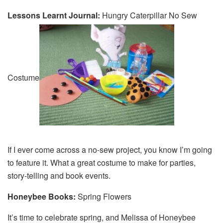
Lessons Learnt Journal:
Hungry Caterpillar No Sew
Costume
If I ever come across a no-sew project, you know I’m going
to feature it. What a great costume to make for parties,
story-telling and book events.
Honeybee Books:
Spring Flowers
It’s time to celebrate spring, and Melissa of Honeybee