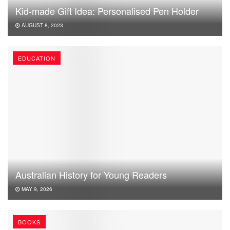
Kid-made Gift Idea: Personalised Pen Holder
AUGUST 8, 2023
EDUCATION
Australian History for Young Readers
MAY 9, 2026
BOOKS