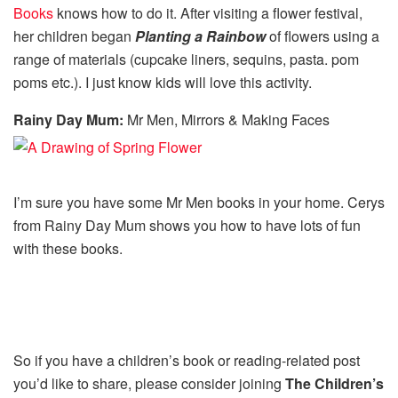
Books
knows how to do it. After visiting a flower festival,
her children began
Planting a Rainbow
of flowers using a
range of materials (cupcake liners, sequins, pasta. pom
poms etc.). I just know kids will love this activity.
Rainy Day Mum:
Mr Men, Mirrors & Making Faces
I’m sure you have some Mr Men books in your home. Cerys
from Rainy Day Mum shows you how to have lots of fun
with these books.
So if you have a children’s book or reading-related post
you’d like to share, please consider joining
The Children’s