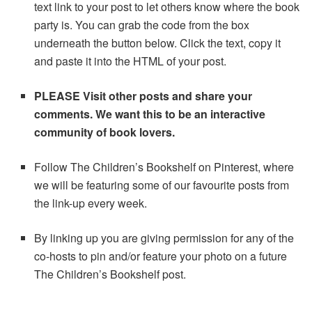
text link to your post to let others know where the book
party is. You can grab the code from the box
underneath the button below. Click the text, copy it
and paste it into the HTML of your post.
PLEASE Visit other posts and share your
comments. We want this to be an interactive
community of book lovers.
Follow The Children’s Bookshelf on Pinterest, where
we will be featuring some of our favourite posts from
the link-up every week.
By linking up you are giving permission for any of the
co-hosts to pin and/or feature your photo on a future
The Children’s Bookshelf post.