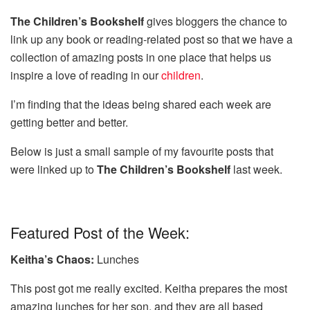
The Children’s Bookshelf
gives bloggers the chance to
link up any book or reading-related post so that we have a
collection of amazing posts in one place that helps us
inspire a love of reading in our
children
.
I’m finding that the ideas being shared each week are
getting better and better.
Below is just a small sample of my favourite posts that
were linked up to
The Children’s Bookshelf
last week.
Featured Post of the Week:
Keitha’s Chaos:
Lunches
This post got me really excited. Keitha prepares the most
amazing lunches for her son, and they are all based