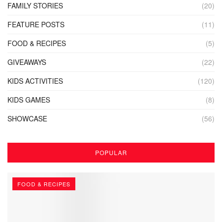
FAMILY STORIES
(20)
FEATURE POSTS
(11)
FOOD & RECIPES
(5)
GIVEAWAYS
(22)
KIDS ACTIVITIES
(120)
KIDS GAMES
(8)
SHOWCASE
(56)
POPULAR
FOOD & RECIPES