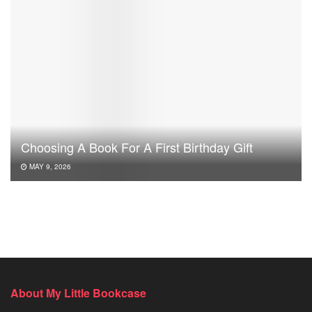
Choosing A Book For A First Birthday Gift
MAY 9, 2026
About My Little Bookcase