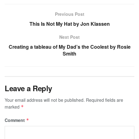
Previous Post
This Is Not My Hat by Jon Klassen
Next Post
Creating a tableau of My Dad’s the Coolest by Rosie
Smith
Leave a Reply
Your email address will not be published.
Required fields are
marked
*
Comment
*