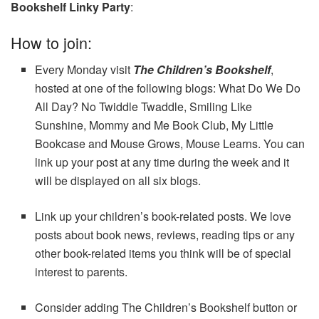
Bookshelf Linky Party
:
How to join:
Every Monday visit
The Children’s Bookshelf
,
hosted at one of the following blogs: What Do We Do
All Day? No Twiddle Twaddle, Smiling Like
Sunshine, Mommy and Me Book Club, My Little
Bookcase and Mouse Grows, Mouse Learns. You can
link up your post at any time during the week and it
will be displayed on all six blogs.
Link up your children’s book-related posts. We love
posts about book news, reviews, reading tips or any
other book-related items you think will be of special
interest to parents.
Consider adding The Children’s Bookshelf button or