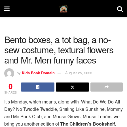
Bento boxes, a tot bag, a no-
sew costume, textural flowers
and Mr. Men funny faces
by
Kids Book Domain
August 25, 2023
0
SHARES
It’s Monday, which means, along with What Do We Do All
Day? No Twiddle Twaddle, Smiling Like Sunshine, Mommy
and Me Book Club, and Mouse Grows, Mouse Learns, we
bring you another edition of
The Children’s Bookshelf
.