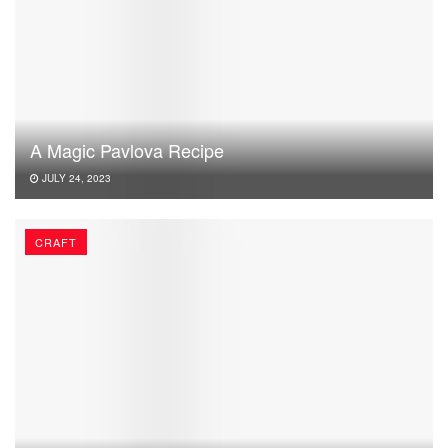
A Magic Pavlova Recipe
JULY 24, 2023
CRAFT