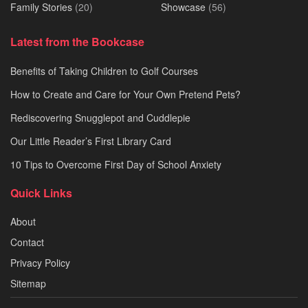
Family Stories
(20)
Showcase
(56)
Latest from the Bookcase
Benefits of Taking Children to Golf Courses
How to Create and Care for Your Own Pretend Pets?
Rediscovering Snugglepot and Cuddlepie
Our Little Reader’s First Library Card
10 Tips to Overcome First Day of School Anxiety
Quick Links
About
Contact
Privacy Policy
Sitemap