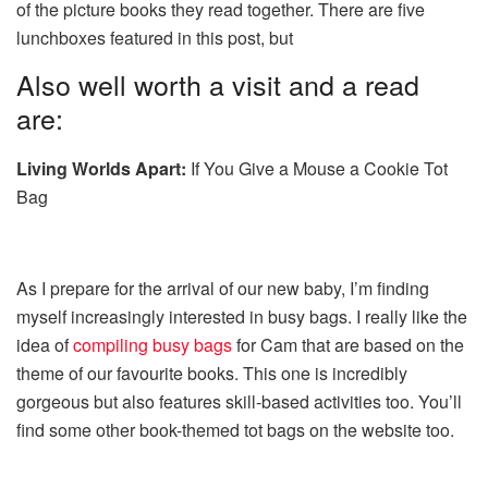
of the picture books they read together. There are five
lunchboxes featured in this post, but
Also well worth a visit and a read
are:
Living Worlds Apart:
If You Give a Mouse a Cookie Tot
Bag
As I prepare for the arrival of our new baby, I’m finding
myself increasingly interested in busy bags. I really like the
idea of
compiling busy bags
for Cam that are based on the
theme of our favourite books. This one is incredibly
gorgeous but also features skill-based activities too. You’ll
find some other book-themed tot bags on the website too.