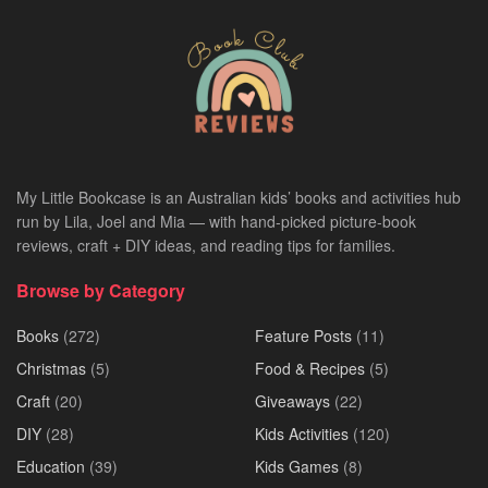
My Little Bookcase is an Australian kids’ books and activities hub
run by Lila, Joel and Mia — with hand-picked picture-book
reviews, craft + DIY ideas, and reading tips for families.
Browse by Category
Books
(272)
Feature Posts
(11)
Christmas
(5)
Food & Recipes
(5)
Craft
(20)
Giveaways
(22)
DIY
(28)
Kids Activities
(120)
Education
(39)
Kids Games
(8)