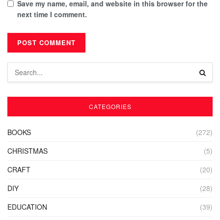
Save my name, email, and website in this browser for the
next time I comment.
CATEGORIES
BOOKS
(272)
CHRISTMAS
(5)
CRAFT
(20)
DIY
(28)
EDUCATION
(39)