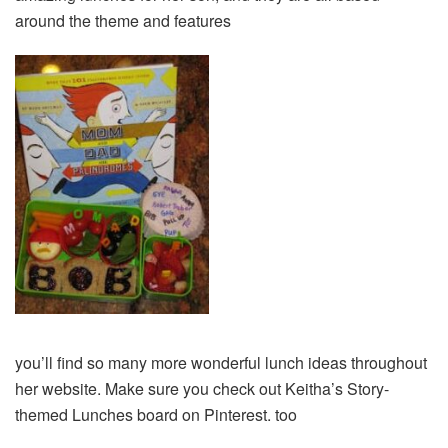
around the theme and features
you’ll find so many more wonderful lunch ideas throughout
her website. Make sure you check out Keitha’s Story-
themed Lunches board on Pinterest. too