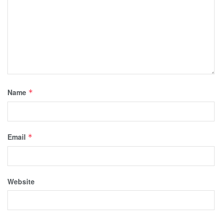
Name
*
Email
*
Website