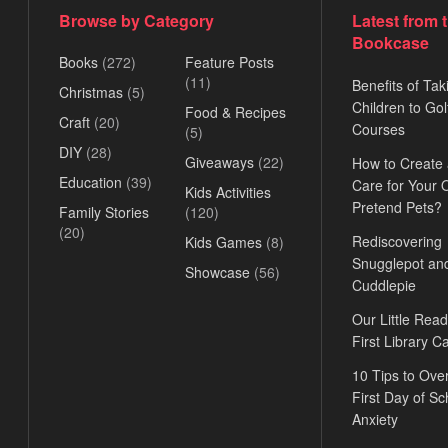
Browse by Category
Latest from 
Bookcase
Books
(272)
Feature Posts
(11)
Benefits of Tak
Christmas
(5)
Children to Gol
Food & Recipes
Craft
(20)
Courses
(5)
DIY
(28)
Giveaways
(22)
How to Create
Education
(39)
Care for Your
Kids Activities
Pretend Pets?
Family Stories
(120)
(20)
Rediscovering
Kids Games
(8)
Snugglepot an
Showcase
(56)
Cuddlepie
Our Little Read
First Library C
10 Tips to Ov
First Day of Sc
Anxiety