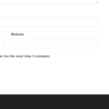
Website
r for the next time I comment.