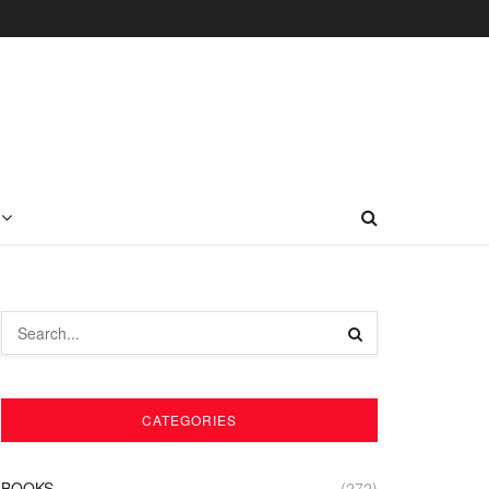
CATEGORIES
BOOKS
(272)