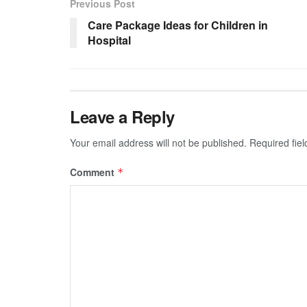
Previous Post
Care Package Ideas for Children in
Hospital
Leave a Reply
Your email address will not be published.
Required fie
Comment
*