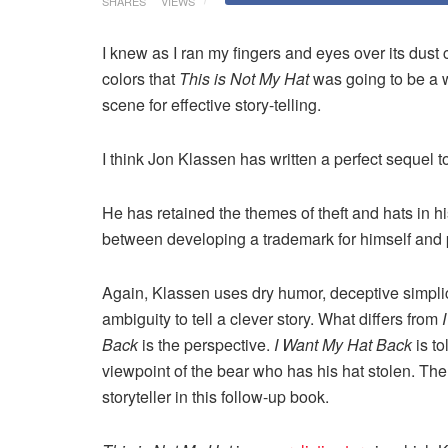
SHARES
VIEWS
I knew as I ran my fingers and eyes over its dus
colors that
This is Not My Hat
was going to be a w
scene for effective story-telling.
I think Jon Klassen has written a perfect sequel t
He has retained the themes of theft and hats in h
between developing a trademark for himself and p
Again, Klassen uses dry humor, deceptive simplic
ambiguity to tell a clever story. What differs from
Back
is the perspective.
I Want My Hat Back
is to
viewpoint of the bear who has his hat stolen. The h
storyteller
in
this follow-up book.