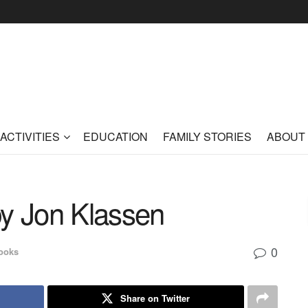
ACTIVITIES
EDUCATION
FAMILY STORIES
ABOUT
by Jon Klassen
0
ooks
Share on Twitter