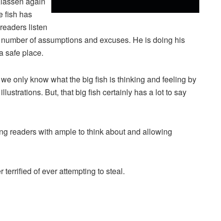
lassen again
e fish has
 readers listen
es a number of assumptions and excuses. He is doing his
a safe place.
s, we only know what the big fish is thinking and feeling by
illustrations. But, that big fish certainly has a lot to say
ng readers with ample to think about and allowing
 terrified of ever attempting to steal.