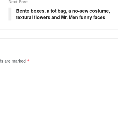
Next Post
Bento boxes, a tot bag, a no-sew costume,
textural flowers and Mr. Men funny faces
lds are marked
*