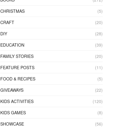
CHRISTMAS
(5)
CRAFT
(20)
DIY
(28)
EDUCATION
(39)
FAMILY STORIES
(20)
FEATURE POSTS
(11)
FOOD & RECIPES
(5)
GIVEAWAYS
(22)
KIDS ACTIVITIES
(120)
KIDS GAMES
(8)
SHOWCASE
(56)