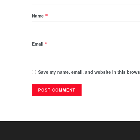
Name
*
Email
*
Save my name, email, and website in this browse