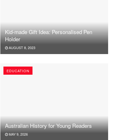
Kid-made Gift Idea: Personalised Pen
Holder
AUGUST 8, 2023
EDUCATION
Australian History for Young Readers
MAY 9, 2026