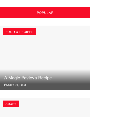
POPULAR
FOOD & RECIPES
A Magic Pavlova Recipe
JULY 24, 2023
CRAFT