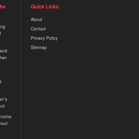
the
Quick Links
About
ing
Contact
f
Privacy Policy
Sitemap
 and
 Own
d
er’s
ard
ercome
hool