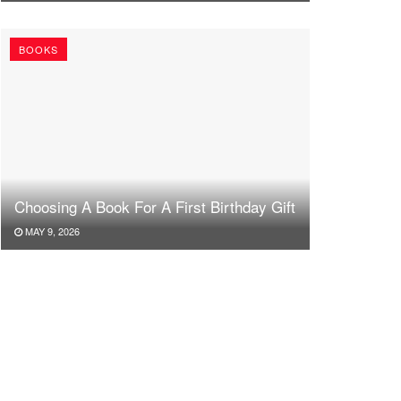
BOOKS
Choosing A Book For A First Birthday Gift
MAY 9, 2026