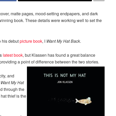
t cover, matte pages, mood-setting endpapers, and dark
inning book. These details were working well to set the
o his debut
picture book
, I
Want My Hat Back
.
is
latest book
, but Klassen has found a great balance
roviding a point of difference between the two stories.
ity, and
I Want My Hat
ld through the
at thief is the