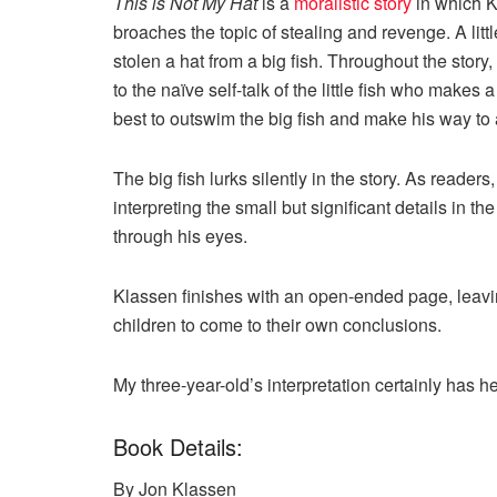
This is Not My Hat
is a
moralistic story
in which K
broaches the topic of stealing and revenge. A littl
stolen a hat from a big fish. Throughout the story,
to the naïve self-talk of the little fish who mak
best to outswim the big fish and make his way to 
The big fish lurks silently in the story. As reader
interpreting the small but significant details in the 
through his eyes.
Klassen finishes with an open-ended page, leavi
children to come to their own conclusions.
My three-year-old’s interpretation certainly has her
Book Details:
By Jon Klassen