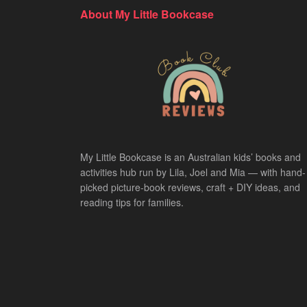
About My Little Bookcase
My Little Bookcase is an Australian kids’ books and
activities hub run by Lila, Joel and Mia — with hand-
picked picture-book reviews, craft + DIY ideas, and
reading tips for families.