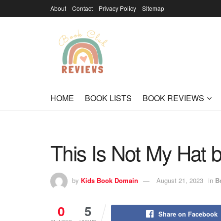
About
Contact
Privacy Policy
Sitemap
HOME
BOOK LISTS
BOOK REVIEWS
This Is Not My Hat 
by
Kids Book Domain
August 21, 2023
in
B
0
5
Share on Facebook