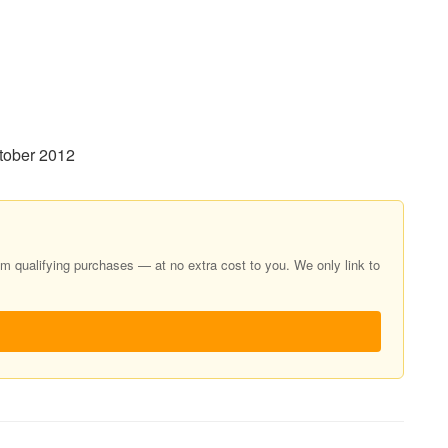
tober 2012
 qualifying purchases — at no extra cost to you. We only link to