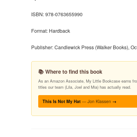
ISBN: 978-0763655990
Format: Hardback
Publisher: Candlewick Press (Walker Books), Oc
📚 Where to find this book
As an Amazon Associate, My Little Bookcase earns from
titles our team (Lila, Joel and Mia) has actually read.
This Is Not My Hat
— Jon Klassen
→