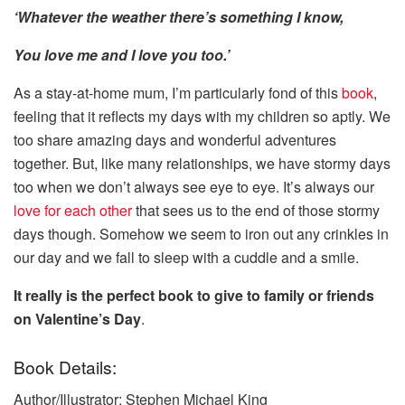
‘Whatever the weather there’s something I know,
You love me and I love you too.’
As a stay-at-home mum, I’m particularly fond of this
book
,
feeling that it reflects my days with my children so aptly. We
too share amazing days and wonderful adventures
together. But, like many relationships, we have stormy days
too when we don’t always see eye to eye. It’s always our
love for each other
that sees us to the end of those stormy
days though. Somehow we seem to iron out any crinkles in
our day and we fall to sleep with a cuddle and a smile.
It really is the perfect book to give to family or friends
on Valentine’s Day
.
Book Details:
Author/Illustrator: Stephen Michael King