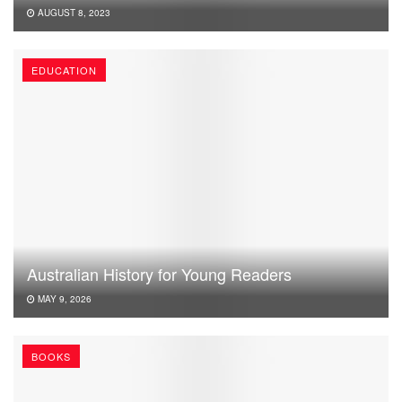
AUGUST 8, 2023
EDUCATION
Australian History for Young Readers
MAY 9, 2026
BOOKS