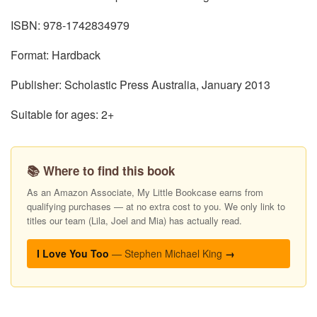
ISBN: 978-1742834979
Format: Hardback
Publisher: Scholastic Press Australia, January 2013
Suitable for ages: 2+
📚 Where to find this book
As an Amazon Associate, My Little Bookcase earns from
qualifying purchases — at no extra cost to you. We only link to
titles our team (Lila, Joel and Mia) has actually read.
I Love You Too
— Stephen Michael King
→