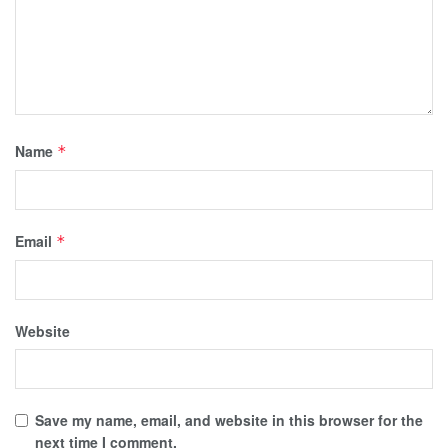
Name
*
Email
*
Website
Save my name, email, and website in this browser for the
next time I comment.