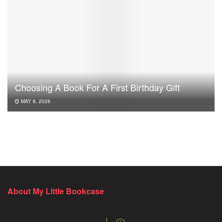
Choosing A Book For A First Birthday Gift
MAY 9, 2026
About My Little Bookcase