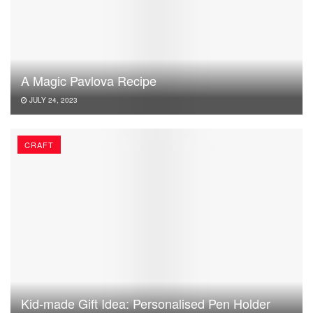
A Magic Pavlova Recipe
JULY 24, 2023
CRAFT
Kid-made Gift Idea: Personalised Pen Holder