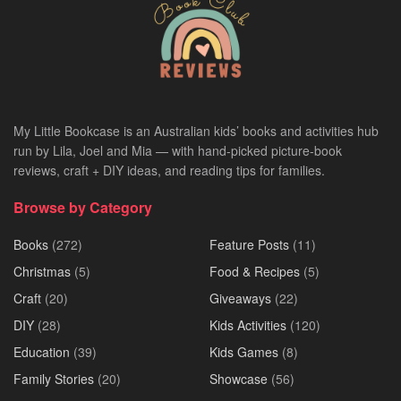
My Little Bookcase is an Australian kids’ books and activities hub
run by Lila, Joel and Mia — with hand-picked picture-book
reviews, craft + DIY ideas, and reading tips for families.
Browse by Category
Books
(272)
Feature Posts
(11)
Christmas
(5)
Food & Recipes
(5)
Craft
(20)
Giveaways
(22)
DIY
(28)
Kids Activities
(120)
Education
(39)
Kids Games
(8)
Family Stories
(20)
Showcase
(56)