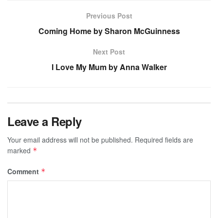
Previous Post
Coming Home by Sharon McGuinness
Next Post
I Love My Mum by Anna Walker
Leave a Reply
Your email address will not be published.
Required fields are
marked
*
Comment
*