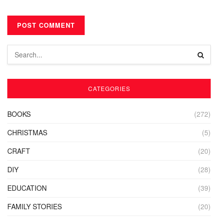
CATEGORIES
BOOKS
(272)
CHRISTMAS
(5)
CRAFT
(20)
DIY
(28)
EDUCATION
(39)
FAMILY STORIES
(20)