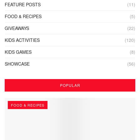
FEATURE POSTS
(11)
FOOD & RECIPES
(5)
GIVEAWAYS
(22)
KIDS ACTIVITIES
(120)
KIDS GAMES
(8)
SHOWCASE
(56)
POPULAR
FOOD & RECIPES