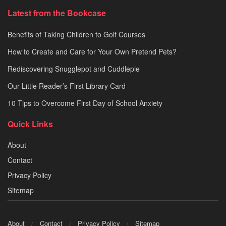
Latest from the Bookcase
Benefits of Taking Children to Golf Courses
How to Create and Care for Your Own Pretend Pets?
Rediscovering Snugglepot and Cuddlepie
Our Little Reader’s First Library Card
10 Tips to Overcome First Day of School Anxiety
Quick Links
About
Contact
Privacy Policy
Sitemap
About
Contact
Privacy Policy
Sitemap