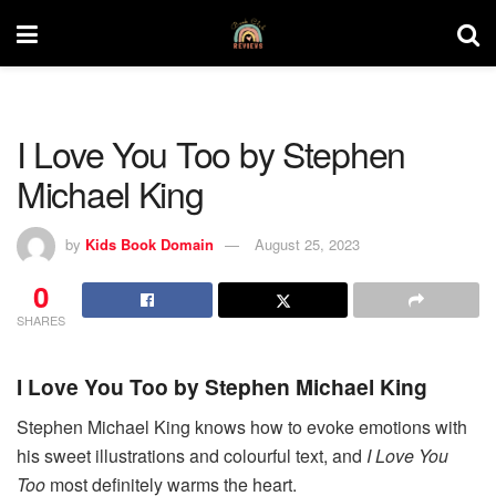
I Love You Too by Stephen
Michael King
by
Kids Book Domain
August 25, 2023
0
SHARES
I Love You Too by Stephen Michael King
Stephen Michael King knows how to evoke emotions with
his sweet illustrations and colourful text, and
I Love You
Too
most definitely warms the heart.