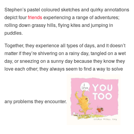
Stephen’s pastel coloured sketches and quirky annotations
depict four
friends
experiencing a range of adventures;
rolling down grassy hills, flying kites and jumping in
puddles.
Together, they experience all types of days, and it doesn’t
matter if they’re shivering on a rainy day, tangled on a wet
day, or sneezing on a sunny day because they know they
love each other; they always seem to find a way to solve
any problems they encounter.