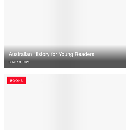
Australian History for Young Readers
MAY 9, 2026
BOOKS