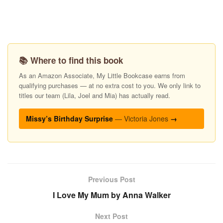
📚 Where to find this book
As an Amazon Associate, My Little Bookcase earns from
qualifying purchases — at no extra cost to you. We only link to
titles our team (Lila, Joel and Mia) has actually read.
Missy’s Birthday Surprise
— Victoria Jones
→
Previous Post
I Love My Mum by Anna Walker
Next Post