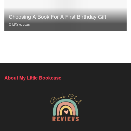
Choosing A Book For A First Birthday Gift
MAY 9, 2026
About My Little Bookcase