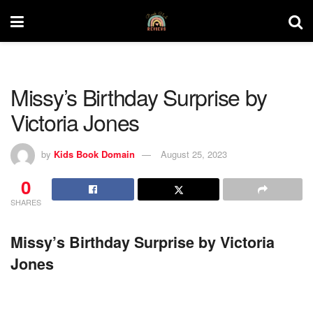
Missy’s Birthday Surprise by
Victoria Jones
by
Kids Book Domain
August 25, 2023
0
SHARES
Missy’s Birthday Surprise by Victoria
Jones