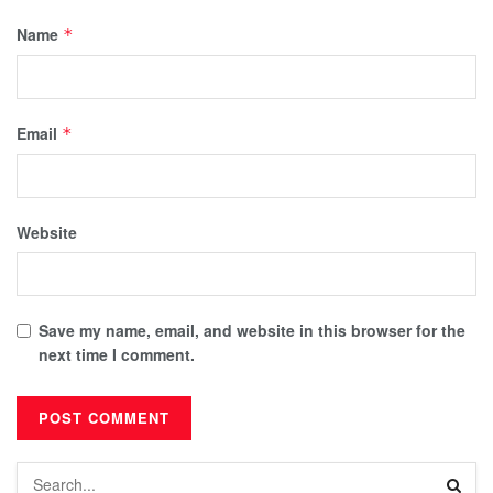
Name
*
Email
*
Website
Save my name, email, and website in this browser for the
next time I comment.