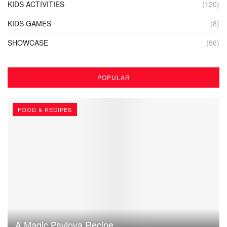
KIDS ACTIVITIES
(120)
KIDS GAMES
(8)
SHOWCASE
(56)
POPULAR
FOOD & RECIPES
A Magic Pavlova Recipe