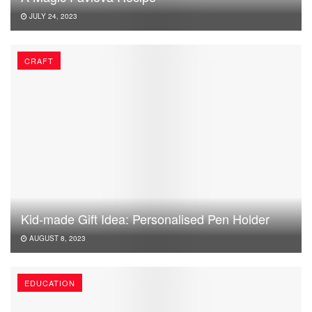
JULY 24, 2023
CRAFT
Kid-made Gift Idea: Personalised Pen Holder
AUGUST 8, 2023
EDUCATION