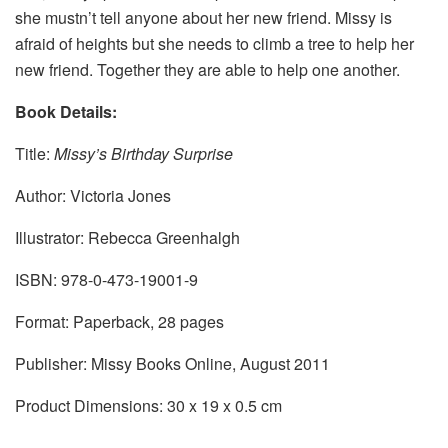
she mustn’t tell anyone about her new friend. Missy is
afraid of heights but she needs to climb a tree to help her
new friend. Together they are able to help one another.
Book Details:
Title:
Missy’s Birthday Surprise
Author: Victoria Jones
Illustrator: Rebecca Greenhalgh
ISBN: 978-0-473-19001-9
Format: Paperback, 28 pages
Publisher: Missy Books Online, August 2011
Product Dimensions: 30 x 19 x 0.5 cm