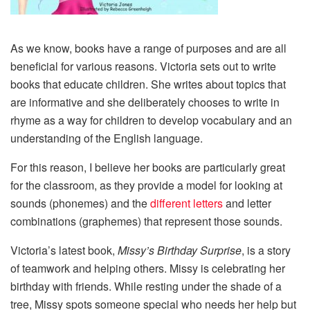
As we know, books have a range of purposes and are all
beneficial for various reasons. Victoria sets out to write
books that educate children. She writes about topics that
are informative and she deliberately chooses to write in
rhyme as a way for children to develop vocabulary and an
understanding of the English language.
For this reason, I believe her books are particularly great
for the classroom, as they provide a model for looking at
sounds (phonemes) and the
different letters
and letter
combinations (graphemes) that represent those sounds.
Victoria’s latest book,
Missy’s Birthday Surprise
, is a story
of teamwork and helping others. Missy is celebrating her
birthday with friends. While resting under the shade of a
tree, Missy spots someone special who needs her help but