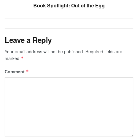
Book Spotlight: Out of the Egg
Leave a Reply
Your email address will not be published.
Required fields are
marked
*
Comment
*