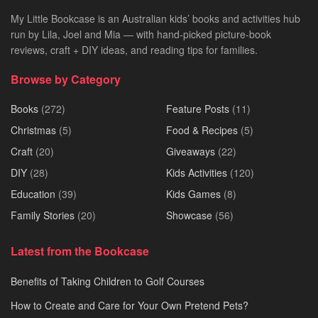
My Little Bookcase is an Australian kids’ books and activities hub
run by Lila, Joel and Mia — with hand-picked picture-book
reviews, craft + DIY ideas, and reading tips for families.
Browse by Category
Books
(272)
Feature Posts
(11)
Christmas
(5)
Food & Recipes
(5)
Craft
(20)
Giveaways
(22)
DIY
(28)
Kids Activities
(120)
Education
(39)
Kids Games
(8)
Family Stories
(20)
Showcase
(56)
Latest from the Bookcase
Benefits of Taking Children to Golf Courses
How to Create and Care for Your Own Pretend Pets?