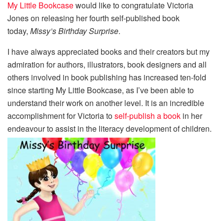
My Little Bookcase
would like to congratulate Victoria
Jones on releasing her fourth self-published book
today,
Missy’s Birthday Surprise
.
I have always appreciated books and their creators but my
admiration for authors, illustrators, book designers and all
others involved in book publishing has increased ten-fold
since starting My Little Bookcase, as I’ve been able to
understand their work on another level. It is an incredible
accomplishment for Victoria to
self-publish a book
in her
endeavour to assist in the literacy development of children.