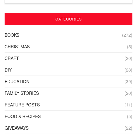
CATEGORIES
BOOKS
(272)
CHRISTMAS
(5)
CRAFT
(20)
DIY
(28)
EDUCATION
(39)
FAMILY STORIES
(20)
FEATURE POSTS
(11)
FOOD & RECIPES
(5)
GIVEAWAYS
(22)