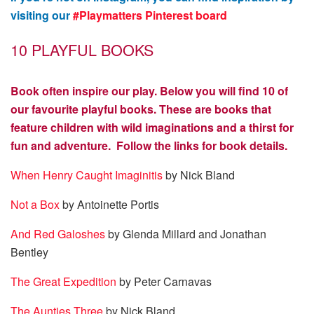
visiting our
#Playmatters Pinterest board
10 PLAYFUL BOOKS
Book often inspire our play. Below you will find 10 of
our favourite playful books. These are books that
feature children with wild imaginations and a thirst for
fun and adventure. Follow the links for book details.
When Henry Caught Imaginitis
by Nick Bland
Not a Box
by Antoinette Portis
And Red Galoshes
by Glenda Millard and Jonathan
Bentley
The Great Expedition
by Peter Carnavas
The Aunties Three
by Nick Bland