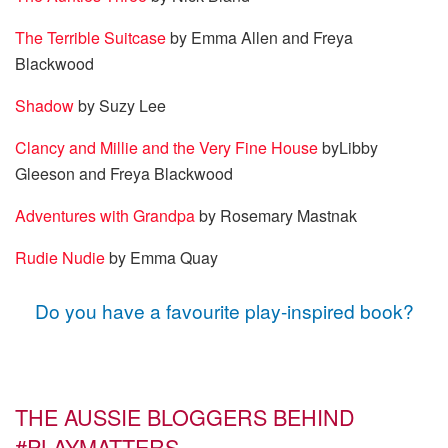
The Terrible Suitcase
by Emma Allen and Freya
Blackwood
Shadow
by Suzy Lee
Clancy and Millie and the Very Fine House
byLibby
Gleeson and Freya Blackwood
Adventures with Grandpa
by Rosemary Mastnak
Rudie Nudie
by Emma Quay
Do you have a favourite play-inspired book?
THE AUSSIE BLOGGERS BEHIND
#PLAYMATTERS