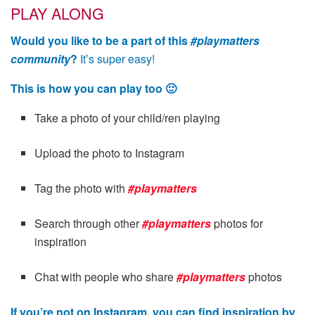
PLAY ALONG
Would you like to be a part of this
#playmatters
community
?
It’s super easy!
This is how you can play too 🙂
Take a photo of your child/ren playing
Upload the photo to Instagram
Tag the photo with
#playmatters
Search through other
#playmatters
photos for
inspiration
Chat with people who share
#playmatters
photos
If you’re not on Instagram, you can find inspiration by