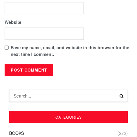
Website
Save my name, email, and website in this browser for the
next time I comment.
CATEGORIES
BOOKS
(272)