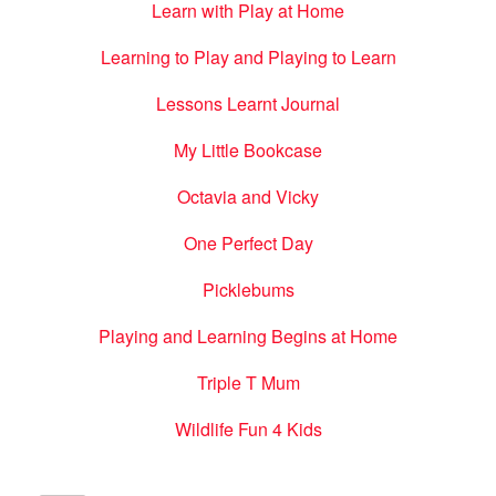
Learn with Play at Home
Learning to Play and Playing to Learn
Lessons Learnt Journal
My Little Bookcase
Octavia and Vicky
One Perfect Day
Picklebums
Playing and Learning Begins at Home
Triple T Mum
Wildlife Fun 4 Kids