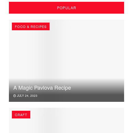
POPULAR
FOOD & RECIPES
A Magic Pavlova Recipe
JULY 24, 2023
CRAFT