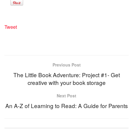
Tweet
Previous Post
The Little Book Adventure: Project #1- Get
creative with your book storage
Next Post
An A-Z of Learning to Read: A Guide for Parents