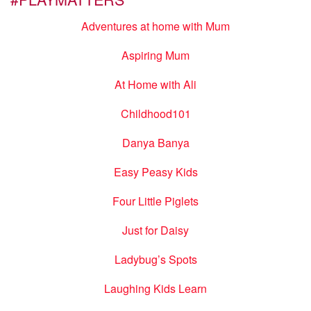
Adventures at home with Mum
Aspiring Mum
At Home with Ali
Childhood101
Danya Banya
Easy Peasy Kids
Four Little Piglets
Just for Daisy
Ladybug’s Spots
Laughing Kids Learn