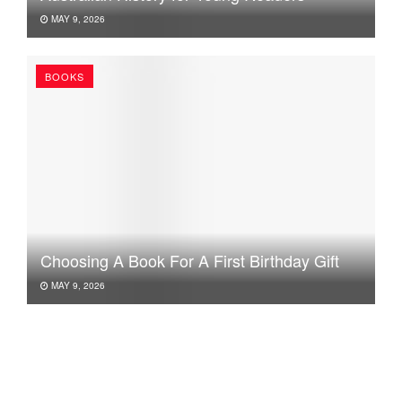
MAY 9, 2026
BOOKS
Choosing A Book For A First Birthday Gift
MAY 9, 2026