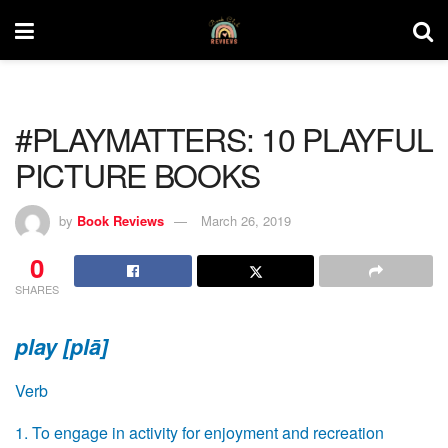
#PLAYMATTERS: 10 PLAYFUL
PICTURE BOOKS
by
Book Reviews
March 26, 2019
0
SHARES
play [plā]
Verb
1. To engage in activity for enjoyment and recreation