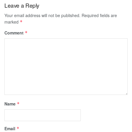
Leave a Reply
Your email address will not be published.
Required fields are
marked
*
Comment
*
Name
*
Email
*