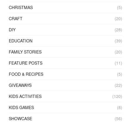
CHRISTMAS
(5)
CRAFT
(20)
DIY
(28)
EDUCATION
(39)
FAMILY STORIES
(20)
FEATURE POSTS
(11)
FOOD & RECIPES
(5)
GIVEAWAYS
(22)
KIDS ACTIVITIES
(120)
KIDS GAMES
(8)
SHOWCASE
(56)