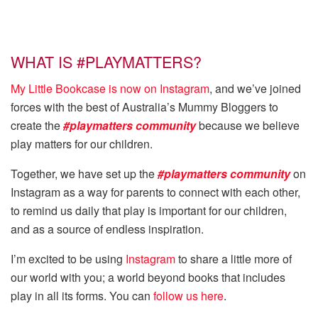
WHAT IS #PLAYMATTERS?
My Little Bookcase is now on Instagram
, and we’ve joined
forces with the best of Australia’s Mummy Bloggers to
create the
#playmatters community
because we believe
play matters for our children.
Together, we have set up the
#playmatters community
on
Instagram as a way for parents to connect with each other,
to remind us daily that play is important for our children,
and as a source of endless inspiration.
I’m excited to be using
Instagram
to share a little more of
our world with you; a world beyond books that includes
play in all its forms. You can
follow us here
.