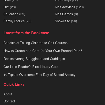
DIY
(28)
Kids Activities
(120)
Education
(39)
Kids Games
(8)
Family Stories
(20)
Showcase
(56)
Latest from the Bookcase
Benefits of Taking Children to Golf Courses
How to Create and Care for Your Own Pretend Pets?
Rediscovering Snugglepot and Cuddlepie
Our Little Reader’s First Library Card
10 Tips to Overcome First Day of School Anxiety
Quick Links
About
Contact