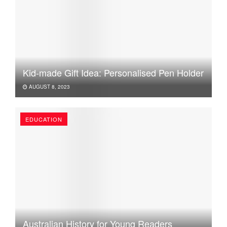
Kid-made Gift Idea: Personalised Pen Holder
AUGUST 8, 2023
EDUCATION
Australian History for Young Readers