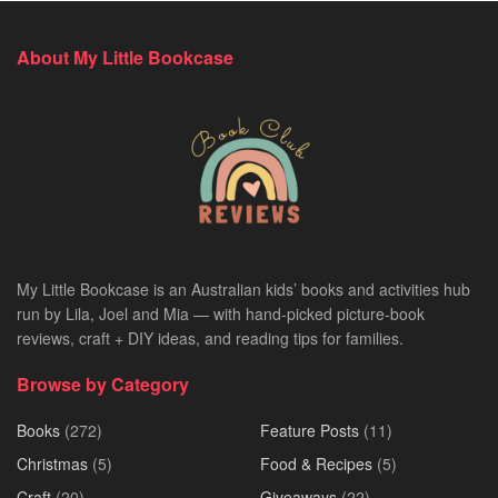
About My Little Bookcase
My Little Bookcase is an Australian kids’ books and activities hub
run by Lila, Joel and Mia — with hand-picked picture-book
reviews, craft + DIY ideas, and reading tips for families.
Browse by Category
Books
(272)
Feature Posts
(11)
Christmas
(5)
Food & Recipes
(5)
Craft
(20)
Giveaways
(22)