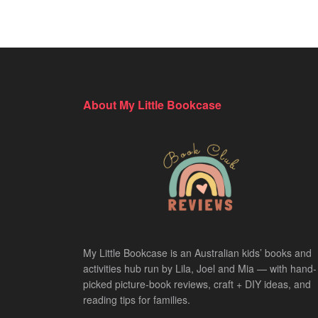
About My Little Bookcase
My Little Bookcase is an Australian kids’ books and
activities hub run by Lila, Joel and Mia — with hand-
picked picture-book reviews, craft + DIY ideas, and
reading tips for families.