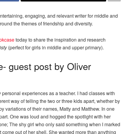
rtaining, engaging, and relevant writer for middle and
round the themes of friendship and diversity.
ookcase
today to share the inspiration and research
isty
(perfect for girls in middle and upper primary).
- guest post by Oliver
 personal experiences as a teacher. I had classes with
rent way of telling the two or three kids apart, whether by
 by variations of their names, Matty and Matthew. In one
r apart. One was loud and hogged the spotlight with her
 one; The shy girl who only said something when I marked
dn’t come out of her shell. She wanted more than anything