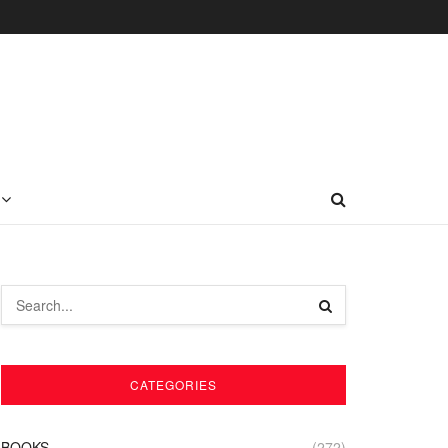
CATEGORIES
BOOKS
(272)