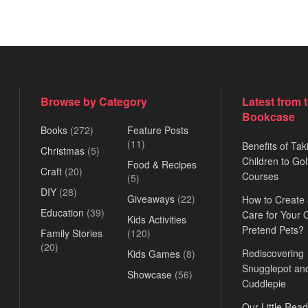
Browse by Category
Latest from 
Bookcase
Books
(272)
Feature Posts
(11)
Benefits of Tak
Christmas
(5)
Children to Gol
Food & Recipes
Craft
(20)
Courses
(5)
DIY
(28)
Giveaways
(22)
How to Create
Education
(39)
Care for Your
Kids Activities
Pretend Pets?
Family Stories
(120)
(20)
Rediscovering
Kids Games
(8)
Snugglepot an
Showcase
(56)
Cuddlepie
Our Little Read