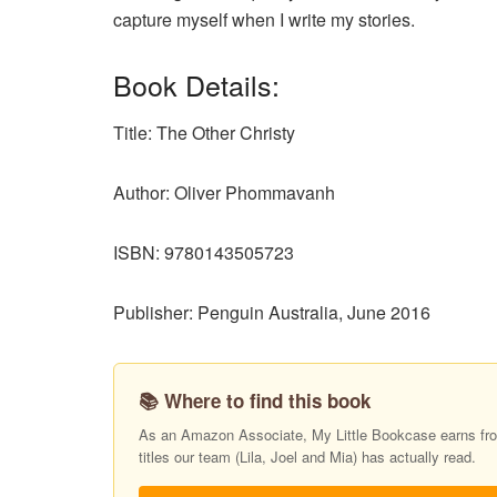
capture myself when I write my stories.
Book Details:
Title: The Other Christy
Author: Oliver Phommavanh
ISBN: 9780143505723
Publisher: Penguin Australia, June 2016
📚 Where to find this book
As an Amazon Associate, My Little Bookcase earns from
titles our team (Lila, Joel and Mia) has actually read.