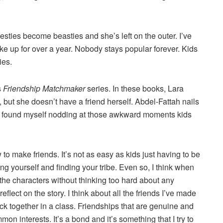
esties become beasties and she’s left on the outer. I’ve
e up for over a year. Nobody stays popular forever. Kids
ies.
s
Friendship Matchmaker
series. In these books, Lara
 but she doesn’t have a friend herself. Abdel-Fattah nails
d I found myself nodding at those awkward moments kids
o make friends. It’s not as easy as kids just having to be
eing yourself and finding your tribe. Even so, I think when
o the characters without thinking too hard about any
eflect on the story. I think about all the friends I’ve made
ck together in a class. Friendships that are genuine and
on interests. It’s a bond and it’s something that I try to