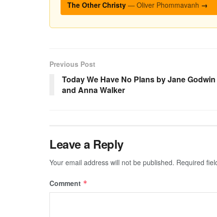
The Other Christy
— Oliver Phommavanh
→
Previous Post
Today We Have No Plans by Jane Godwin
and Anna Walker
Leave a Reply
Your email address will not be published.
Required fie
Comment
*