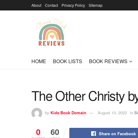
About
Contact
Privacy Policy
Sitemap
HOME
BOOK LISTS
BOOK REVIEWS
The Other Christy 
by
Kids Book Domain
August 10, 2023
in
B
0
60
Share on Facebook