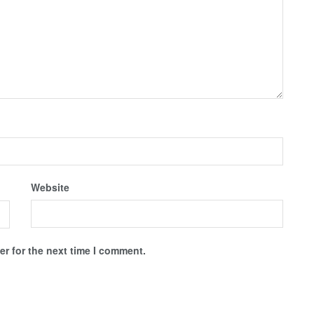
Website
r for the next time I comment.