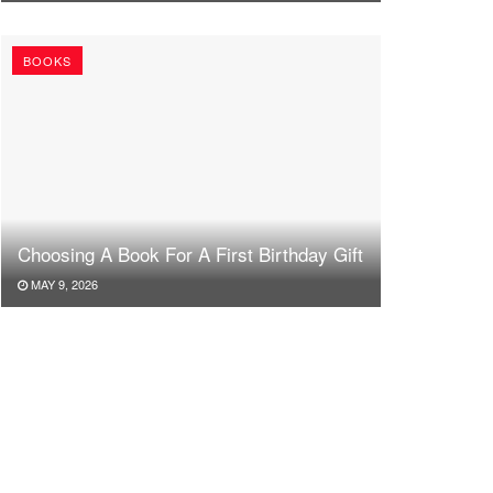
BOOKS
Choosing A Book For A First Birthday Gift
MAY 9, 2026