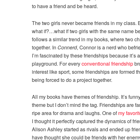
to have a friend and be heard.
The two girls never became friends in my class. B
what if?…what if two girls with the same name be
follows a similar trend in my books, where two c
together. In
Connerd
, Connor is a nerd who befri
I’m fascinated by these friendships because it’s a 
playground. For every
conventional friendship
br
interest like sport, some friendships are formed 
being forced to do a project together.
All my books have themes of friendship. It’s funny
theme but I don’t mind the tag. Friendships are fa
ripe area for drama and laughs. One of
my favori
I thought it perfectly captured the dynamics of f
Alison Ashley started as rivals and ended up fri
have thought she could be friends with her enemy