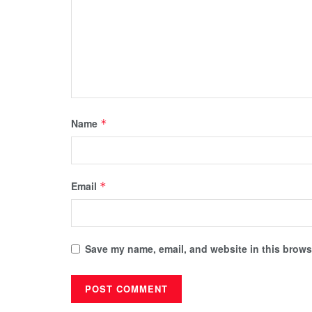
Name
*
Email
*
Save my name, email, and website in this browse