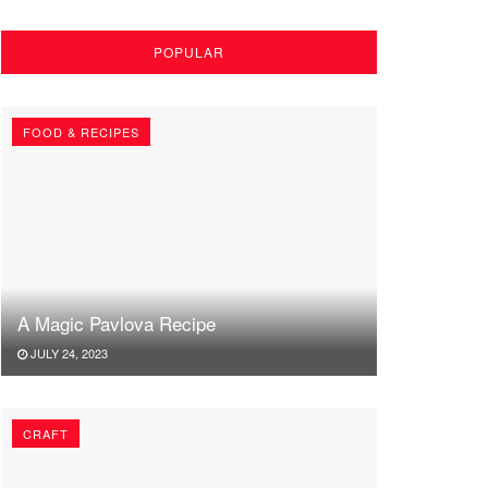
POPULAR
FOOD & RECIPES
A Magic Pavlova Recipe
JULY 24, 2023
CRAFT