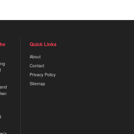
the
Quick Links
About
ing
Contact
f
Privacy Policy
Sitemap
 and
 Own
d
er’s