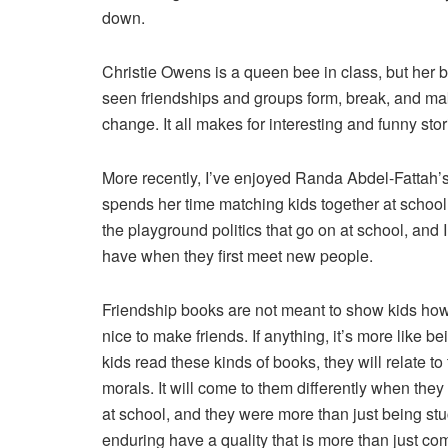
down.
Christie Owens is a queen bee in class, but her b
seen friendships and groups form, break, and mak
change. It all makes for interesting and funny stor
More recently, I’ve enjoyed Randa Abdel-Fattah’
spends her time matching kids together at school,
the playground politics that go on at school, an
have when they first meet new people.
Friendship books are not meant to show kids how t
nice to make friends. If anything, it’s more like b
kids read these kinds of books, they will relate t
morals. It will come to them differently when they r
at school, and they were more than just being stu
enduring have a quality that is more than just comm