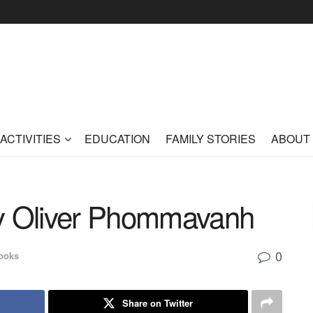
ACTIVITIES
EDUCATION
FAMILY STORIES
ABOUT
by Oliver Phommavanh
0
ooks
Share on Twitter