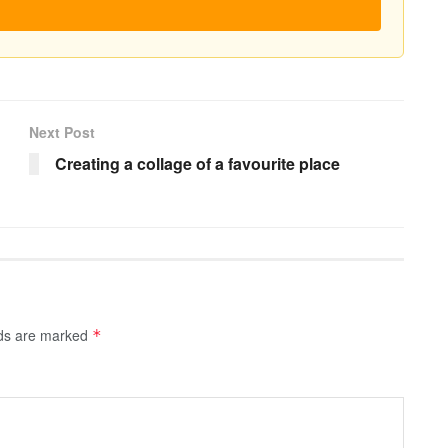
Next Post
Creating a collage of a favourite place
lds are marked
*