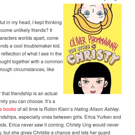
ut in my head, I kept thinking
come unlikely friends? It
haracters worlds apart, come
ends a cool troublemaker kid.
reflection of what I see in the
ought together with a common
through circumstances, like
 that friendship is an actual
mily you can choose. It’s a
te books
of all time is Robin Klein’s
Hating Alison Ashley
.
riendships, especially ones between girls. Erica Yurken and
ends. Erica never saw it coming. Christy Ung would never
, but she gives Christie a chance and lets her guard