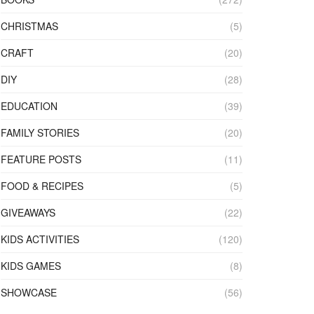
CHRISTMAS
(5)
CRAFT
(20)
DIY
(28)
EDUCATION
(39)
FAMILY STORIES
(20)
FEATURE POSTS
(11)
FOOD & RECIPES
(5)
GIVEAWAYS
(22)
KIDS ACTIVITIES
(120)
KIDS GAMES
(8)
SHOWCASE
(56)