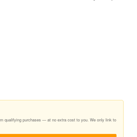
 qualifying purchases — at no extra cost to you. We only link to