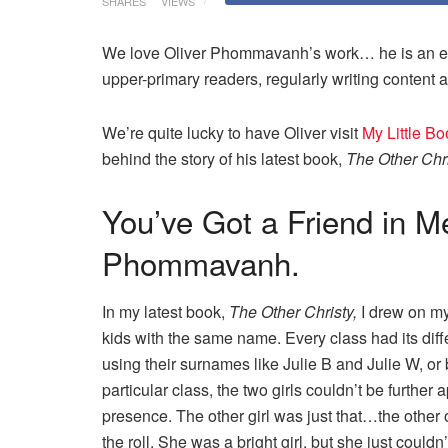
SHARES
VIEWS
We love Oliver Phommavanh’s work… he is an ente
upper-primary readers, regularly writing content a
We’re quite lucky to have Oliver visit
My Little B
behind the story of his latest book,
The Other Chr
You’ve Got a Friend in Me
Phommavanh.
In my latest book,
The Other Christy,
I drew on my
kids with the same name. Every class had its diffe
using their surnames like Julie B and Julie W, or
particular class, the two girls couldn’t be furthe
presence. The other girl was just that…the other
the roll. She was a bright girl, but she just coul