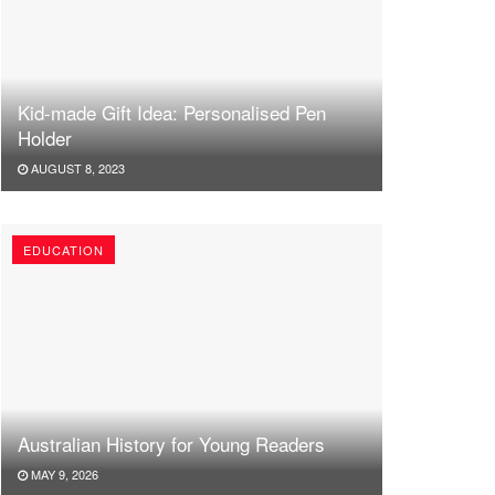
Kid-made Gift Idea: Personalised Pen
Holder
AUGUST 8, 2023
EDUCATION
Australian History for Young Readers
MAY 9, 2026