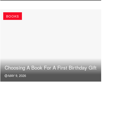
BOOKS
Choosing A Book For A First Birthday Gift
MAY 9, 2026