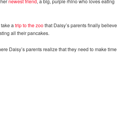
 her
newest friend
, a big, purple rhino who loves eating
 take a
trip to the zoo
that Daisy’s parents finally believe
ting all their pancakes.
 where Daisy’s parents realize that they need to make time