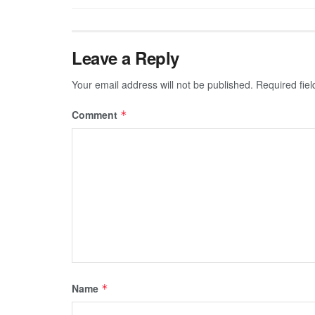
Leave a Reply
Your email address will not be published.
Required fie
Comment
*
Name
*