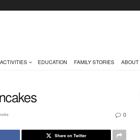
ACTIVITIES
EDUCATION
FAMILY STORIES
ABOUT
ancakes
0
ooks
Share on Twitter