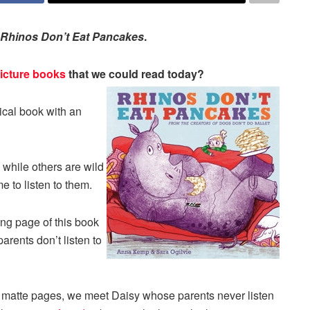
Rhinos Don’t Eat Pancakes
.
icture books
that we could read today?
ical book with an
 while others are wild
e to listen to them.
ng page of this book
arents don’t listen to
d matte pages, we meet Daisy whose parents never listen