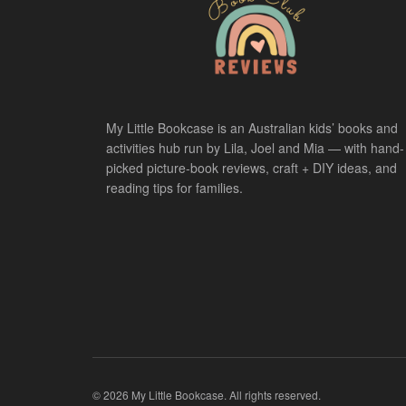
My Little Bookcase is an Australian kids’ books and
activities hub run by Lila, Joel and Mia — with hand-
picked picture-book reviews, craft + DIY ideas, and
reading tips for families.
© 2026 My Little Bookcase. All rights reserved.