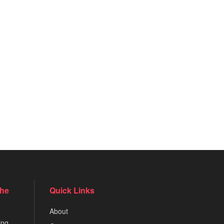
the
Quick Links
About
ing