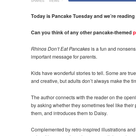
SHARES
VIEWS
Today is Pancake Tuesday and we’re reading
Can you think of any other pancake-themed
p
Rhinos Don’t Eat Pancakes
is a fun and nonsens
important message for parents.
Kids have wonderful stories to tell. Some are true
and creative, but adults don’t always make the tim
The author connects with the reader on the openi
by asking whether they sometimes feel like their p
them, and introduces them to Daisy.
Complemented by retro-inspired illustrations an