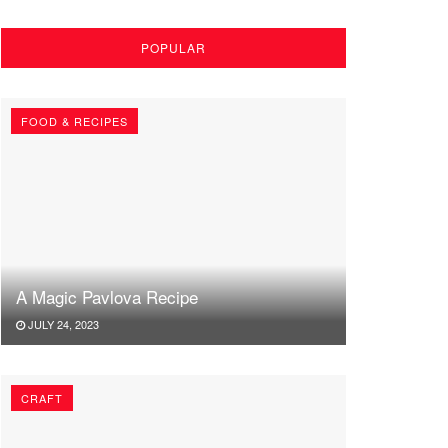
POPULAR
FOOD & RECIPES
A Magic Pavlova Recipe
JULY 24, 2023
CRAFT