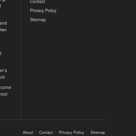
Contact
f
Privacy Policy
Sitemap
 and
 Own
d
er’s
ard
ercome
hool
About
Contact
Privacy Policy
Sitemap