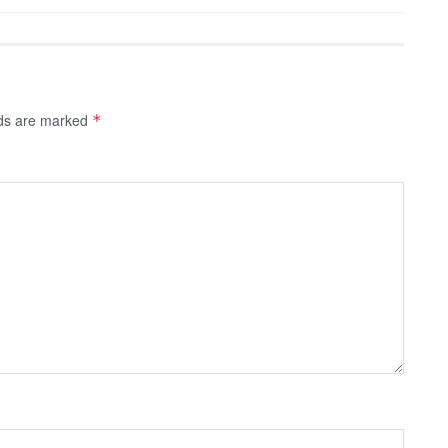
lds are marked
*