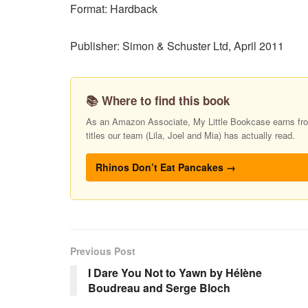
Format: Hardback
Publisher: Simon & Schuster Ltd, April 2011
📚 Where to find this book
As an Amazon Associate, My Little Bookcase earns from
titles our team (Lila, Joel and Mia) has actually read.
Rhinos Don’t Eat Pancakes →
Previous Post
I Dare You Not to Yawn by Hélène
Boudreau and Serge Bloch