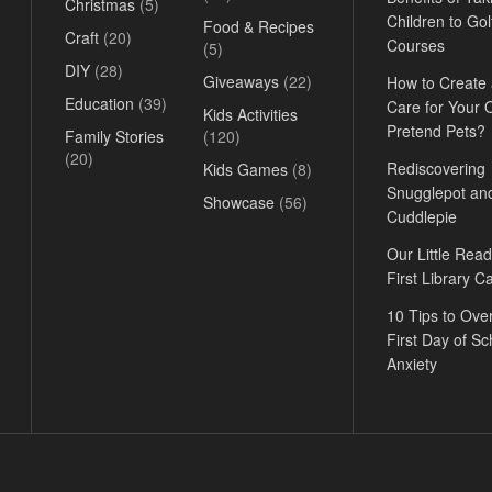
Christmas
(5)
Children to Gol
Food & Recipes
Craft
(20)
Courses
(5)
DIY
(28)
Giveaways
(22)
How to Create
Education
(39)
Care for Your
Kids Activities
Pretend Pets?
Family Stories
(120)
(20)
Rediscovering
Kids Games
(8)
Snugglepot an
Showcase
(56)
Cuddlepie
Our Little Read
First Library C
10 Tips to Ov
First Day of Sc
Anxiety