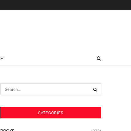
CATEGORIES
BOOKS
(272)