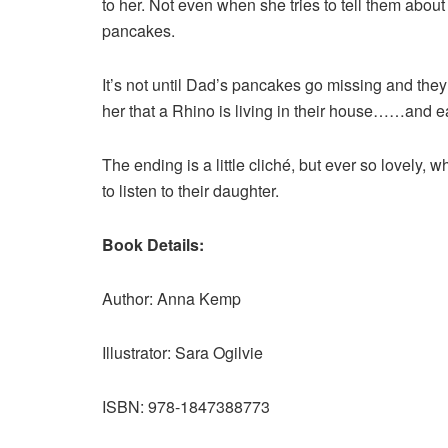
to her. Not even when she tries to tell them about
pancakes.
It’s not until Dad’s pancakes go missing and they
her that a Rhino is living in their house……and ea
The ending is a little cliché, but ever so lovely,
to listen to their daughter.
Book Details:
Author: Anna Kemp
Illustrator: Sara Ogilvie
ISBN: 978-1847388773