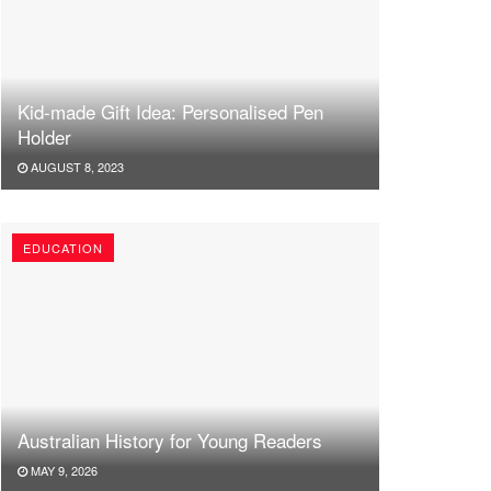
Kid-made Gift Idea: Personalised Pen
Holder
AUGUST 8, 2023
EDUCATION
Australian History for Young Readers
MAY 9, 2026