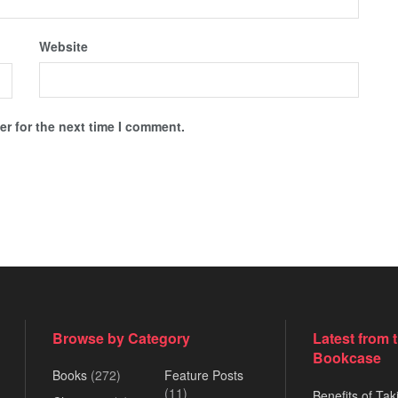
Website
r for the next time I comment.
Browse by Category
Latest from 
Bookcase
Books
(272)
Feature Posts
(11)
Benefits of Tak