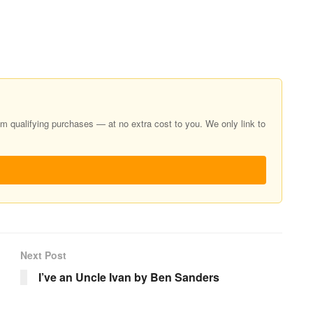
 qualifying purchases — at no extra cost to you. We only link to
Next Post
I’ve an Uncle Ivan by Ben Sanders