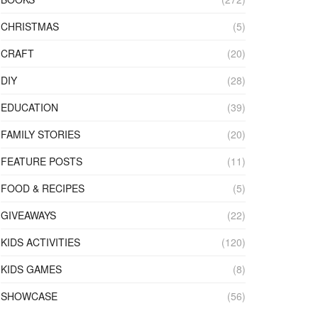
CHRISTMAS
(5)
CRAFT
(20)
DIY
(28)
EDUCATION
(39)
FAMILY STORIES
(20)
FEATURE POSTS
(11)
FOOD & RECIPES
(5)
GIVEAWAYS
(22)
KIDS ACTIVITIES
(120)
KIDS GAMES
(8)
SHOWCASE
(56)