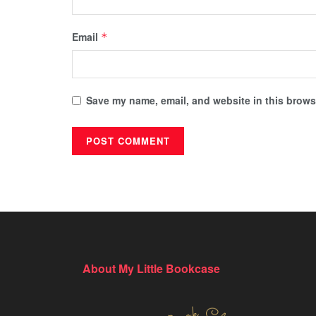
Email
*
Save my name, email, and website in this browse
About My Little Bookcase