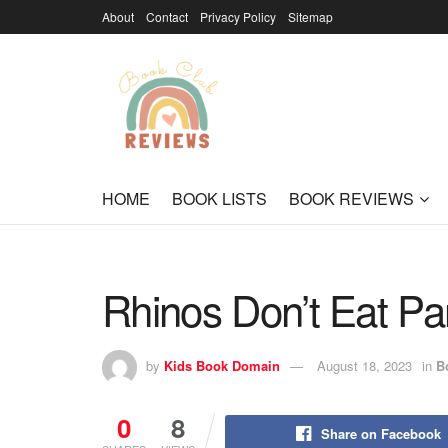
About
Contact
Privacy Policy
Sitemap
HOME
BOOK LISTS
BOOK REVIEWS
Rhinos Don’t Eat P
by
Kids Book Domain
August 18, 2023
in
B
0
8
Share on Facebook