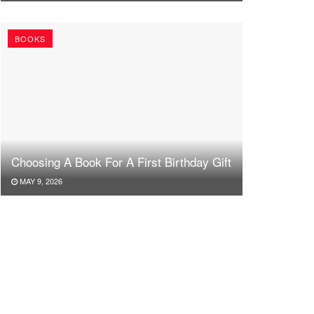
BOOKS
Choosing A Book For A First Birthday Gift
MAY 9, 2026