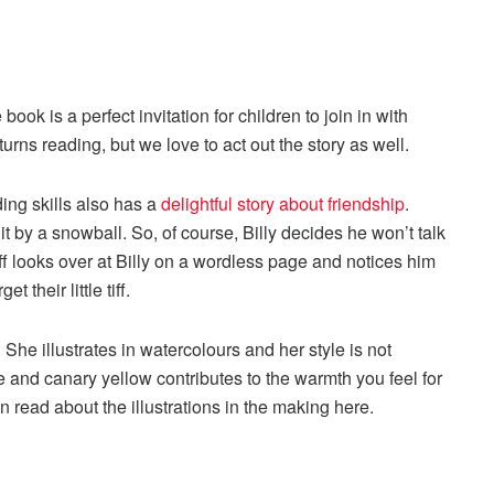
ook is a perfect invitation for children to join in with
urns reading, but we love to act out the story as well.
ding skills also has a
delightful story about friendship
.
hit by a snowball. So, of course, Billy decides he won’t talk
Fluff looks over at Billy on a wordless page and notices him
et their little tiff.
. She illustrates in watercolours and her style is not
e and canary yellow contributes to the warmth you feel for
n read about the illustrations in the making here.