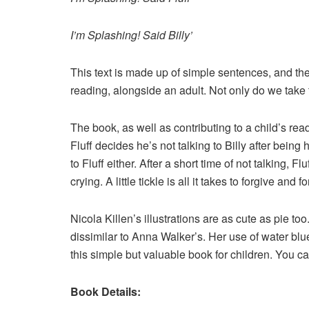
I’m Splashing! Said Billy’
This text is made up of simple sentences, and the b
reading, alongside an adult. Not only do we take t
The book, as well as contributing to a child’s rea
Fluff decides he’s not talking to Billy after being 
to Fluff either. After a short time of not talking, 
crying. A little tickle is all it takes to forgive and forg
Nicola Killen’s illustrations are as cute as pie too
dissimilar to Anna Walker’s. Her use of water blu
this simple but valuable book for children. You ca
Book Details: