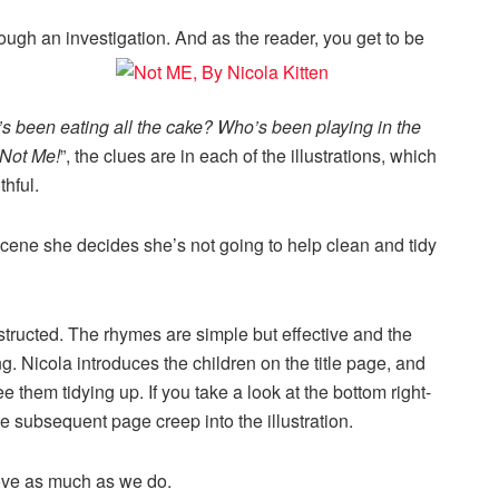
ough an investigation. And as the reader, you get to be
s been eating all the cake? Who’s been playing in the
Not Me!
”, the clues are in each of the illustrations, which
thful.
cene she decides she’s not going to help clean and tidy
structed. The rhymes are simple but effective and the
g. Nicola introduces the children on the title page, and
them tidying up. If you take a look at the bottom right-
he subsequent page creep into the illustration.
love as much as we do.