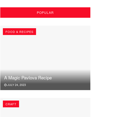
POPULAR
FOOD & RECIPES
A Magic Pavlova Recipe
JULY 24, 2023
CRAFT