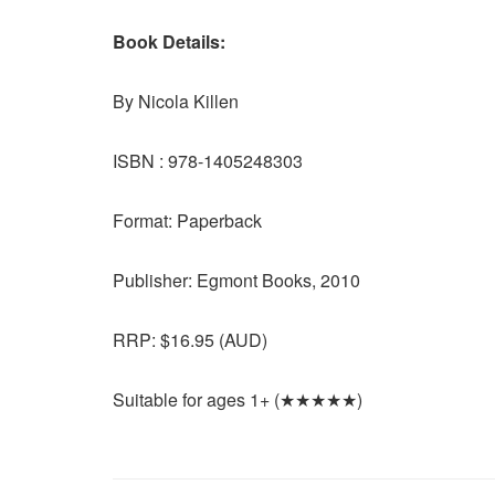
Book Details:
By Nicola Killen
ISBN : 978-1405248303
Format: Paperback
Publisher: Egmont Books, 2010
RRP: $16.95 (AUD)
Suitable for ages 1+ (★★★★★)