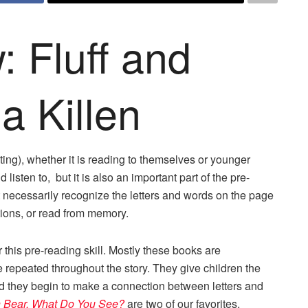
 Fluff and
la Killen
tating), whether it is reading to themselves or younger
d listen to, but it is also an important part of the pre-
 necessarily recognize the letters and words on the page
rations, or read from memory.
r this pre-reading skill. Mostly these books are
 repeated throughout the story. They give children the
nd they begin to make a connection between letters and
 Bear, What Do You See?
are two of our favorites.