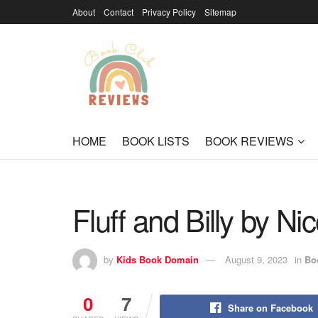
About
Contact
Privacy Policy
Sitemap
HOME
BOOK LISTS
BOOK REVIEWS
Fluff and Billy by Nic
by
Kids Book Domain
August 9, 2023
in
Bo
0
7
Share on Facebook