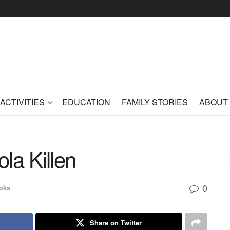
ACTIVITIES
EDUCATION
FAMILY STORIES
ABOUT
ola Killen
0
oks
Share on Twitter