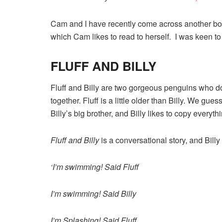
Cam and I have recently come across another boo
which Cam likes to read to herself. I was keen t
FLUFF AND BILLY
Fluff and Billy are two gorgeous penguins who d
together. Fluff is a little older than Billy. We guess
Billy’s big brother, and Billy likes to copy everyth
Fluff and Billy
is a conversational story, and Billy
‘I’m swimming! Said Fluff
I’m swimming! Said Billy
I’m Splashing! Said Fluff