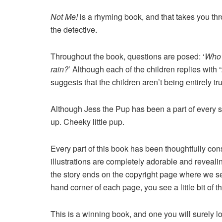
Not Me!
is a rhyming book, and that takes you thr
the detective.
Throughout the book, questions are posed: ‘
Who’
rain?
’ Although each of the children replies with “
suggests that the children aren’t being entirely tru
Although Jess the Pup has been a part of every s
up. Cheeky little pup.
Every part of this book has been thoughtfully con
illustrations are completely adorable and revealin
the story ends on the copyright page where we see 
hand corner of each page, you see a little bit of t
This is a winning book, and one you will surely 