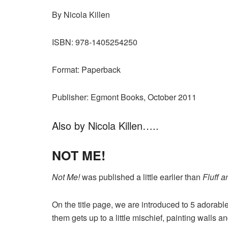
By Nicola Killen
ISBN: 978-1405254250
Format: Paperback
Publisher: Egmont Books, October 2011
Also by Nicola Killen…..
NOT ME!
Not Me!
was published a little earlier than
Fluff a
On the title page, we are introduced to 5 adorabl
them gets up to a little mischief, painting walls a