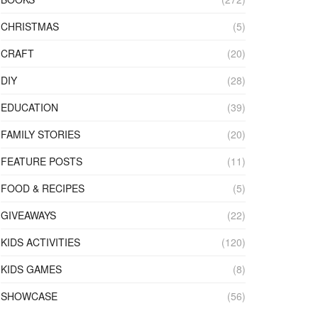
CHRISTMAS
(5)
CRAFT
(20)
DIY
(28)
EDUCATION
(39)
FAMILY STORIES
(20)
FEATURE POSTS
(11)
FOOD & RECIPES
(5)
GIVEAWAYS
(22)
KIDS ACTIVITIES
(120)
KIDS GAMES
(8)
SHOWCASE
(56)