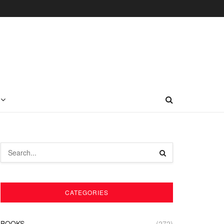
CATEGORIES
BOOKS
(272)