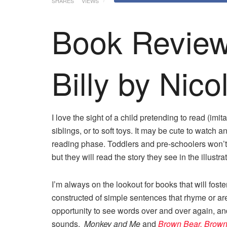
SHARES
VIEWS
Book Review:
Billy by Nico
I love the sight of a child pretending to read (imi
siblings, or to soft toys. It may be cute to watch an
reading phase. Toddlers and pre-schoolers won’t
but they will read the story they see in the illust
I’m always on the lookout for books that will foste
constructed of simple sentences that rhyme or are
opportunity to see words over and over again, a
sounds.
Monkey and Me
and
Brown Bear, Brown