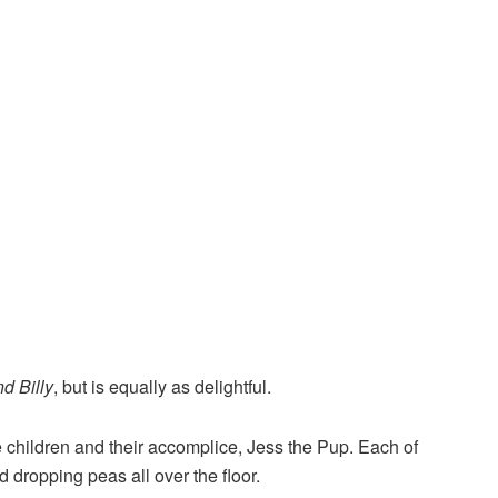
nd Billy
, but is equally as delightful.
e children and their accomplice, Jess the Pup. Each of
nd dropping peas all over the floor.