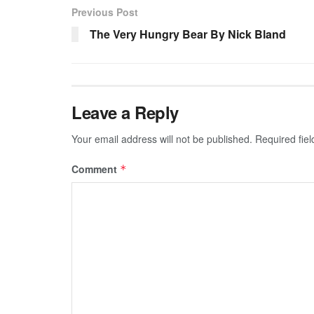
Previous Post
The Very Hungry Bear By Nick Bland
Leave a Reply
Your email address will not be published.
Required fie
Comment
*