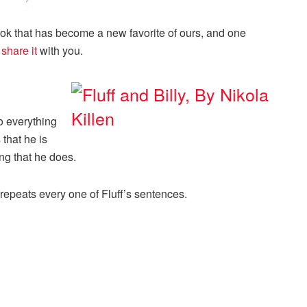
k that has become a new favorite of ours, and one
o
share it
with you.
o everything
 that he is
ing that he does.
 repeats every one of Fluff’s sentences.