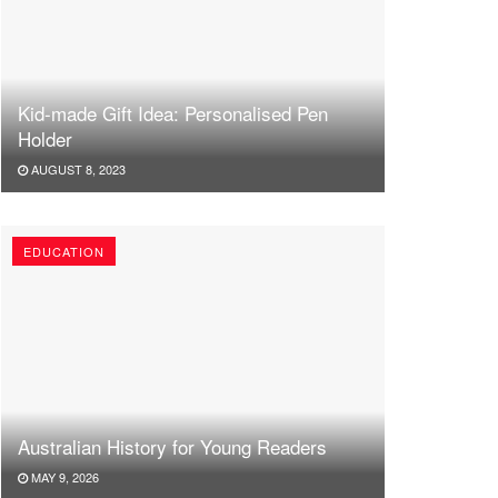
Kid-made Gift Idea: Personalised Pen
Holder
AUGUST 8, 2023
EDUCATION
Australian History for Young Readers
MAY 9, 2026