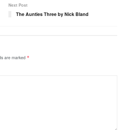
Next Post
The Aunties Three by Nick Bland
lds are marked
*