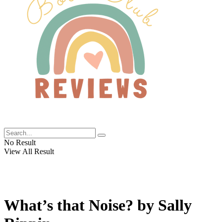
No Result
View All Result
What’s that Noise? by Sally