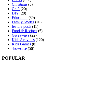
Christmas
(5)
Craft
(20)
DIY
(28)
Education
(39)
Family Stories
(20)
feature posts
(11)
Food & Recipes
(5)
Giveaways
(22)
Kids Activities
(120)
Kids Games
(8)
showcase
(56)
POPULAR