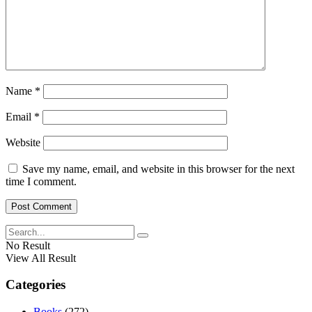
Name
*
Email
*
Website
Save my name, email, and website in this browser for the next
time I comment.
No Result
View All Result
Categories
Books
(272)