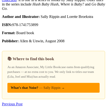
in the series include
Hush Baby Hush
,
Where is Baby?
and
Go Baby
Go.
Author and Illustrator:
Sally Rippin and Lorette Broekstra
ISBN:
978-1741753899
Format:
Board book
Publisher:
Allen & Unwin, August 2008
📚 Where to find this book
As an Amazon Associate, My Little Bookcase earns from qualifying
purchases — at no extra cost to you. We only link to titles our team
(Lila, Joel and Mia) has actually read.
What’s that Noise?
— Sally Rippin
→
Previous Post