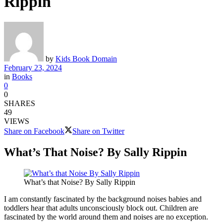
Rippin
by
Kids Book Domain
February 23, 2024
in
Books
0
0
SHARES
49
VIEWS
Share on Facebook
Share on Twitter
What’s That Noise? By Sally Rippin
What’s that Noise? By Sally Rippin
I am constantly fascinated by the background noises babies and
toddlers hear that adults unconsciously block out. Children are
fascinated by the world around them and noises are no exception.