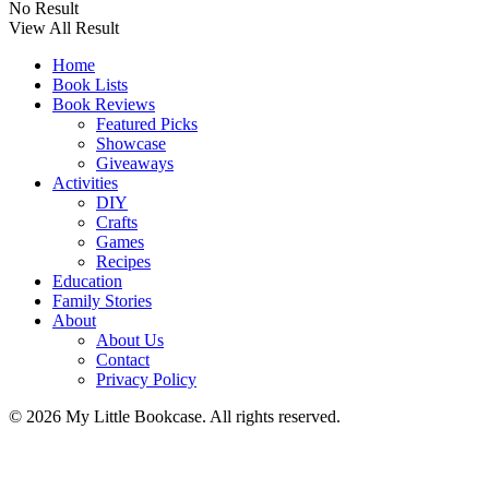
No Result
View All Result
Home
Book Lists
Book Reviews
Featured Picks
Showcase
Giveaways
Activities
DIY
Crafts
Games
Recipes
Education
Family Stories
About
About Us
Contact
Privacy Policy
© 2026 My Little Bookcase. All rights reserved.