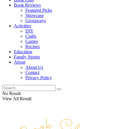
Book Reviews
Featured Picks
Showcase
Giveaways
Activities
DIY
Crafts
Games
Recipes
Education
Family Stories
About
About Us
Contact
Privacy Policy
No Result
View All Result