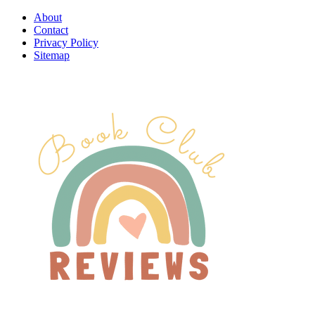
About
Contact
Privacy Policy
Sitemap