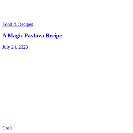
Food & Recipes
A Magic Pavlova Recipe
July 24, 2023
Craft