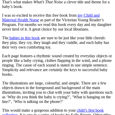
That’s what makes
What’s That Noise
a clever title and theme for a
baby’s book.
I was so excited to receive this free book from
my Child and
Maternal Health Nurse
as part of the Victorian Young Reader’s
Program. For months we read this book every day and my daughter
never tired of it. A great choice by our local librarians.
The
babies in this book
are sure to be just like your little cherub:
they play, they cry, they laugh and they cuddle, and each baby has
their very own comforting toy.
Each page features a rhythmic sound created by everyday objects or
people like a baby crying, clothes flapping in the wind, and a phone
ringing. The cause of each sound is stated in one simple sentence.
Simplicity and relevance are certainly the keys to successful baby
books.
The illustrations are large, colourful, and simple. There are a few
objects drawn in the foreground and background of the main
illustrations, inviting you to chat with your baby with questions such
as ‘Why do you think the baby is crying?’, ‘What is hanging on the
line?’, ‘Who is talking on the phone?’
This would make a gorgeous addition to your
child’s first book
collection
. It is one in a series of books by Sally Rippin. Other titles