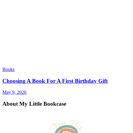
Books
Choosing A Book For A First Birthday Gift
May 9, 2026
About My Little Bookcase