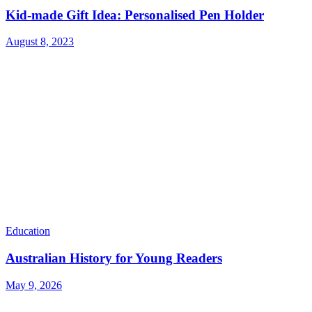
Kid-made Gift Idea: Personalised Pen Holder
August 8, 2023
Education
Australian History for Young Readers
May 9, 2026