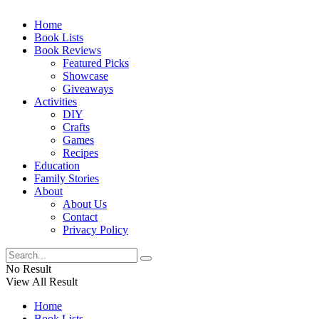
Home
Book Lists
Book Reviews
Featured Picks
Showcase
Giveaways
Activities
DIY
Crafts
Games
Recipes
Education
Family Stories
About
About Us
Contact
Privacy Policy
No Result
View All Result
Home
Book Lists