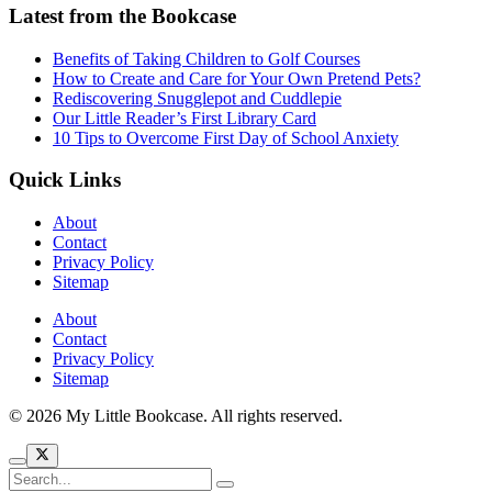
Latest from the Bookcase
Benefits of Taking Children to Golf Courses
How to Create and Care for Your Own Pretend Pets?
Rediscovering Snugglepot and Cuddlepie
Our Little Reader’s First Library Card
10 Tips to Overcome First Day of School Anxiety
Quick Links
About
Contact
Privacy Policy
Sitemap
About
Contact
Privacy Policy
Sitemap
© 2026 My Little Bookcase. All rights reserved.