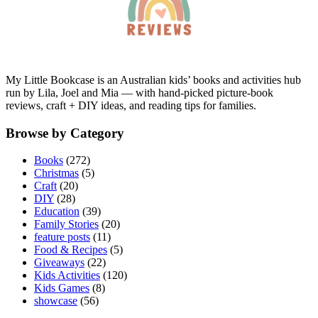
My Little Bookcase is an Australian kids’ books and activities hub
run by Lila, Joel and Mia — with hand-picked picture-book
reviews, craft + DIY ideas, and reading tips for families.
Browse by Category
Books
(272)
Christmas
(5)
Craft
(20)
DIY
(28)
Education
(39)
Family Stories
(20)
feature posts
(11)
Food & Recipes
(5)
Giveaways
(22)
Kids Activities
(120)
Kids Games
(8)
showcase
(56)