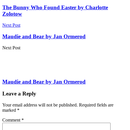
The Bunny Who Found Easter by Charlotte
Zolotow
Next Post
Maudie and Bear by Jan Ormerod
Next Post
Maudie and Bear by Jan Ormerod
Leave a Reply
Your email address will not be published.
Required fields are
marked
*
Comment
*